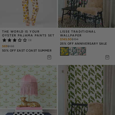
THE WORLD IS YOUR 
LISSE TRADITIONAL 
OYSTER PAJAMA PANTS SET
WALLPAPER
$145.50
$
194
(3)
25% OFF ANNIVERSARY SALE
$69
$
138
50% OFF EAST COAST SUMMER