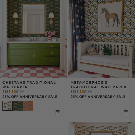
CHEETAHS TRADITIONAL 
METAMORPHOSIS 
WALLPAPER
TRADITIONAL WALLPAPER
$145.50
$
194
$145.50
$
194
25% OFF ANNIVERSARY SALE
25% OFF ANNIVERSARY SALE