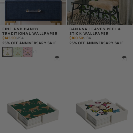
FINE AND DANDY 
BANANA LEAVES PEEL & 
TRADITIONAL WALLPAPER
STICK WALLPAPER
$145.50
$
194
$100.50
$
134
25% OFF ANNIVERSARY SALE
25% OFF ANNIVERSARY SALE
+
1