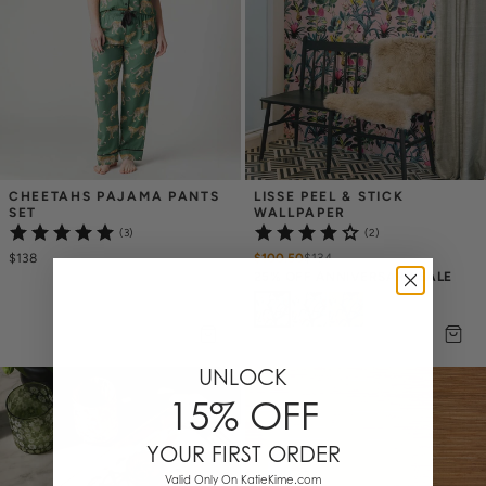
CHEETAHS PAJAMA PANTS 
LISSE PEEL & STICK 
SET
WALLPAPER
(3)
(2)
$138
$100.50
$
134
25% OFF ANNIVERSARY SALE
UNLOCK
15% OFF
YOUR FIRST ORDER
Valid Only On KatieKime.com