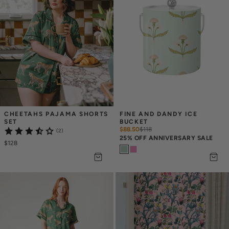
CHEETAHS PAJAMA SHORTS 
FINE AND DANDY ICE 
SET
BUCKET
$88.50
$
118
(2)
25% OFF ANNIVERSARY SALE
$128