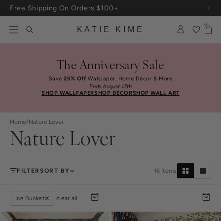
Skip to content
Free Shipping On Orders $100+
0
KATIE KIME
The Anniversary Sale
Save
25% Off
Wallpaper, Home Décor & More
Ends August 17th
SHOP WALLPAPER
SHOP DÉCOR
SHOP WALL ART
Home
/
Nature Lover
Nature Lover
FILTER
SORT BY
16
Items
Ice Bucket
clear all