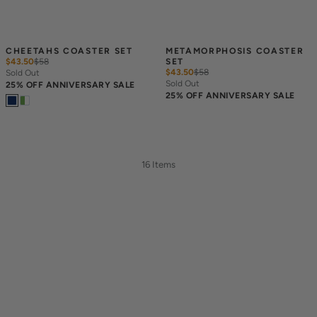
CHEETAHS COASTER SET
METAMORPHOSIS COASTER 
$43.50
$
58
SET
$43.50
$
58
Sold Out
Sold Out
25% OFF ANNIVERSARY SALE
25% OFF ANNIVERSARY SALE
16 Items