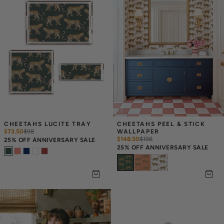
CHEETAHS LUCITE TRAY
CHEETAHS PEEL & STICK 
$73.50
$
98
WALLPAPER
$148.50
$
198
25% OFF ANNIVERSARY SALE
25% OFF ANNIVERSARY SALE