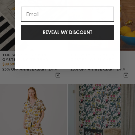
Email
REVEAL MY DISCOUNT
THE WORLD IS YOUR 
THE WORLD IS YOUR 
OYSTER LUCITE TRAY
OYSTER ICE BUCKET
$88.50
$
118
$88.50
$
118
25% OFF ANNIVERSARY SALE
25% OFF ANNIVERSARY SALE