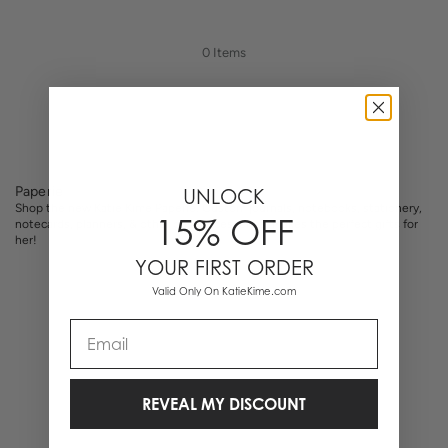
0 Items
Paperie
UNLOCK
Shop the new Katie Kime Paperie. Custom journals, notebooks, stationery,
15% OFF
notecards, planners, & other desk accessories. Makes the perfect gifts for
her!
YOUR FIRST ORDER
Valid Only On KatieKime.com
Email
REVEAL MY DISCOUNT