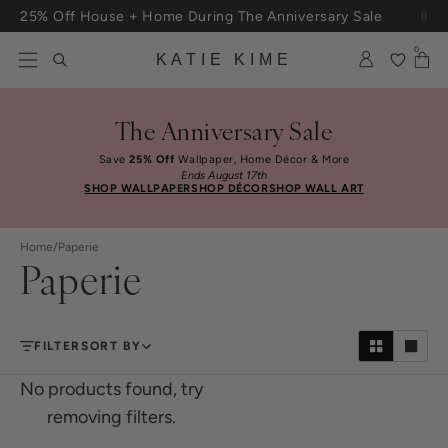
Skip to content
25% Off House + Home During The Anniversary Sale
0
KATIE KIME
The Anniversary Sale
Save
25% Off
Wallpaper, Home Décor & More
Ends August 17th
SHOP WALLPAPER
SHOP DÉCOR
SHOP WALL ART
Home
/
Paperie
Paperie
FILTER
SORT BY
No products found, try
removing filters.