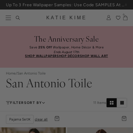
Skip to content
Up To 3 Free Wallpaper Samples: Use Code SAMPLES At Checkout
0
KATIE KIME
The Anniversary Sale
Save
25% Off
Wallpaper, Home Décor & More
Ends August 17th
SHOP WALLPAPER
SHOP DÉCOR
SHOP WALL ART
Home
/
San Antonio Toile
San Antonio Toile
FILTER
SORT BY
11
Items
Pajama Set
clear all