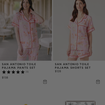
SAN ANTONIO TOILE 
SAN ANTONIO TOILE 
PAJAMA PANTS SET
PAJAMA SHORTS SET
$128
(1)
$138