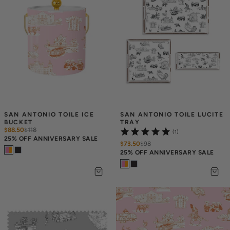
SAN ANTONIO TOILE ICE 
SAN ANTONIO TOILE LUCITE 
BUCKET
TRAY
$88.50
$
118
(1)
25% OFF ANNIVERSARY SALE
$73.50
$
98
25% OFF ANNIVERSARY SALE