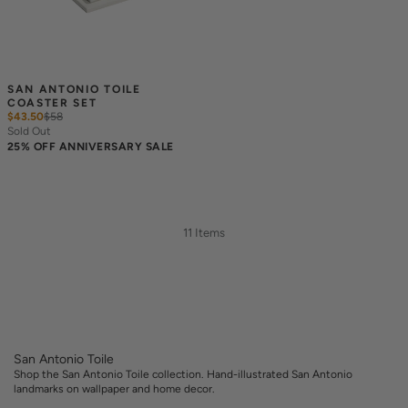
SAN ANTONIO TOILE 
COASTER SET
$43.50
$
58
Sold Out
25% OFF ANNIVERSARY SALE
11 Items
San Antonio Toile
Shop the San Antonio Toile collection. Hand-illustrated San Antonio
landmarks on wallpaper and home decor.