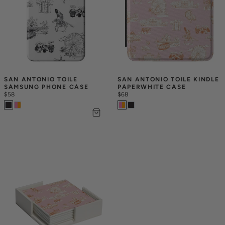
SAN ANTONIO TOILE 
SAN ANTONIO TOILE KINDLE 
SAMSUNG PHONE CASE
PAPERWHITE CASE
$58
$68