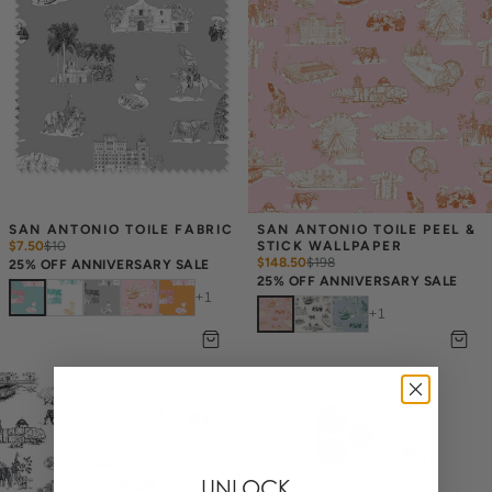
SAN ANTONIO TOILE FABRIC
SAN ANTONIO TOILE PEEL & 
$7.50
$
10
STICK WALLPAPER
$148.50
$
198
25% OFF ANNIVERSARY SALE
25% OFF ANNIVERSARY SALE
+
1
+
1
UNLOCK