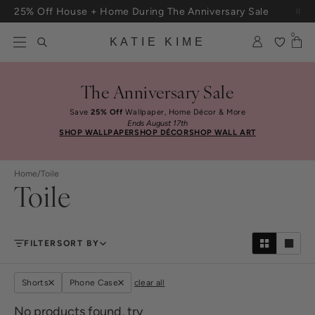
Skip to content
25% Off House + Home During The Anniversary Sale
Free Shipping On Orders $100+
0
KATIE KIME
The Anniversary Sale
Save
25% Off
Wallpaper, Home Décor & More
Ends August 17th
SHOP WALLPAPER
SHOP DÉCOR
SHOP WALL ART
Home
/
Toile
Toile
FILTER
SORT BY
Shorts
Phone Case
clear all
No products found, try