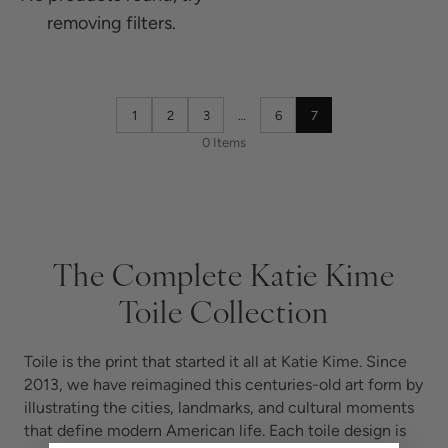
removing filters.
1
2
3
…
6
7
0 Items
The Complete Katie Kime
Toile Collection
Toile is the print that started it all at Katie Kime. Since
2013, we have reimagined this centuries-old art form by
illustrating the cities, landmarks, and cultural moments
that define modern American life. Each toile design is