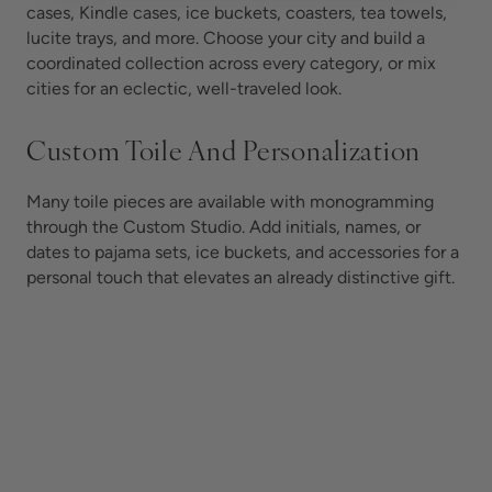
cases, Kindle cases, ice buckets, coasters, tea towels,
lucite trays, and more. Choose your city and build a
coordinated collection across every category, or mix
cities for an eclectic, well-traveled look.
Custom Toile And Personalization
Many toile pieces are available with monogramming
through the Custom Studio. Add initials, names, or
dates to pajama sets, ice buckets, and accessories for a
personal touch that elevates an already distinctive gift.