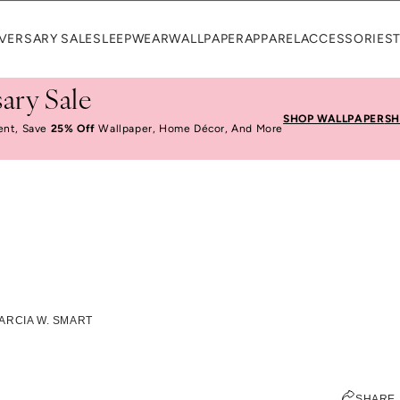
VERSARY SALE
SLEEPWEAR
WALLPAPER
APPAREL
ACCESSORIES
ary Sale
SHOP WALLPAPER
SH
ent, Save
25% Off
Wallpaper, Home Décor, And More
stions With Marcia W
ARCIA W. SMART
ELIZABETH KURZWEG
SHARE