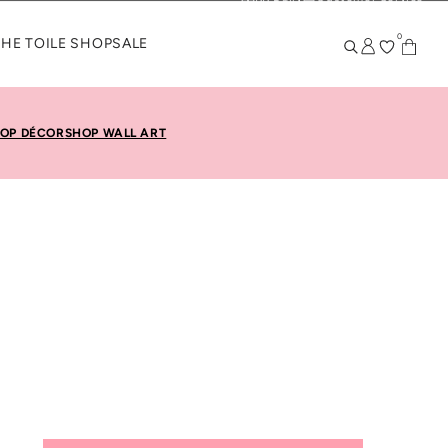
KK Daily
Customer Service
0
THE TOILE SHOP
SALE
OP DÉCOR
SHOP WALL ART
. Smart