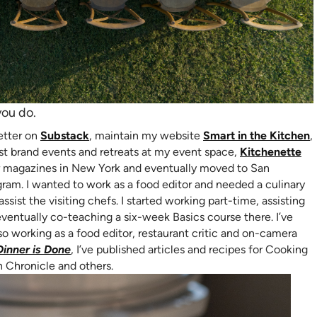
you do.
(opens in new tab)
(
letter on
Substack
, maintain my website
Smart in the Kitchen
,
b)
host brand events and retreats at my event space,
Kitchenette
 for magazines in New York and eventually moved to San
gram. I wanted to work as a food editor and needed a culinary
assist the visiting chefs. I started working part-time, assisting
eventually co-teaching a six-week Basics course there. I’ve
so working as a food editor, restaurant critic and on-camera
(opens in new tab)
Dinner is Done
, I’ve published articles and recipes for Cooking
n Chronicle and others.