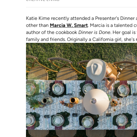
Katie Kime recently attended a Presenter's Dinner 
(opens in new tab)
other than
Marcia W. Smart
. Marcia is a talented 
author of the cookbook
Dinner is Done
. Her goal i
family and friends. Originally a
California girl, she'