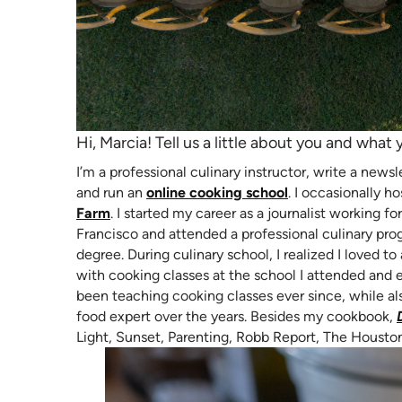
Hi, Marcia! Tell us a little about you and what 
I’m a professional culinary instructor, write a news
(opens in new ta
and run an
online cooking school
. I occasionally 
(opens in new tab)
Farm
. I started my career as a journalist working
Francisco and attended a professional culinary pro
degree. During culinary school, I realized I loved to 
with cooking classes at the school I attended and 
been teaching cooking classes ever since, while al
food expert over the years. Besides my cookbook,
Light, Sunset, Parenting, Robb Report, The Housto