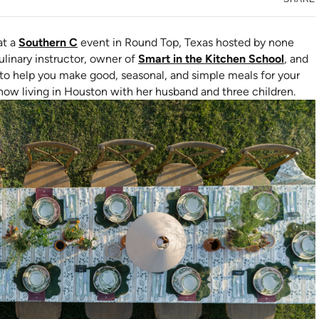
at a
Southern C
event in Round Top, Texas hosted by none
(opens
culinary instructor, owner of
Smart in the Kitchen School
, and
s to help you make good, seasonal, and simple meals for your
s now living in Houston with her husband and three children.