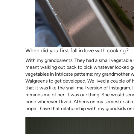
When did you first fall in love with cooking?
With my grandparents. They had a small vegetable 
meant walking out back to pick whatever looked go
vegetables in intricate patterns; my grandmother w
Walgreens to get developed. We lived a couple of hou
that it was like the snail mail version of Instagra
reminds me of her. It was our thing. She would se
bone wherever I lived: Athens on my semester abro
hope I have that relationship with my grandkids on