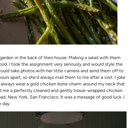
garden in the back of their house. Making a salad with them
od. I took the assignment very seriously and would style the
ould take photos with her little camera and send them off to
rs apart, so she’d always mail them to me after a visit. I joke
m. I always wear a gold chicken bone charm around my neck that
nd me a perfectly cleaned and gently tissue-wrapped chicken
ad, New York, San Francisco. It was a message of good luck. I
e day.