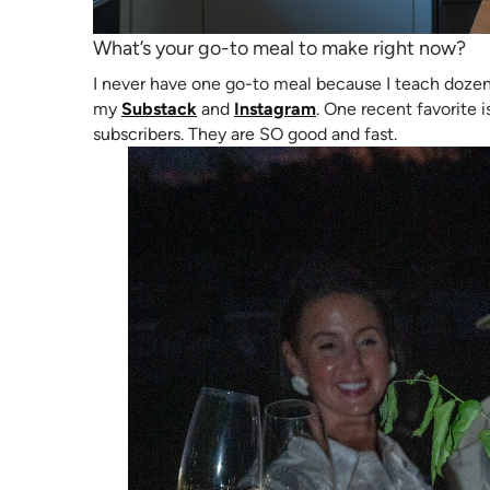
What’s your go-to meal to make right now?
I never have one go-to meal because I teach doze
(opens in new tab)
(opens in new tab)
my
Substack
and
Instagram
. One recent favorite 
subscribers. They are SO good and fast.