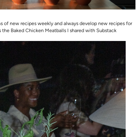
ns of new recipes weekly and always develop new recipes for
is the Baked Chicken Meatballs I shared with Substack