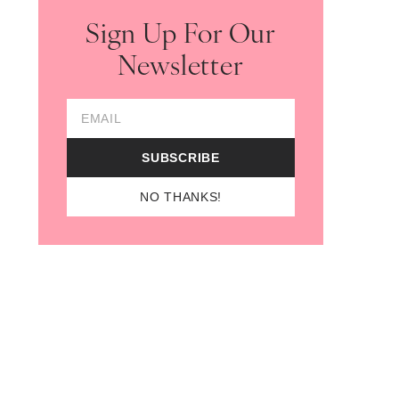
Sign Up For Our
Newsletter
 in new tab)
Email Address
SUBSCRIBE
NO THANKS!