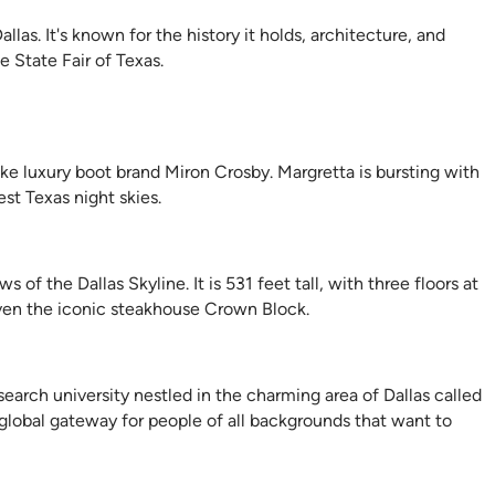
las. It's known for the history it holds, architecture, and
e State Fair of Texas.
e luxury boot brand Miron Crosby. Margretta is bursting with
st Texas night skies.
f the Dallas Skyline. It is 531 feet tall, with three floors at
ven the iconic steakhouse Crown Block.
search university nestled in the charming area of Dallas called
global gateway for people of all backgrounds that want to