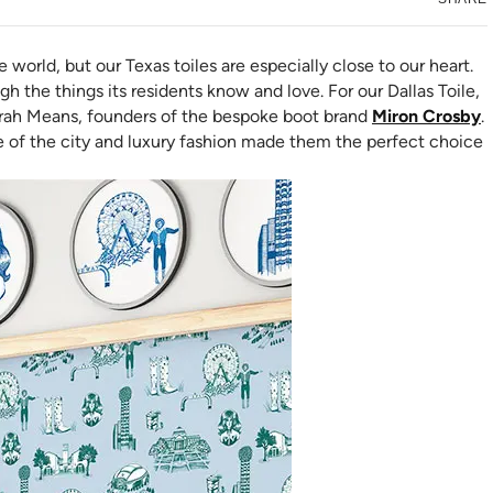
e world, but our Texas toiles are especially close to our heart.
gh the things its residents know and love. For our Dallas Toile,
(
arah Means, founders of the bespoke boot brand
Miron Crosby
.
ve of the city and luxury fashion made them the perfect choice