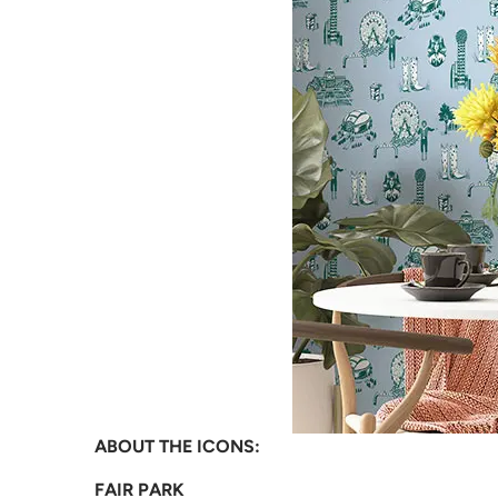
ABOUT THE ICONS:
FAIR PARK