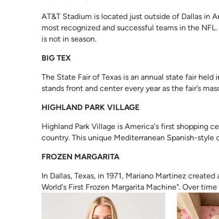
AT&T Stadium is located just outside of Dallas in A
most recognized and successful teams in the NFL. It
is not in season.
BIG TEX
The State Fair of Texas is an annual state fair held i
stands front and center every year as the fair’s mas
HIGHLAND PARK VILLAGE
Highland Park Village is America's first shopping c
country. This unique Mediterranean Spanish-style
FROZEN MARGARITA
In Dallas, Texas, in 1971, Mariano Martinez created
World's First Frozen Margarita Machine". Over time