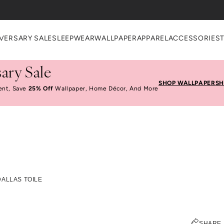
VERSARY SALE
SLEEPWEAR
WALLPAPER
APPAREL
ACCESSORIES
ary Sale
SHOP WALLPAPER
SH
ent, Save
25% Off
Wallpaper, Home Décor, And More
nd The Design: Dallas 
DALLAS TOILE
ELIZABETH KURZWEG
SHARE