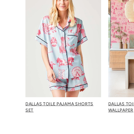
DALLAS TOILE PAJAMA SHORTS
DALLAS TOI
SET
WALLPAPER