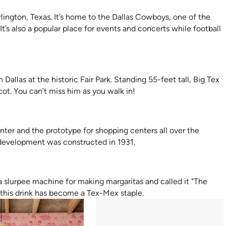
rlington, Texas. It’s home to the Dallas Cowboys, one of the
’s also a popular place for events and concerts while football
n Dallas at the historic Fair Park. Standing 55-feet tall, Big Tex
cot. You can’t miss him as you walk in!
enter and the prototype for shopping centers all over the
 development was constructed in 1931.
 a slurpee machine for making margaritas and called it "The
 this drink has become a Tex-Mex staple.