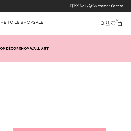
KK Daily
Customer Service
0
THE TOILE SHOP
SALE
OP DÉCOR
SHOP WALL ART
Toile