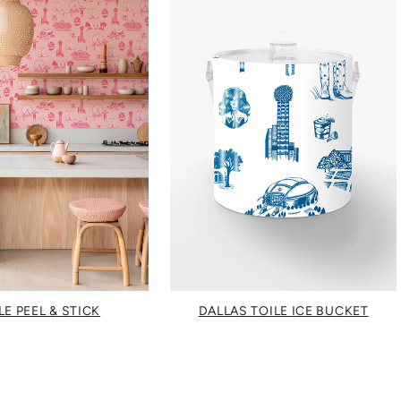
LE PEEL & STICK
DALLAS TOILE ICE BUCKET