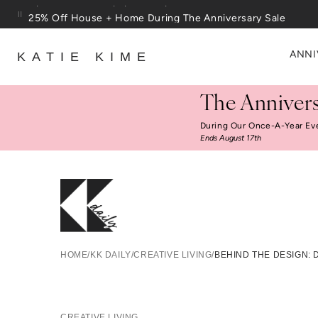
Skip to content
25% Off House + Home During The Anniversary Sale
ANNI
KATIE KIME
The Annivers
During Our Once-A-Year Ev
Ends August 17th
Behi
HOME
/
KK DAILY
/
CREATIVE LIVING
/
BEHIND THE DESIGN: 
CREATIVE LIVING