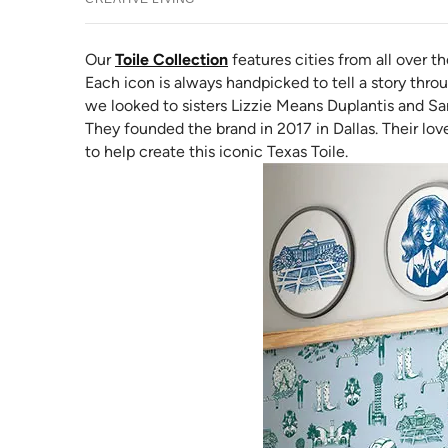
Our
Toile Collection
features cities from all over th
Each icon is always handpicked to tell a story throu
we looked to sisters Lizzie Means Duplantis and S
They founded the brand in 2017 in Dallas. Their lo
to help create this iconic Texas Toile.