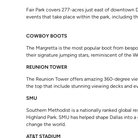
Fair Park covers 277-acres just east of downtown Dal
events that take place within the park, including th
COWBOY BOOTS
The Margretta is the most popular boot from bespok
their signature jumping stars, reminiscent of the We
REUNION TOWER
The Reunion Tower offers amazing 360-degree views o
the top that include stunning viewing decks and e
SMU
Southern Methodist is a nationally ranked global re
Highland Park. SMU has helped shape Dallas into a 
change the world.
AT&T STADIUM