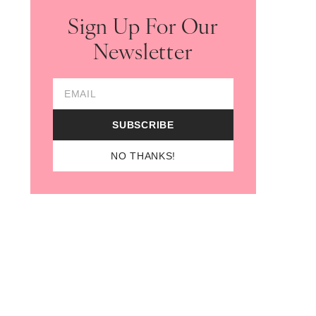
Sign Up For Our
Newsletter
opens in new tab)
Email Address
SUBSCRIBE
NO THANKS!