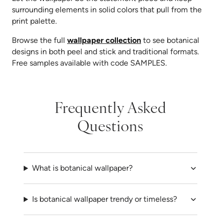
surrounding elements in solid colors that pull from the
print palette.
Browse the full
wallpaper collection
to see botanical
designs in both peel and stick and traditional formats.
Free samples available with code SAMPLES.
Frequently Asked
Questions
What is botanical wallpaper?
Is botanical wallpaper trendy or timeless?