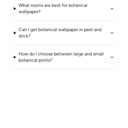
What rooms are best for botanical
wallpaper?
Can I get botanical wallpaper in peel and
stick?
How do I choose between large and small
botanical prints?