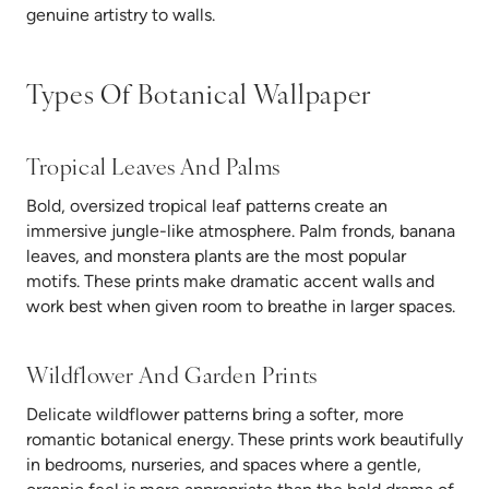
genuine artistry to walls.
Types Of Botanical Wallpaper
Tropical Leaves And Palms
Bold, oversized tropical leaf patterns create an
immersive jungle-like atmosphere. Palm fronds, banana
leaves, and monstera plants are the most popular
motifs. These prints make dramatic accent walls and
work best when given room to breathe in larger spaces.
Wildflower And Garden Prints
Delicate wildflower patterns bring a softer, more
romantic botanical energy. These prints work beautifully
in bedrooms, nurseries, and spaces where a gentle,