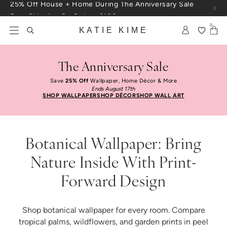
Skip to content
Free Shipping On Orders $100+
0
KATIE KIME
The Anniversary Sale
Save
25% Off
Wallpaper, Home Décor & More
Ends August 17th
SHOP WALLPAPER
SHOP DÉCOR
SHOP WALL ART
Botanical Wallpaper: Bring
Nature Inside With Print-
Forward Design
Shop botanical wallpaper for every room. Compare
tropical palms, wildflowers, and garden prints in peel