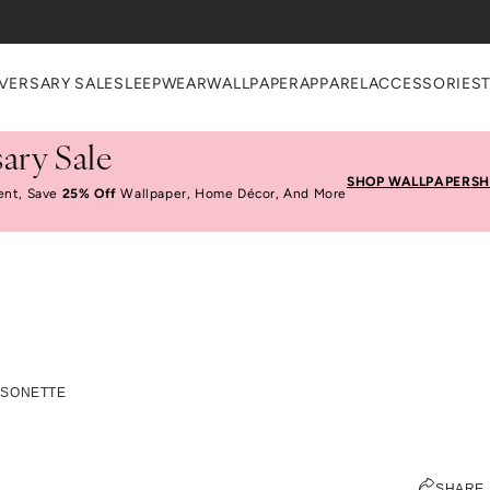
VERSARY SALE
SLEEPWEAR
WALLPAPER
APPAREL
ACCESSORIES
ary Sale
SHOP WALLPAPER
SH
ent, Save
25% Off
Wallpaper, Home Décor, And More
nds We Love: Maison
ISONETTE
JEN PINKSTON
SHARE