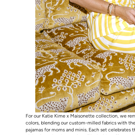
For our Katie Kime x Maisonette collection, we rem
colors, blending our custom-milled fabrics with the
pajamas for moms and minis. Each set celebrates 