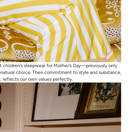
 children’s sleepwear for Mother’s Day—previously only
natural choice. Their commitment to style and substance,
y, reflects our own values perfectly.