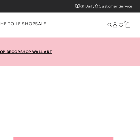
KK Daily
Customer Service
0
THE TOILE SHOP
SALE
OP DÉCOR
SHOP WALL ART
ette