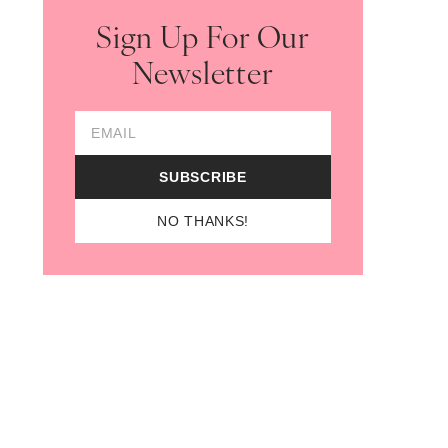
Sign Up For Our
Newsletter
Email Address
SUBSCRIBE
NO THANKS!