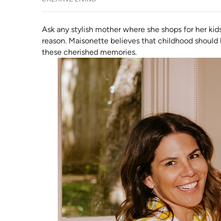
Ask any stylish mother where she shops for her kid
reason. Maisonette believes that childhood should b
these cherished memories.