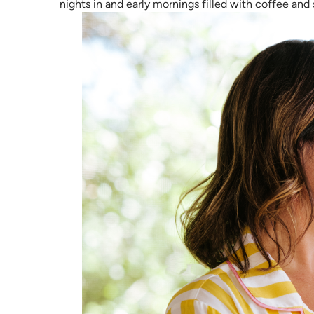
nights in and early mornings filled with coffee and