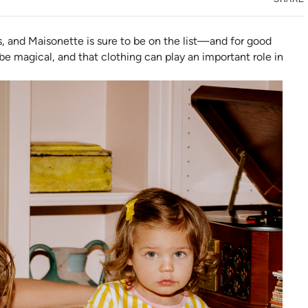
s, and Maisonette is sure to be on the list—and for good
e magical, and that clothing can play an important role in