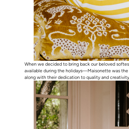
When we decided to bring back our beloved softest
available during the holidays—Maisonette was the 
along with their dedication to quality and creativit