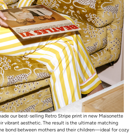
ade our best-selling Retro Stripe print in new Maisonette
ir vibrant aesthetic. The result is the ultimate matching
the bond between mothers and their children—ideal for cozy