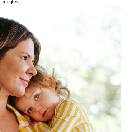
 snuggles.