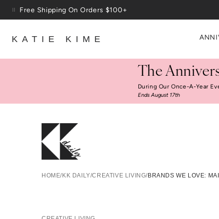
Skip to content
Free Shipping On Orders $100+
ANNI
KATIE KIME
The Annivers
During Our Once-A-Year Ev
Ends August 17th
Bra
HOME
/
KK DAILY
/
CREATIVE LIVING
/
BRANDS WE LOVE: MA
CREATIVE LIVING