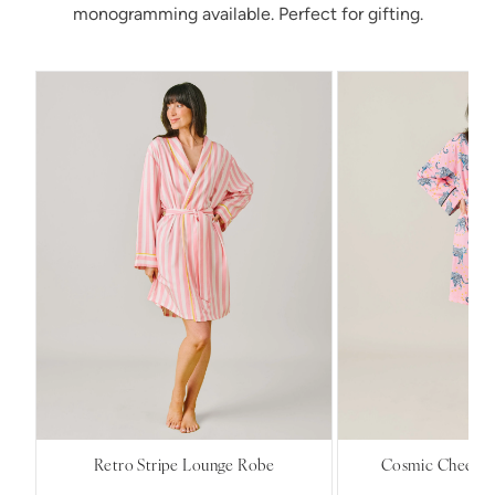
monogramming available. Perfect for gifting.
Retro Stripe Lounge Robe
Cosmic Cheetah