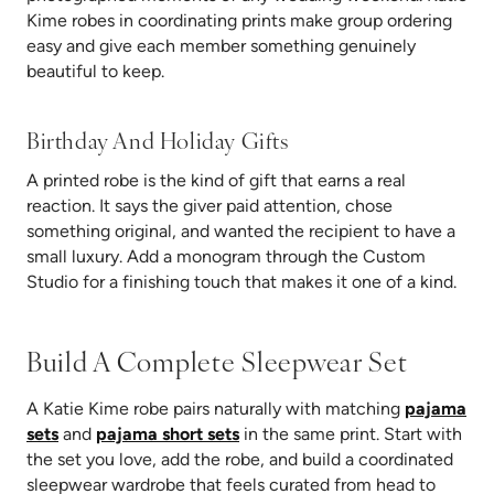
Kime robes in coordinating prints make group ordering
easy and give each member something genuinely
beautiful to keep.
Birthday And Holiday Gifts
A printed robe is the kind of gift that earns a real
reaction. It says the giver paid attention, chose
something original, and wanted the recipient to have a
small luxury. Add a monogram through the Custom
Studio for a finishing touch that makes it one of a kind.
Build A Complete Sleepwear Set
A Katie Kime robe pairs naturally with matching
pajama
sets
and
pajama short sets
in the same print. Start with
the set you love, add the robe, and build a coordinated
sleepwear wardrobe that feels curated from head to