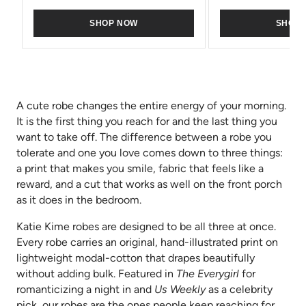
SHOP NOW
SHOP
A cute robe changes the entire energy of your morning.
It is the first thing you reach for and the last thing you
want to take off. The difference between a robe you
tolerate and one you love comes down to three things:
a print that makes you smile, fabric that feels like a
reward, and a cut that works as well on the front porch
as it does in the bedroom.
Katie Kime robes are designed to be all three at once.
Every robe carries an original, hand-illustrated print on
lightweight modal-cotton that drapes beautifully
without adding bulk. Featured in
The Everygirl
for
romanticizing a night in and
Us Weekly
as a celebrity
pick, our robes are the ones people keep reaching for