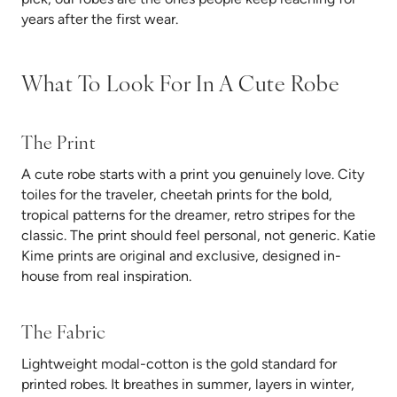
years after the first wear.
What To Look For In A Cute Robe
The Print
A cute robe starts with a print you genuinely love. City
toiles for the traveler, cheetah prints for the bold,
tropical patterns for the dreamer, retro stripes for the
classic. The print should feel personal, not generic. Katie
Kime prints are original and exclusive, designed in-
house from real inspiration.
The Fabric
Lightweight modal-cotton is the gold standard for
printed robes. It breathes in summer, layers in winter,