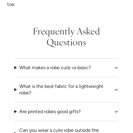
toe.
Frequently Asked
Questions
What makes a robe cute vs basic?
What is the best fabric for a lightweight
robe?
Are printed robes good gifts?
Can you wear a cute robe outside the