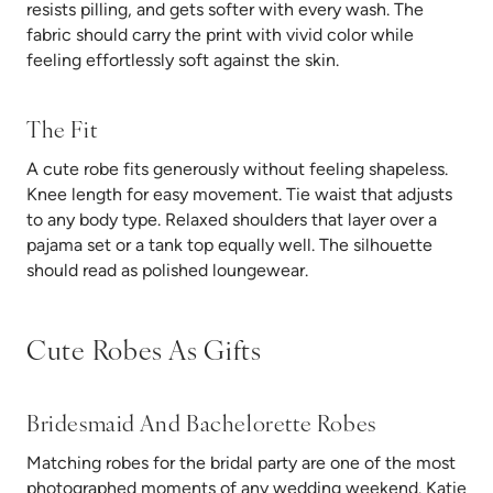
resists pilling, and gets softer with every wash. The
fabric should carry the print with vivid color while
feeling effortlessly soft against the skin.
The Fit
A cute robe fits generously without feeling shapeless.
Knee length for easy movement. Tie waist that adjusts
to any body type. Relaxed shoulders that layer over a
pajama set or a tank top equally well. The silhouette
should read as polished loungewear.
Cute Robes As Gifts
Bridesmaid And Bachelorette Robes
Matching robes for the bridal party are one of the most
photographed moments of any wedding weekend. Katie