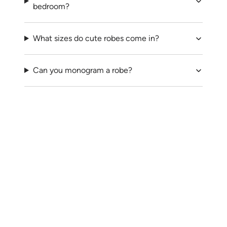
bedroom?
What sizes do cute robes come in?
Can you monogram a robe?