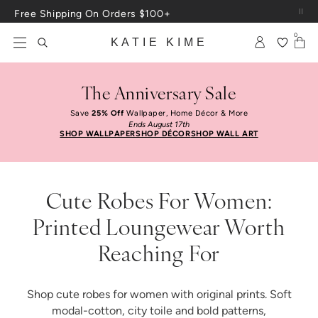
Skip to content
Free Shipping On Orders $100+
0
KATIE KIME
The Anniversary Sale
Save
25% Off
Wallpaper, Home Décor & More
Ends August 17th
SHOP WALLPAPER
SHOP DÉCOR
SHOP WALL ART
Cute Robes For Women:
Printed Loungewear Worth
Reaching For
Shop cute robes for women with original prints. Soft
modal-cotton, city toile and bold patterns,