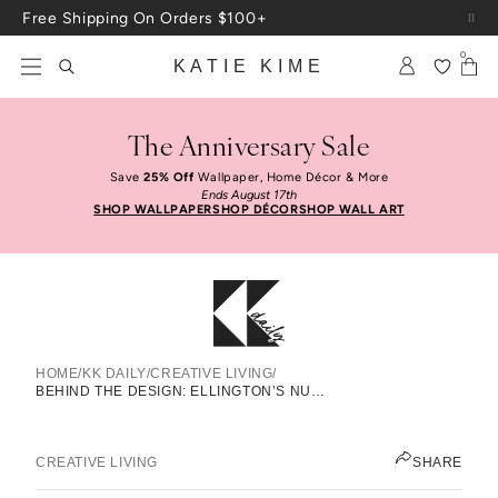
Skip to content
Free Shipping On Orders $100+
0
KATIE KIME
The Anniversary Sale
Save
25% Off
Wallpaper, Home Décor & More
Ends August 17th
SHOP WALLPAPER
SHOP DÉCOR
SHOP WALL ART
HOME
/
KK DAILY
/
CREATIVE LIVING
/
Behind The Design: Ellington’s
BEHIND THE DESIGN: ELLINGTON’S NURSERY
Nursery
KATIE KIME
CREATIVE LIVING
SHARE