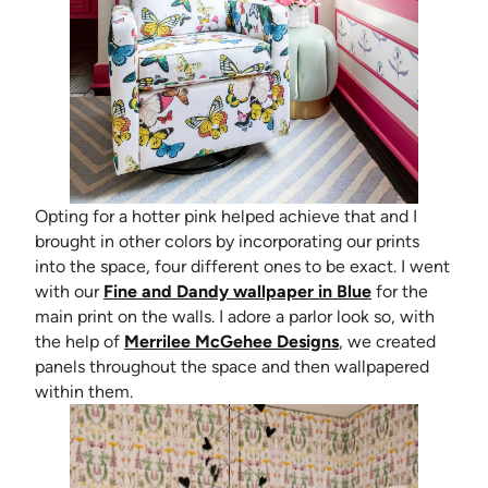
Opting for a hotter pink helped achieve that and I
brought in other colors by incorporating our prints
into the space, four different ones to be exact. I went
with our
Fine and Dandy wallpaper in Blue
for the
main print on the walls. I adore a parlor look so, with
(opens in new tab)
the help of
Merrilee McGehee Designs
, we created
panels throughout the space and then wallpapered
within them.