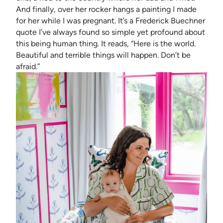
And finally, over her rocker hangs a painting I made
for her while I was pregnant. It’s a Frederick Buechner
quote I’ve always found so simple yet profound about
this being human thing. It reads, “Here is the world.
Beautiful and terrible things will happen. Don’t be
afraid.”