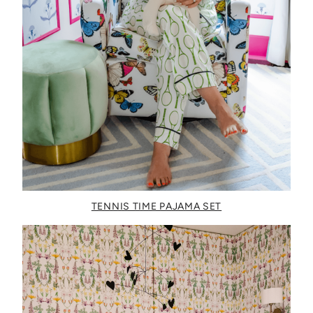
TENNIS TIME PAJAMA SET