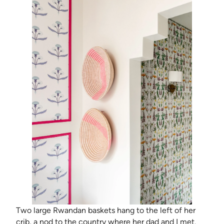
Two large Rwandan baskets hang to the left of her
crib, a nod to the country where her dad and I met.