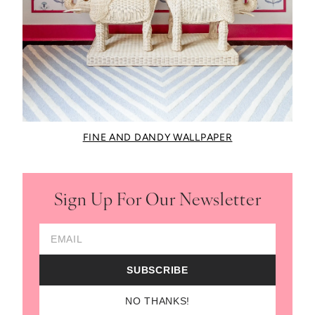
FINE AND DANDY WALLPAPER
Sign Up For Our Newsletter
Email Address
SUBSCRIBE
NO THANKS!