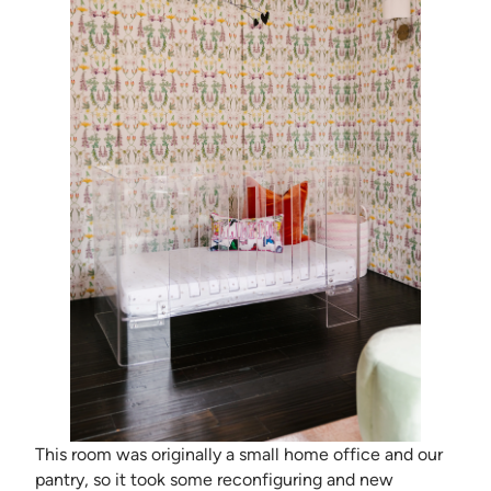
This room was originally a small home office and our
pantry, so it took some reconfiguring and new