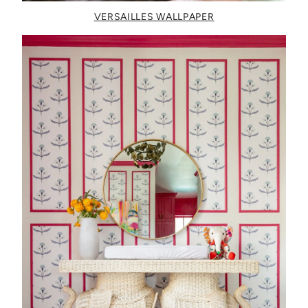
VERSAILLES WALLPAPER