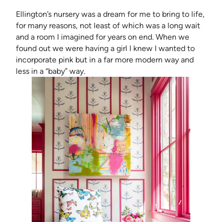
Ellington’s nursery was a dream for me to bring to life,
for many reasons, not least of which was a long wait
and a room I imagined for years on end. When we
found out we were having a girl I knew I wanted to
incorporate pink but in a far more modern way and
less in a “baby” way.