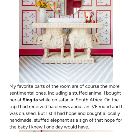
My favorite parts of the room are of course the more
sentimental ones, including a stuffed animal I bought
(opens in new tab)
her at
Singita
while on safari in South Africa. On the
trip I had received hard news about an IVF round and I
was crushed. But I still had hope and bought a locally
handmade, stuffed elephant as a sign of that hope for
the baby I knew I one day would have.