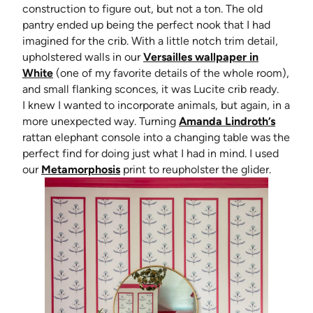
construction to figure out, but not a ton. The old
pantry ended up being the perfect nook that I had
imagined for the crib. With a little notch trim detail,
upholstered walls in our
Versailles wallpaper in
White
(one of my favorite details of the whole room),
and small flanking sconces, it was Lucite crib ready.
I knew I wanted to incorporate animals, but again, in a
(opens 
more unexpected way. Turning
Amanda Lindroth’s
rattan elephant console into a changing table was the
perfect find for doing just what I had in mind. I used
our
Metamorphosis
print to reupholster the glider.