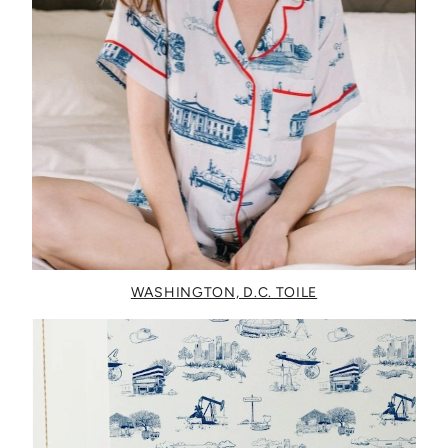
WASHINGTON, D.C. TOILE