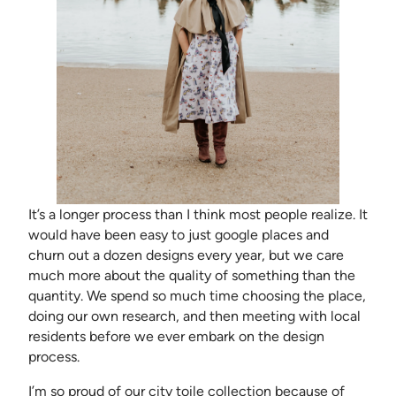
It’s a longer process than I think most people realize. It
would have been easy to just google places and
churn out a dozen designs every year, but we care
much more about the quality of something than the
quantity. We spend so much time choosing the place,
doing our own research, and then meeting with local
residents before we ever embark on the design
process.
I’m so proud of our city toile collection because of