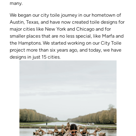
many.
We began our city toile journey in our hometown of
Austin, Texas, and have now created toile designs for
major cities like New York and Chicago and for
smaller places that are no less special, like Marfa and
the Hamptons. We started working on our City Toile
project more than six years ago, and today, we have
designs in just 15 cities.