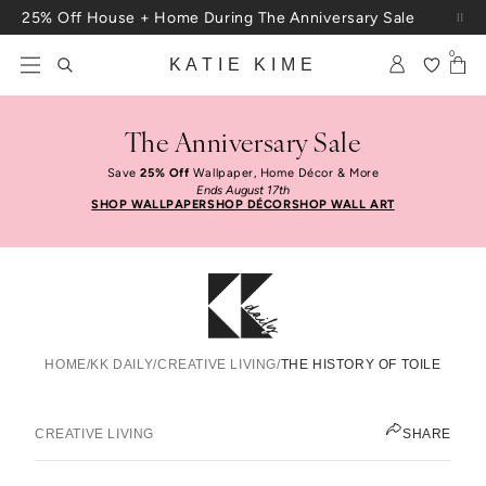
Skip to content
25% Off House + Home During The Anniversary Sale
Free Shipping On Orders $100+
0
KATIE KIME
The Anniversary Sale
Save
25% Off
Wallpaper, Home Décor & More
Ends August 17th
SHOP WALLPAPER
SHOP DÉCOR
SHOP WALL ART
HOME
/
KK DAILY
/
CREATIVE LIVING
/
THE HISTORY OF TOILE
The History Of Toile
KATIE KIME
CREATIVE LIVING
SHARE