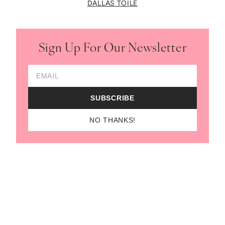
DALLAS TOILE
Sign Up For Our Newsletter
Email Address
SUBSCRIBE
NO THANKS!