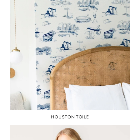
HOUSTON TOILE