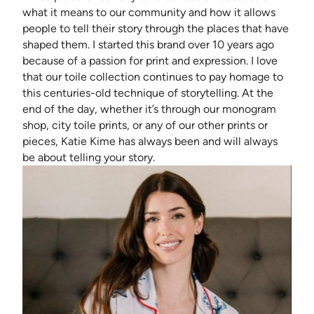
what it means to our community and how it allows
people to tell their story through the places that have
shaped them. I started this brand over 10 years ago
because of a passion for print and expression. I love
that our toile collection continues to pay homage to
this centuries-old technique of storytelling. At the
end of the day, whether it’s through our monogram
shop, city toile prints, or any of our other prints or
pieces, Katie Kime has always been and will always
be about telling your story.