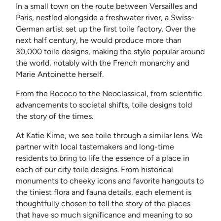
In a small town on the route between Versailles and
Paris, nestled alongside a freshwater river, a Swiss-
German artist set up the first toile factory. Over the
next half century, he would produce more than
30,000 toile designs, making the style popular around
the world, notably with the French monarchy and
Marie Antoinette herself.
From the Rococo to the Neoclassical, from scientific
advancements to societal shifts, toile designs told
the story of the times.
At Katie Kime, we see toile through a similar lens. We
partner with local tastemakers and long-time
residents to bring to life the essence of a place in
each of our city toile designs. From historical
monuments to cheeky icons and favorite hangouts to
the tiniest flora and fauna details, each element is
thoughtfully chosen to tell the story of the places
that have so much significance and meaning to so