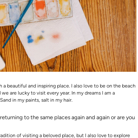
h a beautiful and inspiring place. I also love to be on the beach
 we are lucky to visit every year. In my dreams I am a
Sand in my paints, salt in my hair.
eturning to the same places again and again or are you
ition of visiting a beloved place, but I also love to explore