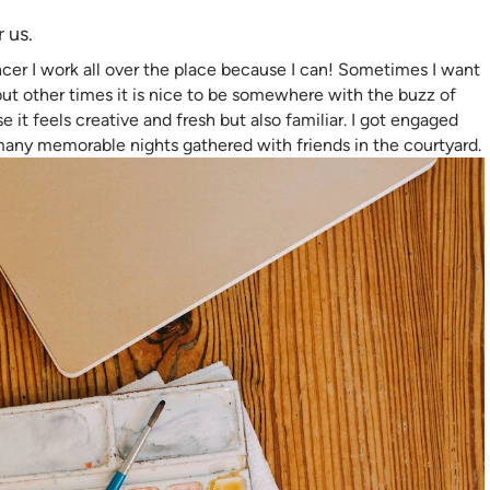
r us.
ncer I work all over the place because I can! Sometimes I want
t other times it is nice to be somewhere with the buzz of
 it feels creative and fresh but also familiar. I got engaged
many memorable nights gathered with friends in the courtyard.