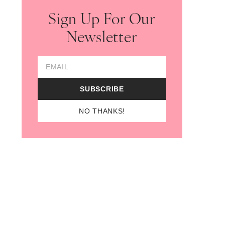
Sign Up For Our
Newsletter
Email Address
SUBSCRIBE
NO THANKS!