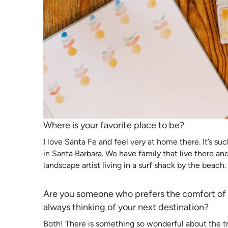
Where is your favorite place to be?
I love Santa Fe and feel very at home there. It’s suc
in Santa Barbara. We have family that live there and
landscape artist living in a surf shack by the beach. 
Are you someone who prefers the comfort of r
always thinking of your next destination?
Both! There is something so wonderful about the trad