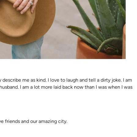
describe me as kind. I love to laugh and tell a dirty joke. I am
 husband. I am a lot more laid back now than I was when I was
ve friends and our amazing city.