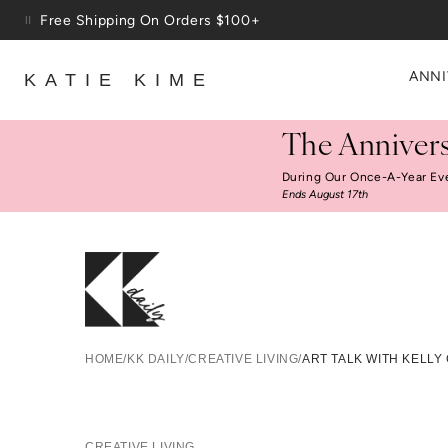
Skip to content
Free Shipping On Orders $100+
ANNI
KATIE KIME
The Annivers
During Our Once-A-Year Ev
Ends August 17th
Ar
HOME
/
KK DAILY
/
CREATIVE LIVING
/
ART TALK WITH KELLY
CREATIVE LIVING