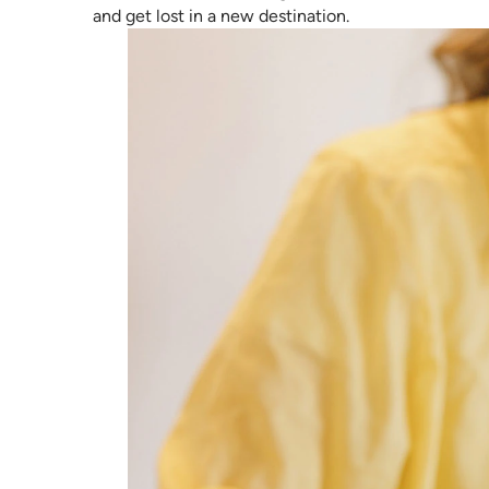
and get lost in a new destination.