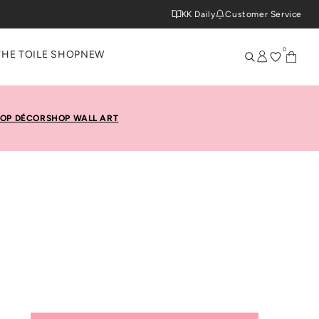
KK Daily
Customer Service
0
THE TOILE SHOP
NEW
OP DÉCOR
SHOP WALL ART
hin