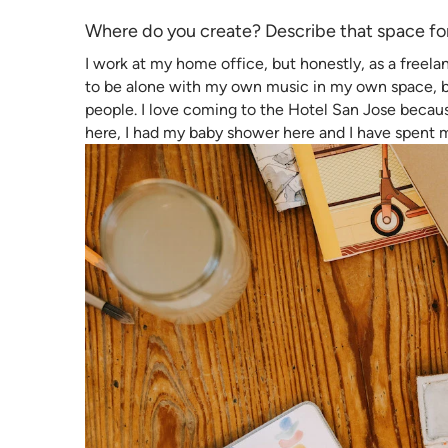
Where do you create? Describe that space fo
I work at my home office, but honestly, as a freela
to be alone with my own music in my own space, bu
people. I love coming to the Hotel San Jose because
here, I had my baby shower here and I have spent 