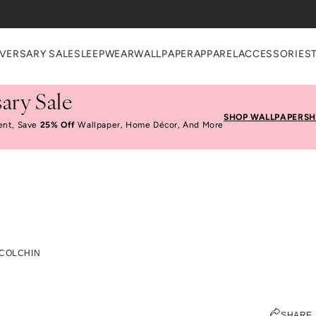
VERSARY SALE
SLEEPWEAR
WALLPAPER
APPAREL
ACCESSORIES
ary Sale
SHOP WALLPAPER
SH
ent, Save
25% Off
Wallpaper, Home Décor, And More
t Talk With Kelly Colc
 COLCHIN
JEN PINKSTON
SHARE