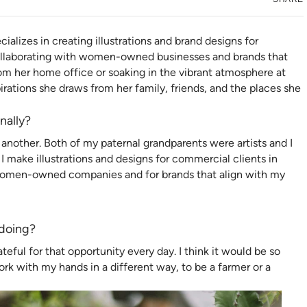
ializes in creating illustrations and brand designs for
 collaborating with women-owned businesses and brands that
om her home office or soaking in the vibrant atmosphere at
spirations she draws from her family, friends, and the places she
nally?
another. Both of my paternal grandparents were artists and I
 make illustrations and designs for commercial clients in
h women-owned companies and for brands that align with my
 doing?
teful for that opportunity every day. I think it would be so
ork with my hands in a different way, to be a farmer or a