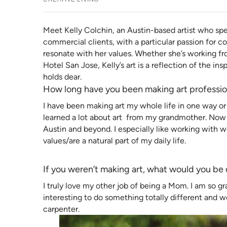
Meet Kelly Colchin, an Austin-based artist who spec
commercial clients, with a particular passion for
resonate with her values. Whether she’s working fr
Hotel San Jose, Kelly’s art is a reflection of the in
holds dear.
How long have you been making art professio
I have been making art my whole life in one way or 
learned a lot about art from my grandmother. Now I
Austin and beyond. I especially like working wit
values/are a natural part of my daily life.
If you weren’t making art, what would you be
I truly love my other job of being a Mom. I am so gra
interesting to do something totally different and w
carpenter.