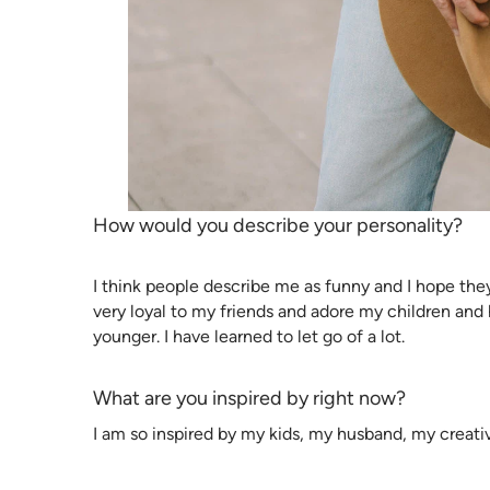
How would you describe your personality?
I think people describe me as funny and I hope they 
very loyal to my friends and adore my children and
younger. I have learned to let go of a lot.
What are you inspired by right now?
I am so inspired by my kids, my husband, my creati