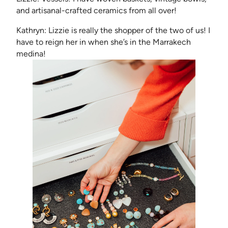
and artisanal-crafted ceramics from all over!
Kathryn: Lizzie is really the shopper of the two of us! I
have to reign her in when she’s in the Marrakech
medina!