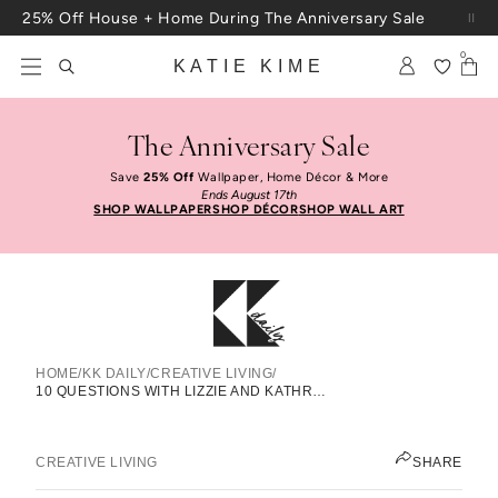
Skip to content
25% Off House + Home During The Anniversary Sale
0
KATIE KIME
The Anniversary Sale
Save
25% Off
Wallpaper, Home Décor & More
Ends August 17th
SHOP WALLPAPER
SHOP DÉCOR
SHOP WALL ART
HOME
/
KK DAILY
/
CREATIVE LIVING
/
10 Questions With Lizzie And
10 QUESTIONS WITH LIZZIE AND KATHRYN OF LIZZIE FORTUNATO
Kathryn Of Lizzie Fortunato
JEN PINKSTON
CREATIVE LIVING
SHARE