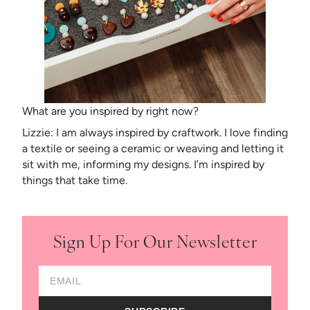
What are you inspired by right now?
Lizzie: I am always inspired by craftwork. I love finding
a textile or seeing a ceramic or weaving and letting it
sit with me, informing my designs. I’m inspired by
things that take time.
Sign Up For Our Newsletter
Email Address