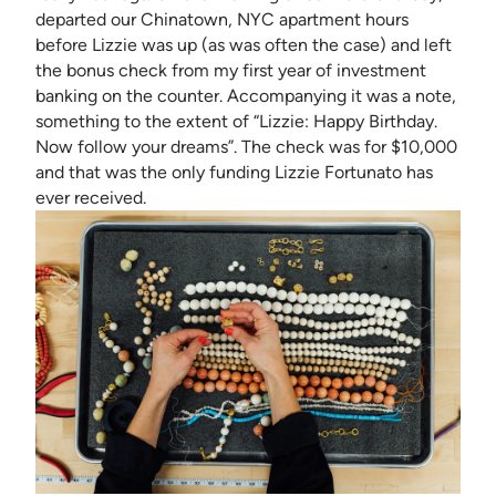
departed our Chinatown, NYC apartment hours
before Lizzie was up (as was often the case) and left
the bonus check from my first year of investment
banking on the counter. Accompanying it was a note,
something to the extent of “Lizzie: Happy Birthday.
Now follow your dreams”. The check was for $10,000
and that was the only funding Lizzie Fortunato has
ever received.