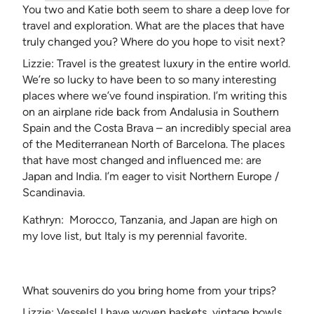
You two and Katie both seem to share a deep love for
travel and exploration. What are the places that have
truly changed you? Where do you hope to visit next?
Lizzie: Travel is the greatest luxury in the entire world.
We’re so lucky to have been to so many interesting
places where we’ve found inspiration. I’m writing this
on an airplane ride back from Andalusia in Southern
Spain and the Costa Brava – an incredibly special area
of the Mediterranean North of Barcelona. The places
that have most changed and influenced me: are
Japan and India. I’m eager to visit Northern Europe /
Scandinavia.
Kathryn: Morocco, Tanzania, and Japan are high on
my love list, but Italy is my perennial favorite.
What souvenirs do you bring home from your trips?
Lizzie: Vessels! I have woven baskets, vintage bowls,