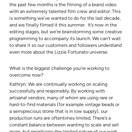
the past few months is the filming of a brand video
with an extremely talented film crew and editor. This
is something we’ve wanted to do for the last decade,
and we finally filmed it this summer. It’s now in the
editing stages, but we’re brainstorming some creative
programming to accompany its launch. We can’t wait
to share it so our customers and followers understand
even more about the Lizzie Fortunato universe.
What is the biggest challenge you’re working to
overcome now?
Kathryn: We are continually working on scaling
successfully and responsibly. By working with
artisanal vendors, many of whom are using rare or
hard-to-find materials (for example vintage beads or
a semiprecious stone that is in low supply), our
production runs are oftentimes limited. There’s a
constant balance between wanting to scale and sell
more, but prioritizing the limited nature of our work