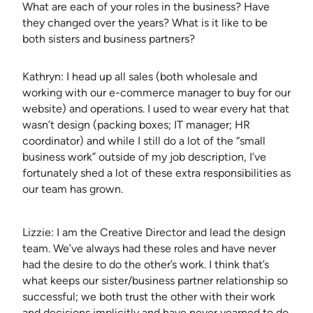
What are each of your roles in the business? Have
they changed over the years? What is it like to be
both sisters and business partners?
Kathryn: I head up all sales (both wholesale and
working with our e-commerce manager to buy for our
website) and operations. I used to wear every hat that
wasn’t design (packing boxes; IT manager; HR
coordinator) and while I still do a lot of the “small
business work” outside of my job description, I’ve
fortunately shed a lot of these extra responsibilities as
our team has grown.
Lizzie: I am the Creative Director and lead the design
team. We’ve always had these roles and have never
had the desire to do the other’s work. I think that’s
what keeps our sister/business partner relationship so
successful; we both trust the other with their work
and decisions implicitly and have never yearned to do