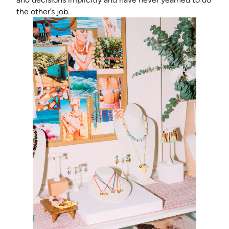
the other’s job.