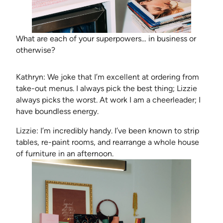
What are each of your superpowers… in business or
otherwise?
Kathryn: We joke that I’m excellent at ordering from
take-out menus. I always pick the best thing; Lizzie
always picks the worst. At work I am a cheerleader; I
have boundless energy.
Lizzie: I’m incredibly handy. I’ve been known to strip
tables, re-paint rooms, and rearrange a whole house
of furniture in an afternoon.