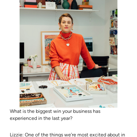
What is the biggest win your business has
experienced in the last year?
Lizzie: One of the things we’re most excited about in