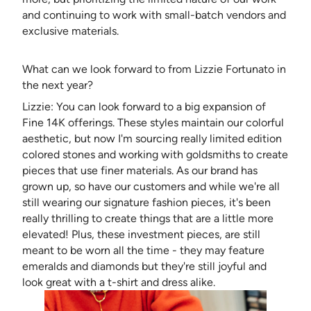
and continuing to work with small-batch vendors and
exclusive materials.
What can we look forward to from Lizzie Fortunato in
the next year?
Lizzie: You can look forward to a big expansion of
Fine 14K offerings. These styles maintain our colorful
aesthetic, but now I'm sourcing really limited edition
colored stones and working with goldsmiths to create
pieces that use finer materials. As our brand has
grown up, so have our customers and while we're all
still wearing our signature fashion pieces, it's been
really thrilling to create things that are a little more
elevated! Plus, these investment pieces, are still
meant to be worn all the time - they may feature
emeralds and diamonds but they're still joyful and
look great with a t-shirt and dress alike.