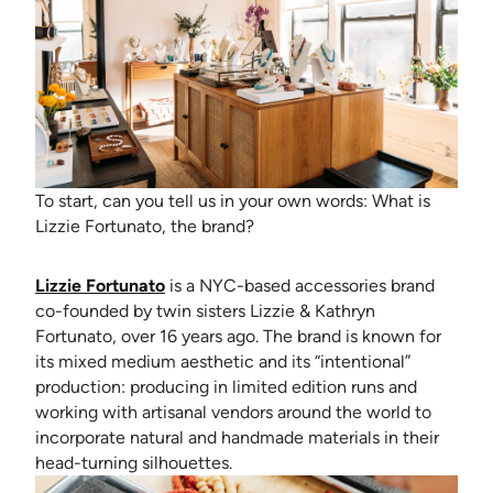
To start, can you tell us in your own words: What is
Lizzie Fortunato, the brand?
(opens in new tab)
Lizzie Fortunato
is a NYC-based accessories brand
co-founded by twin sisters Lizzie & Kathryn
Fortunato, over 16 years ago. The brand is known for
its mixed medium aesthetic and its “intentional”
production: producing in limited edition runs and
working with artisanal vendors around the world to
incorporate natural and handmade materials in their
head-turning silhouettes.