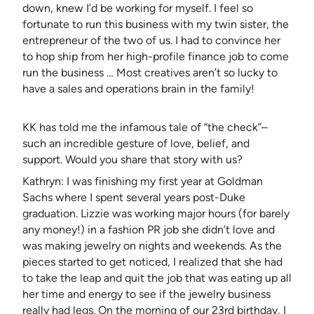
down, knew I’d be working for myself. I feel so
fortunate to run this business with my twin sister, the
entrepreneur of the two of us. I had to convince her
to hop ship from her high-profile finance job to come
run the business … Most creatives aren’t so lucky to
have a sales and operations brain in the family!
KK has told me the infamous tale of “the check”–
such an incredible gesture of love, belief, and
support. Would you share that story with us?
Kathryn: I was finishing my first year at Goldman
Sachs where I spent several years post-Duke
graduation. Lizzie was working major hours (for barely
any money!) in a fashion PR job she didn’t love and
was making jewelry on nights and weekends. As the
pieces started to get noticed, I realized that she had
to take the leap and quit the job that was eating up all
her time and energy to see if the jewelry business
really had legs. On the morning of our 23rd birthday, I