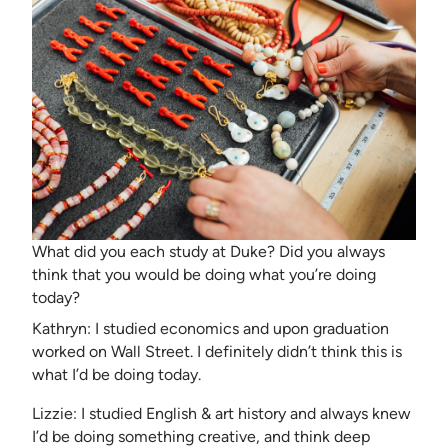
What did you each study at Duke? Did you always
think that you would be doing what you’re doing
today?
Kathryn: I studied economics and upon graduation
worked on Wall Street. I definitely didn’t think this is
what I’d be doing today.
Lizzie: I studied English & art history and always knew
I’d be doing something creative, and think deep