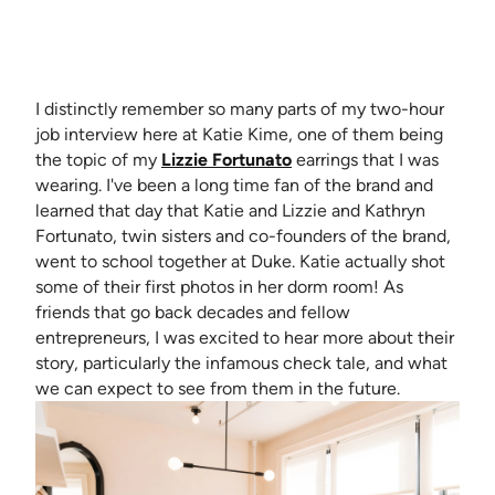
I distinctly remember so many parts of my two-hour
job interview here at Katie Kime, one of them being
(opens in new tab)
the topic of my
Lizzie Fortunato
earrings that I was
wearing. I've been a long time fan of the brand and
learned that day that Katie and Lizzie and Kathryn
Fortunato, twin sisters and co-founders of the brand,
went to school together at Duke. Katie actually shot
some of their first photos in her dorm room! As
friends that go back decades and fellow
entrepreneurs, I was excited to hear more about their
story, particularly the infamous check tale, and what
we can expect to see from them in the future.