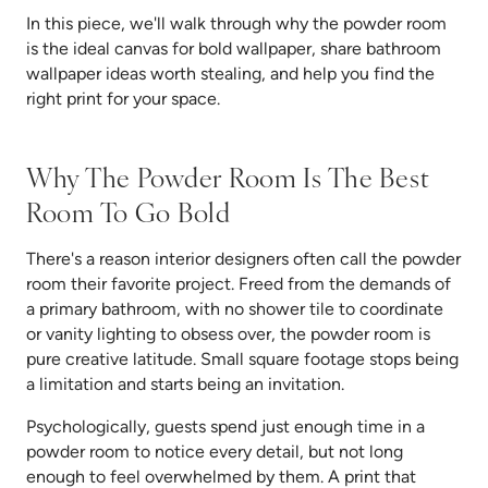
In this piece, we'll walk through why the powder room
is the ideal canvas for bold wallpaper, share bathroom
wallpaper ideas worth stealing, and help you find the
right print for your space.
Why The Powder Room Is The Best
Room To Go Bold
There's a reason interior designers often call the powder
room their favorite project. Freed from the demands of
a primary bathroom, with no shower tile to coordinate
or vanity lighting to obsess over, the powder room is
pure creative latitude. Small square footage stops being
a limitation and starts being an invitation.
Psychologically, guests spend just enough time in a
powder room to notice every detail, but not long
enough to feel overwhelmed by them. A print that