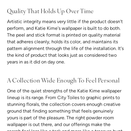
Quality That Holds Up Over Time
Artistic integrity means very little if the product doesn't
perform, and Katie Kime's wallpaper is built to do both.
The peel and stick format is printed on quality material
that adheres cleanly, holds its color, and maintains its
pattern alignment through the life of the installation. It's
the kind of product that looks just as considered two
years in as it did on day one.
A Collection Wide Enough To Feel Personal
One of the quiet strengths of the Katie Kime wallpaper
lineup is its range. From City Toiles to graphic prints to
stunning florals, the collection covers enough creative
ground that finding something that feels genuinely
yours is part of the pleasure. The right powder room
wallpaper is out there, and our offerings make the