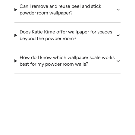
Can I remove and reuse peel and stick
powder room wallpaper?
Does Katie Kime offer wallpaper for spaces
beyond the powder room?
How do I know which wallpaper scale works
best for my powder room walls?