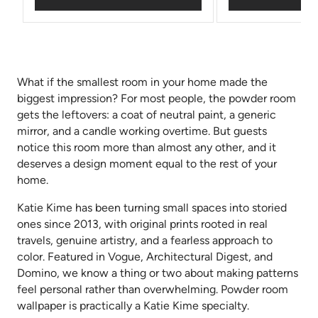
What if the smallest room in your home made the
biggest impression? For most people, the powder room
gets the leftovers: a coat of neutral paint, a generic
mirror, and a candle working overtime. But guests
notice this room more than almost any other, and it
deserves a design moment equal to the rest of your
home.
Katie Kime has been turning small spaces into storied
ones since 2013, with original prints rooted in real
travels, genuine artistry, and a fearless approach to
color. Featured in Vogue, Architectural Digest, and
Domino, we know a thing or two about making patterns
feel personal rather than overwhelming. Powder room
wallpaper is practically a Katie Kime specialty.