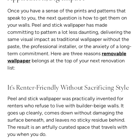
Once you have a sense of the prints and patterns that
speak to you, the next question is how to get them on
your walls. Peel and stick wallpaper has made
committing to pattern a lot less daunting, delivering the
same visual impact as traditional wallpaper without the
paste, the professional installer, or the anxiety of a long-
term commitment. Here are three reasons
removable
wallpaper
belongs at the top of your next renovation
list:
It's Renter-Friendly Without Sacrificing Style
Peel and stick wallpaper was practically invented for
renters who refuse to live with builder-beige walls. It
goes up cleanly, comes down without damaging the
surface beneath, and leaves no sticky residue behind.
The result is an artfully curated space that travels with
you when you do.