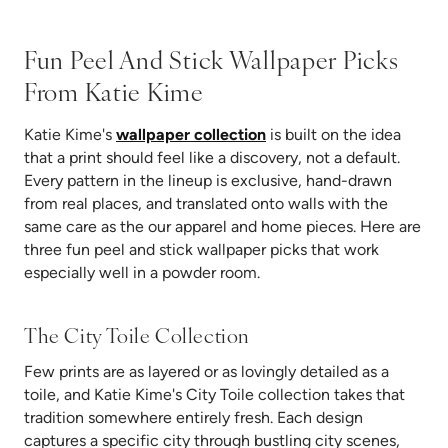
Fun Peel And Stick Wallpaper Picks
From Katie Kime
Katie Kime's
wallpaper collection
is built on the idea
that a print should feel like a discovery, not a default.
Every pattern in the lineup is exclusive, hand-drawn
from real places, and translated onto walls with the
same care as the our apparel and home pieces. Here are
three fun peel and stick wallpaper picks that work
especially well in a powder room.
The City Toile Collection
Few prints are as layered or as lovingly detailed as a
toile, and Katie Kime's City Toile collection takes that
tradition somewhere entirely fresh. Each design
captures a specific city through bustling city scenes,