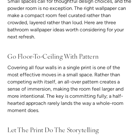
Small spaces call for thoughtful design choices, and the
powder room is no exception. The right wallpaper can
make a compact room feel curated rather than
crowded, layered rather than loud. Here are three
bathroom wallpaper ideas worth considering for your
next refresh.
Go Floor-To-Ceiling With Pattern
Covering all four walls in a single print is one of the
most effective moves in a small space. Rather than
competing with itself, an all-over pattern creates a
sense of immersion, making the room feel larger and
more intentional. The key is committing fully; a half-
hearted approach rarely lands the way a whole-room
moment does.
Let The Print Do The Storytelling