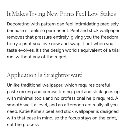
It Makes Trying New Prints Feel Low-Stakes
Decorating with pattern can feel intimidating precisely
because it feels so permanent. Peel and stick wallpaper
removes that pressure entirely, giving you the freedom
to try a print you love now and swap it out when your
taste evolves. It's the design world's equivalent of a trial
run, without any of the regret.
Application Is Straightforward
Unlike traditional wallpaper, which requires careful
paste mixing and precise timing, peel and stick goes up
with minimal tools and no professional help required. A
smooth wall, a level, and an afternoon are really all you
need. Katie Kime's peel and stick wallpaper is designed
with that ease in mind, so the focus stays on the print,
not the process.