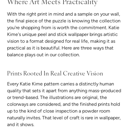
Where Art Meets Practicality
With the right print in mind and a sample on your wall,
the final piece of the puzzle is knowing the collection
you're shopping from is worth the commitment. Katie
Kime's unique peel and stick wallpaper brings artistic
vision to a format designed for real life, making it as
practical as it is beautiful. Here are three ways that
balance plays out in our collection.
Prints Rooted In Real Creative Vision
Every Katie Kime pattern carries a distinctly human
quality that sets it apart from anything mass-produced
or trend-based. The illustrations are original, the
colorways are considered, and the finished prints hold
up to the kind of close inspection a powder room
naturally invites. That level of craft is rare in wallpaper,
and it shows.