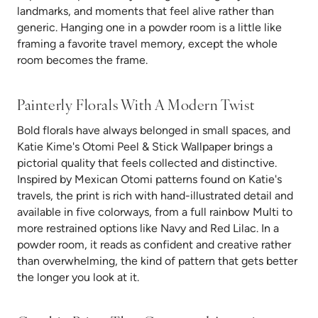
landmarks, and moments that feel alive rather than
generic. Hanging one in a powder room is a little like
framing a favorite travel memory, except the whole
room becomes the frame.
Painterly Florals
With A Modern Twist
Bold florals have always belonged in small spaces, and
Katie Kime's Otomi Peel & Stick Wallpaper brings a
pictorial quality that feels collected and distinctive.
Inspired by Mexican Otomi patterns found on Katie's
travels, the print is rich with hand-illustrated detail and
available in five colorways, from a full rainbow Multi to
more restrained options like Navy and Red Lilac. In a
powder room, it reads as confident and creative rather
than overwhelming, the kind of pattern that gets better
the longer you look at it.