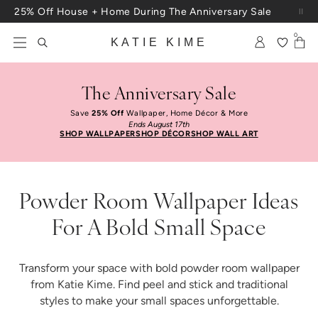
Skip to content
Free Shipping On Orders $100+
0
KATIE KIME
The Anniversary Sale
Save
25% Off
Wallpaper, Home Décor & More
Ends August 17th
SHOP WALLPAPER
SHOP DÉCOR
SHOP WALL ART
Powder Room Wallpaper Ideas
For A Bold Small Space
Transform your space with bold powder room wallpaper
from Katie Kime. Find peel and stick and traditional
styles to make your small spaces unforgettable.