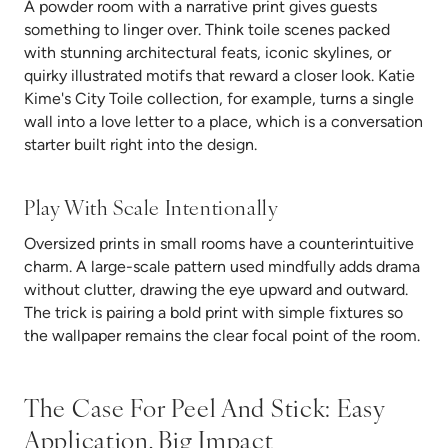
A powder room with a narrative print gives guests
something to linger over. Think toile scenes packed
with stunning architectural feats, iconic skylines, or
quirky illustrated motifs that reward a closer look. Katie
Kime's City Toile collection, for example, turns a single
wall into a love letter to a place, which is a conversation
starter built right into the design.
Play With Scale Intentionally
Oversized prints in small rooms have a counterintuitive
charm. A large-scale pattern used mindfully adds drama
without clutter, drawing the eye upward and outward.
The trick is pairing a bold print with simple fixtures so
the wallpaper remains the clear focal point of the room.
The Case For Peel And Stick: Easy
Application, Big Impact