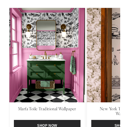
Marfa Toile Traditional Wallpaper
New York Toile
Wallp
SHOP NOW
SHOP