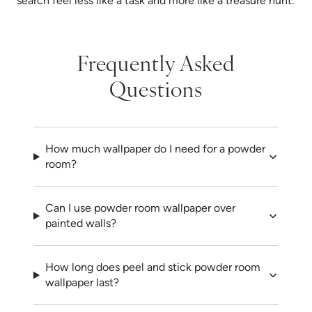
search feel less like a task and more like a treasure hunt.
Frequently Asked
Questions
How much wallpaper do I need for a powder
room?
Can I use powder room wallpaper over
painted walls?
How long does peel and stick powder room
wallpaper last?