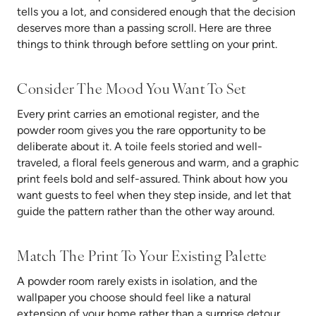
tells you a lot, and considered enough that the decision
deserves more than a passing scroll. Here are three
things to think through before settling on your print.
Consider The Mood You Want To Set
Every print carries an emotional register, and the
powder room gives you the rare opportunity to be
deliberate about it. A toile feels storied and well-
traveled, a floral feels generous and warm, and a graphic
print feels bold and self-assured. Think about how you
want guests to feel when they step inside, and let that
guide the pattern rather than the other way around.
Match The Print To Your Existing Palette
A powder room rarely exists in isolation, and the
wallpaper you choose should feel like a natural
extension of your home rather than a surprise detour.