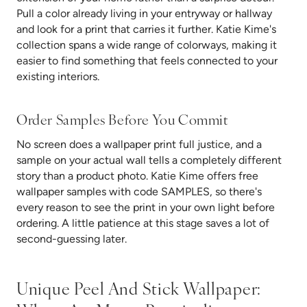
Pull a color already living in your entryway or hallway
and look for a print that carries it further. Katie Kime's
collection spans a wide range of colorways, making it
easier to find something that feels connected to your
existing interiors.
Order Samples Before You Commit
No screen does a wallpaper print full justice, and a
sample on your actual wall tells a completely different
story than a product photo. Katie Kime offers free
wallpaper samples with code SAMPLES, so there's
every reason to see the print in your own light before
ordering. A little patience at this stage saves a lot of
second-guessing later.
Unique Peel And Stick Wallpaper: