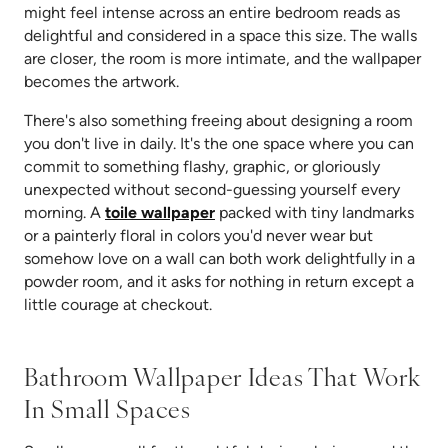
might feel intense across an entire bedroom reads as
delightful and considered in a space this size. The walls
are closer, the room is more intimate, and the wallpaper
becomes the artwork.
There's also something freeing about designing a room
you don't live in daily. It's the one space where you can
commit to something flashy, graphic, or gloriously
unexpected without second-guessing yourself every
morning. A
toile wallpaper
packed with tiny landmarks
or a painterly floral in colors you'd never wear but
somehow love on a wall can both work delightfully in a
powder room, and it asks for nothing in return except a
little courage at checkout.
Bathroom Wallpaper Ideas That Work
In Small Spaces