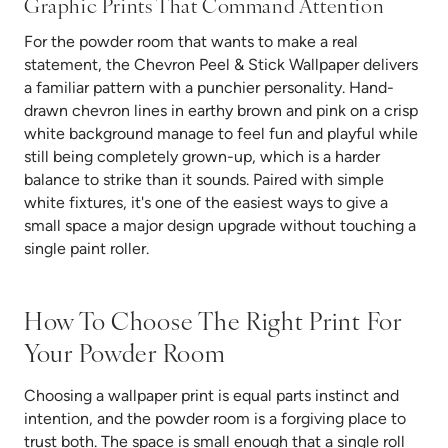
Graphic Prints Tha
T Command Attention
For the powder room that wants to make a real
statement, the Chevron Peel & Stick Wallpaper delivers
a familiar pattern with a punchier personality. Hand-
drawn chevron lines in earthy brown and pink on a crisp
white background manage to feel fun and playful while
still being completely grown-up, which is a harder
balance to strike than it sounds. Paired with simple
white fixtures, it's one of the easiest ways to give a
small space a major design upgrade without touching a
single paint roller.
How To Choose The Right Print For
Your Powder Room
Choosing a wallpaper print is equal parts instinct and
intention, and the powder room is a forgiving place to
trust both. The space is small enough that a single roll