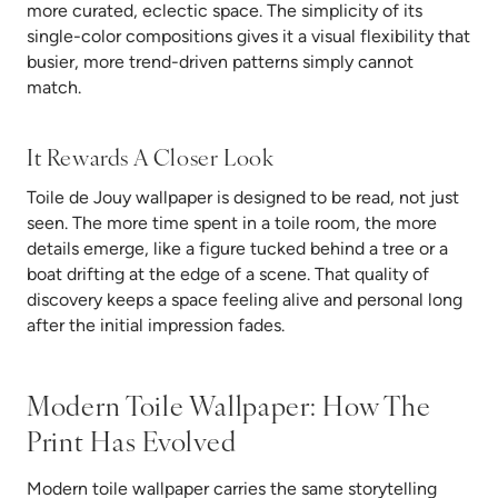
more curated, eclectic space. The simplicity of its
single-color compositions gives it a visual flexibility that
busier, more trend-driven patterns simply cannot
match.
It Rewards A Closer Look
Toile de Jouy wallpaper is designed to be read, not just
seen. The more time spent in a toile room, the more
details emerge, like a figure tucked behind a tree or a
boat drifting at the edge of a scene. That quality of
discovery keeps a space feeling alive and personal long
after the initial impression fades.
Modern Toile Wallpaper: How The
Print Has Evolved
Modern toile wallpaper carries the same storytelling