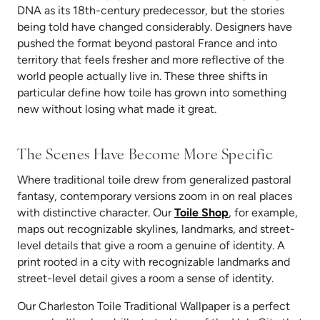
DNA as its 18th-century predecessor, but the stories
being told have changed considerably. Designers have
pushed the format beyond pastoral France and into
territory that feels fresher and more reflective of the
world people actually live in. These three shifts in
particular define how toile has grown into something
new without losing what made it great.
The Scenes Have Become More Specific
Where traditional toile drew from generalized pastoral
fantasy, contemporary versions zoom in on real places
with distinctive character. Our
Toile Shop
, for example,
maps out recognizable skylines, landmarks,
and street-
level details that give a room a genuine of identity. A
print rooted in a city with recognizable landmarks and
street-level detail gives a room a sense of identity.
Our Charleston Toile Traditional Wallpaper is a perfect