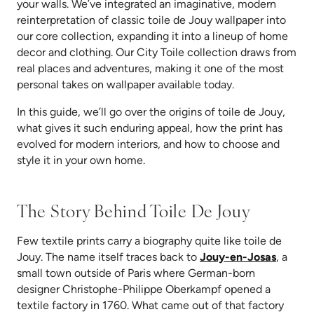
your walls. We’ve integrated an imaginative, modern
reinterpretation of classic toile de Jouy wallpaper into
our core collection, expanding it into a lineup of home
decor and clothing. Our City Toile collection draws from
real places and adventures, making it one of the most
personal takes on wallpaper available today.
In this guide, we’ll go over the origins of toile de Jouy,
what gives it such enduring appeal, how the print has
evolved for modern interiors, and how to choose and
style it in your own home.
The Story Behind Toile De Jouy
Few textile prints carry a biography quite like toile de
(opens 
Jouy. The name itself traces back to
Jouy-en-Josas
, a
small town outside of Paris where German-born
designer Christophe-Philippe Oberkampf opened a
textile factory in 1760. What came out of that factory