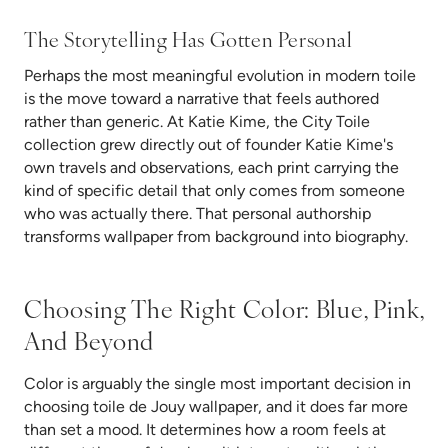
The Storytelling Has Gotten Personal
Perhaps the most meaningful evolution in modern toile
is the move toward a narrative that feels authored
rather than generic. At Katie Kime, the City Toile
collection grew directly out of founder Katie Kime's
own travels and observations, each print carrying the
kind of specific detail that only comes from someone
who was actually there. That personal authorship
transforms wallpaper from background into biography.
Choosing The Right Color: Blue, Pink,
And Beyond
Color is arguably the single most important decision in
choosing toile de Jouy wallpaper, and it does far more
than set a mood. It determines how a room feels at