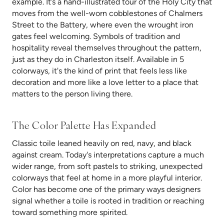
example. It’s a hand-illustrated tour of the Holy City that
moves from the well-worn cobblestones of Chalmers
Street to the Battery, where even the wrought iron
gates feel welcoming. Symbols of tradition and
hospitality reveal themselves throughout the pattern,
just as they do in Charleston itself. Available in 5
colorways, it's the kind of print that feels less like
decoration and more like a love letter to a place that
matters to the person living there.
The Color Palette Has Expanded
Classic toile leaned heavily on red, navy, and black
against cream. Today's interpretations capture a much
wider range, from soft pastels to striking, unexpected
colorways that feel at home in a more playful interior.
Color has become one of the primary ways designers
signal whether a toile is rooted in tradition or reaching
toward something more spirited.