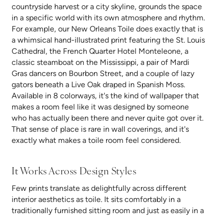
countryside harvest or a city skyline, grounds the space
in a specific world with its own atmosphere and rhythm.
For example, our New Orleans Toile does exactly that is
a whimsical hand-illustrated print featuring the St. Louis
Cathedral, the French Quarter Hotel Monteleone, a
classic steamboat on the Mississippi, a pair of Mardi
Gras dancers on Bourbon Street, and a couple of lazy
gators beneath a Live Oak draped in Spanish Moss.
Available in 8 colorways, it's the kind of wallpaper that
makes a room feel like it was designed by someone
who has actually been there and never quite got over it.
That sense of place is rare in wall coverings, and it's
exactly what makes a toile room feel considered.
It Works Across Design Styles
Few prints translate as delightfully across different
interior aesthetics as toile. It sits comfortably in a
traditionally furnished sitting room and just as easily in a