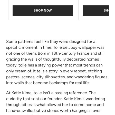
SHOP NOW
SHOP
Some patterns feel like they were designed for a
specific moment in time. Toile de Jouy wallpaper was
not one of them. Born in 18th-century France and still
gracing the walls of thoughtfully decorated homes
today, toile has a staying power that most trends can
only dream of. It tells a story in every repeat, etching
pastoral scenes, city silhouettes, and wandering figures
into walls that become backdrops for real life.
At Katie Kime, toile isn’t a passing reference. The
curiosity that sent our founder, Katie Kime, wandering
through cities is what allowed her to come home and
hand-draw illustrative stories worth hanging all over