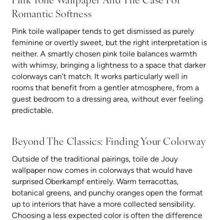
Pink Toile Wallpaper And The Case For
Romantic Softness
Pink toile wallpaper tends to get dismissed as purely
feminine or overtly sweet, but the right interpretation is
neither. A smartly chosen pink toile balances warmth
with whimsy, bringing a lightness to a space that darker
colorways can’t match. It works particularly well in
rooms that benefit from a gentler atmosphere, from a
guest bedroom to a dressing area, without ever feeling
predictable.
Beyond The Classics: Finding Your Colorway
Outside of the traditional pairings, toile de Jouy
wallpaper now comes in colorways that would have
surprised Oberkampf entirely. Warm terracottas,
botanical greens, and punchy oranges open the format
up to interiors that have a more collected sensibility.
Choosing a less expected color is often the difference