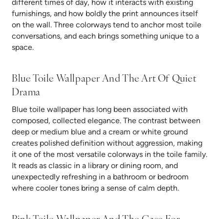
different times of day, how it interacts with existing
furnishings, and how boldly the print announces itself
on the wall. Three colorways tend to anchor most toile
conversations, and each brings something unique to a
space.
Blue Toile Wallpaper And The Art Of Quiet
Drama
Blue toile wallpaper has long been associated with
composed, collected elegance. The contrast between
deep or medium blue and a cream or white ground
creates polished definition without aggression, making
it one of the most versatile colorways in the toile family.
It reads as classic in a library or dining room, and
unexpectedly refreshing in a bathroom or bedroom
where cooler tones bring a sense of calm depth.