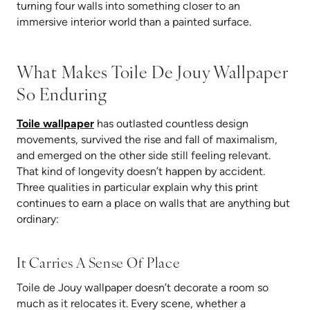
turning four walls into something closer to an
immersive interior world than a painted surface.
What Makes Toile De Jouy Wallpaper
So Enduring
Toile wallpaper
has outlasted countless design
movements, survived the rise and fall of maximalism,
and emerged on the other side still feeling relevant.
That kind of longevity doesn’t happen by accident.
Three qualities in particular explain why this print
continues to earn a place on walls that are anything but
ordinary:
It Carries A Sense Of Place
Toile de Jou
y wallpaper doesn’t decorate a room so
much as it relocates it. Every scene, whether a