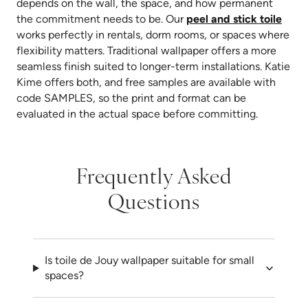
depends on the wall, the space, and how permanent
the commitment needs to be. Our
peel and stick toile
works perfectly in rentals, dorm rooms, or spaces where
flexibility matters. Traditional wallpaper offers a more
seamless finish suited to longer-term installations. Katie
Kime offers both, and free samples are available with
code SAMPLES, so the print and format can be
evaluated in the actual space before committing.
Frequently Asked
Questions
Is toile de Jouy wallpaper suitable for small
spaces?