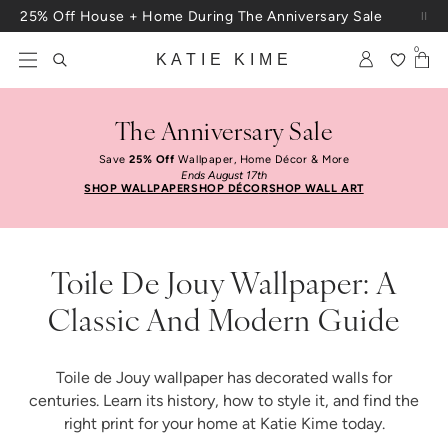
Skip to content
25% Off House + Home During The Anniversary Sale
Free Shipping On Orders $100+
0
KATIE KIME
The Anniversary Sale
Save
25% Off
Wallpaper, Home Décor & More
Ends August 17th
SHOP WALLPAPER
SHOP DÉCOR
SHOP WALL ART
Toile De Jouy Wallpaper: A
Classic And Modern Guide
Toile de Jouy wallpaper has decorated walls for
centuries. Learn its history, how to style it, and find the
right print for your home at Katie Kime today.