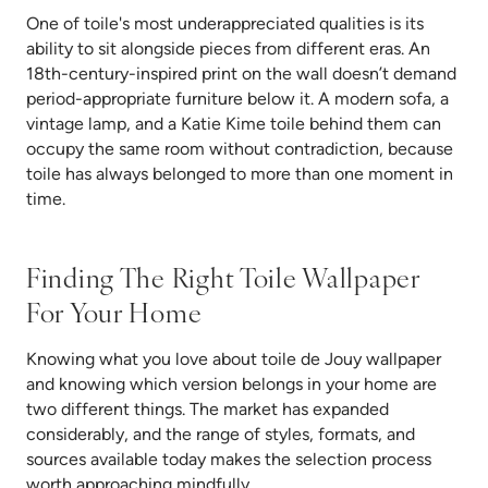
One of toile's most underappreciated qualities is its
ability to sit alongside pieces from different eras. An
18th-century-inspired print on the wall doesn’t demand
period-appropriate furniture below it. A modern sofa, a
vintage lamp, and a Katie Kime toile behind them can
occupy the same room without contradiction, because
toile has always belonged to more than one moment in
time.
Finding The Right Toile Wallpaper
For Your Home
Knowing what you love about toile de Jouy wallpaper
and knowing which version belongs in your home are
two different things. The market has expanded
considerably, and the range of styles, formats, and
sources available today makes the selection process
worth approaching mindfully.