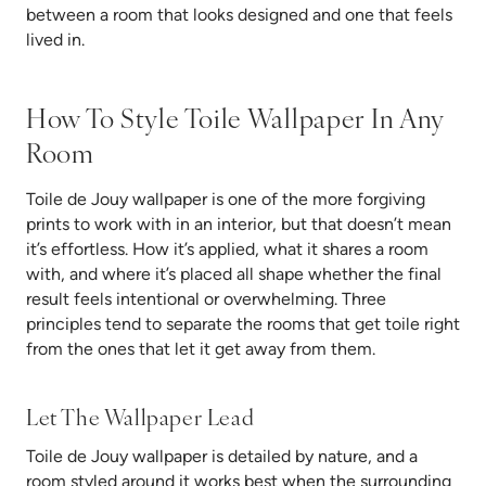
between a room that looks designed and one that feels
lived in.
How To Style Toile Wallpaper In Any
Room
Toile de Jouy wallpaper is one of the more forgiving
prints to work with in an interior, but that doesn’t mean
it’s effortless. How it’s applied, what it shares a room
with, and where it’s placed all shape whether the final
result feels intentional or overwhelming. Three
principles tend to separate the rooms that get toile right
from the ones that let it get away from them.
Let The Wallpaper Lead
Toile de Jouy wallpaper is detailed by nature, and a
room styled around it works best when the surrounding