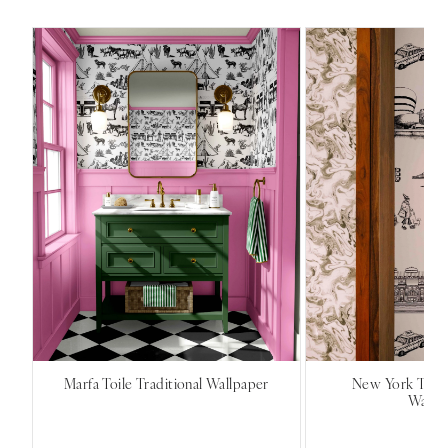
Marfa Toile Traditional Wallpaper
New York Toile
Wallp