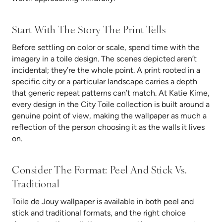
Start With The Story The Print Tells
Before settling on color or scale, spend time with the
imagery in a toile design. The scenes depicted aren’t
incidental; they’re the whole point. A print rooted in a
specific city or a particular landscape carries a depth
that generic repeat patterns can’t match. At Katie Kime,
every design in the City Toile collection is built around a
genuine point of view, making the wallpaper as much a
reflection of the person choosing it as the walls it lives
on.
Consider The Format: Peel And Stick Vs.
Traditional
Toile de Jouy wallpaper is available in both peel and
stick and traditional formats, and the right choice