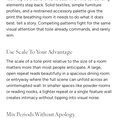
elements step back. Solid textiles, simple furniture
profiles, and a restrained accessory palette give the
print the breathing room it needs to do what it does
best: tell a story. Competing patterns fight for the same
visual attention that toile already commands, and rarely
win.
Use Scale To Your Advantage
The scale of a toile print relative to the size of a room
matters more than most people anticipate. A large,
open repeat reads beautifully in a spacious dining room
or entryway where the full scene can unfold across an
uninterrupted wall. In smaller spaces like powder rooms
or reading nooks, a tighter repeat or a single feature wall
creates intimacy without tipping into visual noise.
Mix Periods Without Apology