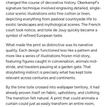
changed the course of decorative history. Oberkampf's
signature technique involved engraving detailed, single-
color scenic illustrations onto fine cotton or linen,
depicting everything from pastoral countryside life to
exotic landscapes and mythological scenes. The French
court took notice, and toile de Jouy quickly became a
symbol of refined European taste.
What made the print so distinctive was its narrative
quality. Each design functioned less like a pattern and
more like a series of illustrations frozen mid-story,
featuring figures caught in conversation, animals mid-
stride, and travelers pausing at a garden gate. That
storytelling instinct is precisely what has kept toile
relevant across centuries and continents.
By the time toile crossed into wallpaper territory, it had
already proven itself on fabric, upholstery, and clothing.
The transition felt natural. A print that could animate a
curtain could just as easily transform an entire room,