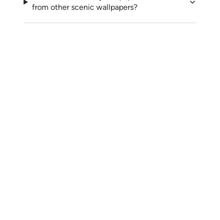
from other scenic wallpapers?