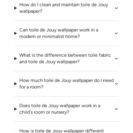
How do I clean and maintain toile de Jouy
wallpaper?
Can toile de Jouy wallpaper work in a
modern or minimalist home?
What is the difference between toile fabric
and toile de Jouy wallpaper?
How much toile de Jouy wallpaper do I need
for a room?
Does toile de Jouy wallpaper work in a
child's room or nursery?
How is toile de Jouy wallpaper different