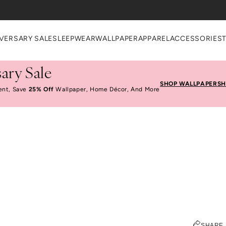
VERSARY SALE
SLEEPWEAR
WALLPAPER
APPAREL
ACCESSORIES
ary Sale
SHOP WALLPAPER
SH
ent, Save
25% Off
Wallpaper, Home Décor, And More
What's In Katie's Bag
ELIZABETH KURZWEG
SHARE