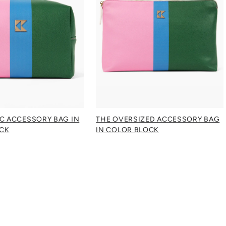
IC ACCESSORY BAG IN
THE OVERSIZED ACCESSORY BAG
CK
IN COLOR BLOCK