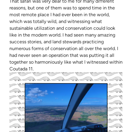
That safari was very dear to me for many different
reasons, but one of them was to spend time in the
most remote place I had ever been in the world,
which was totally wild, and witnessing what
sustainable utilization and conservation could look
like in the modern world. I had seen many amazing
success stories, and land stewards practicing
numerous forms of conservation all over the world. I
had never seen an operation that was putting it all
together so harmoniously like what I witnessed within
Coutada 11.