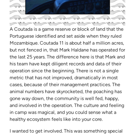
A Coutada is a game reserve or block of land that the
Portuguese identified and set aside when they ruled
Mozambique. Coutada 11 is about half a million acres,
but not fenced in, that Mark Haldane has operated for
the last 25 years. The difference here is that Mark and
his team have kept diligent records and data of their
operation since the beginning. There is not a single
metric that has not improved, dramatically in most
cases, because of their management practices. The
animal numbers have skyrocketed, the poaching has
gone way down, the community is well fed, happy,
and involved in the operation. The culture and feeling
in camp was magical, and you could sense what a
healthy ecosystem feels like into your core.
I wanted to get involved. This was something special