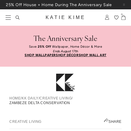
Skip to content
25% Off House + Home During The Anniversary Sale
Free Shipping On Orders $100+
0
KATIE KIME
The Anniversary Sale
Save
25% Off
Wallpaper, Home Décor & More
Ends August 17th
SHOP WALLPAPER
SHOP DÉCOR
SHOP WALL ART
HOME
/
KK DAILY
/
CREATIVE LIVING
/
ZAMBEZE DELTA CONSERVATION
Zambeze Delta Conservation
CLAY BEBEE
CREATIVE LIVING
SHARE