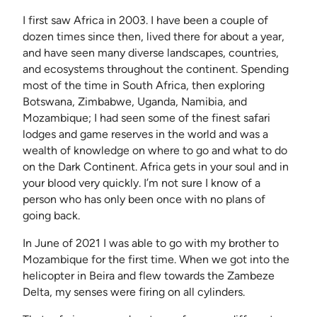
I first saw Africa in 2003. I have been a couple of
dozen times since then, lived there for about a year,
and have seen many diverse landscapes, countries,
and ecosystems throughout the continent. Spending
most of the time in South Africa, then exploring
Botswana, Zimbabwe, Uganda, Namibia, and
Mozambique; I had seen some of the finest safari
lodges and game reserves in the world and was a
wealth of knowledge on where to go and what to do
on the Dark Continent. Africa gets in your soul and in
your blood very quickly. I’m not sure I know of a
person who has only been once with no plans of
going back.
In June of 2021 I was able to go with my brother to
Mozambique for the first time. When we got into the
helicopter in Beira and flew towards the Zambeze
Delta, my senses were firing on all cylinders.