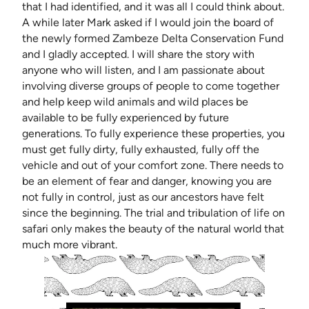
that I had identified, and it was all I could think about.
A while later Mark asked if I would join the board of
the newly formed Zambeze Delta Conservation Fund
and I gladly accepted. I will share the story with
anyone who will listen, and I am passionate about
involving diverse groups of people to come together
and help keep wild animals and wild places be
available to be fully experienced by future
generations. To fully experience these properties, you
must get fully dirty, fully exhausted, fully off the
vehicle and out of your comfort zone. There needs to
be an element of fear and danger, knowing you are
not fully in control, just as our ancestors have felt
since the beginning. The trial and tribulation of life on
safari only makes the beauty of the natural world that
much more vibrant.