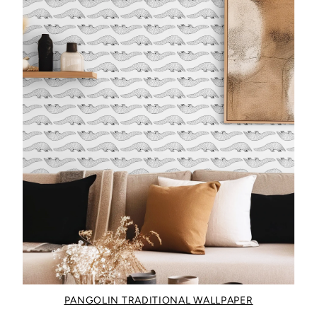
PANGOLIN TRADITIONAL WALLPAPER