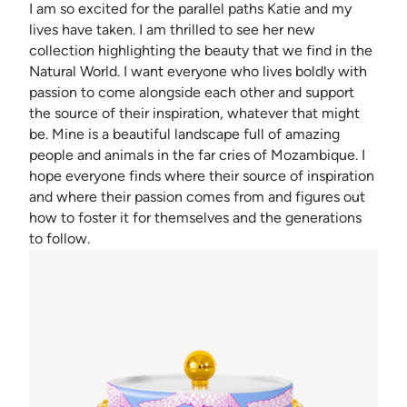
I am so excited for the parallel paths Katie and my
lives have taken. I am thrilled to see her new
collection highlighting the beauty that we find in the
Natural World. I want everyone who lives boldly with
passion to come alongside each other and support
the source of their inspiration, whatever that might
be. Mine is a beautiful landscape full of amazing
people and animals in the far cries of Mozambique. I
hope everyone finds where their source of inspiration
and where their passion comes from and figures out
how to foster it for themselves and the generations
to follow.