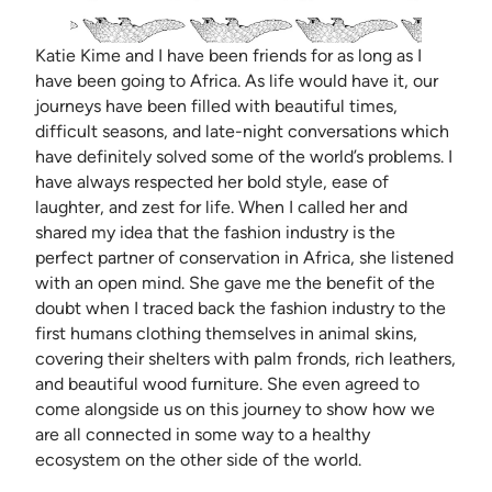
Katie Kime and I have been friends for as long as I
have been going to Africa. As life would have it, our
journeys have been filled with beautiful times,
difficult seasons, and late-night conversations which
have definitely solved some of the world’s problems. I
have always respected her bold style, ease of
laughter, and zest for life. When I called her and
shared my idea that the fashion industry is the
perfect partner of conservation in Africa, she listened
with an open mind. She gave me the benefit of the
doubt when I traced back the fashion industry to the
first humans clothing themselves in animal skins,
covering their shelters with palm fronds, rich leathers,
and beautiful wood furniture. She even agreed to
come alongside us on this journey to show how we
are all connected in some way to a healthy
ecosystem on the other side of the world.