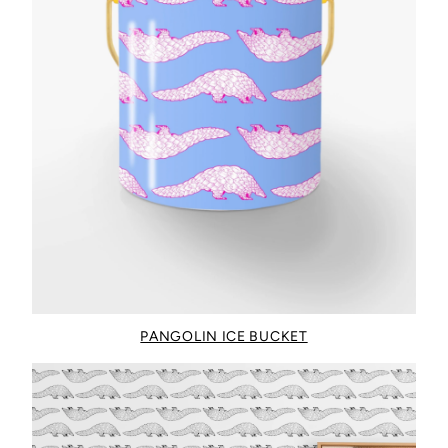
PANGOLIN ICE BUCKET