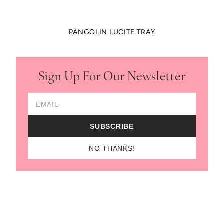
PANGOLIN LUCITE TRAY
Sign Up For Our Newsletter
Email Address
SUBSCRIBE
NO THANKS!