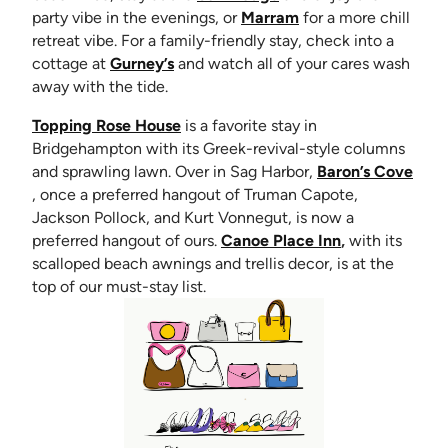
(opens in new tab)
party vibe in the evenings, or
Marram
for a more chill
retreat vibe. For a family-friendly stay, check into a
(opens in new tab)
cottage at
Gurney’s
and watch all of your cares wash
away with the tide.
(opens in new tab)
Topping Rose House
is a favorite stay in
Bridgehampton with its Greek-revival-style columns
and sprawling lawn. Over in Sag Harbor,
Baron’s Cove
(opens in new tab)
, once a preferred hangout of Truman Capote,
Jackson Pollock, and Kurt Vonnegut, is now a
(opens in new 
preferred hangout of ours.
Canoe Place Inn
,
with its
scalloped beach awnings and trellis decor, is at the
top of our must-stay list.