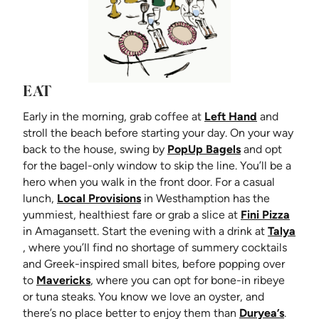
EAT
(opens in n
Early in the morning, grab coffee at
Left Hand
and
stroll the beach before starting your day. On your way
(opens in new 
back to the house, swing by
PopUp Bagels
and opt
for the bagel-only window to skip the line. You’ll be a
hero when you walk in the front door. For a casual
(opens in new tab)
lunch,
Local Provisions
in Westhamption has the
(open
yummiest, healthiest fare or grab a slice at
Fini Pizza
in Amagansett. Start the evening with a drink at
Talya
(opens in new tab)
, where you’ll find no shortage of summery cocktails
and Greek-inspired small bites, before popping over
(opens in new tab)
to
Mavericks
, where you can opt for bone-in ribeye
or tuna steaks. You know we love an oyster, and
(opens
there’s no place better to enjoy them than
Duryea’s
.