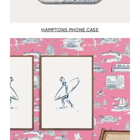
HAMPTONS PHONE CASE