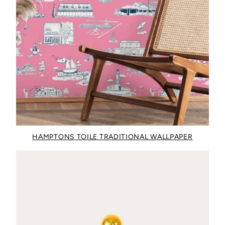
HAMPTONS TOILE TRADITIONAL WALLPAPER