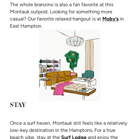
The whole branzino is also a fan favorite at this
Montauk outpost. Looking for something more
(opens i
casual? Our favorite relaxed hangout is at
Moby’s
in
East Hampton.
STAY
Once a surf haven, Montauk still feels like a relatively
low-key destination in the Hamptons. For a true
(opens in new tab)
beach vibe, stay at the
Surf Lodge
and enjoy the