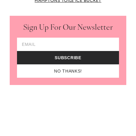
HAMPTONS TOILE ICE BUCKET
Sign Up For Our Newsletter
Email Address
SUBSCRIBE
NO THANKS!