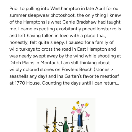
Prior to pulling into Westhampton in late April for our
summer sleepwear photoshoot, the only thing I knew
of the Hamptons is what Carrie Bradshaw had taught
me. I came expecting exorbitantly priced lobster rolls
and left having fallen in love with a place that,
honestly, felt quite sleepy. I paused for a family of
wild turkeys to cross the road in East Hampton and
was nearly swept away by the wind while shooting at
Ditch Plains in Montauk. I am still thinking about
wildly colored stones on Fowlers Beach (stones >
seashells any day) and Ina Garten’s favorite meatloaf
at 1770 House. Counting the days until I can return…