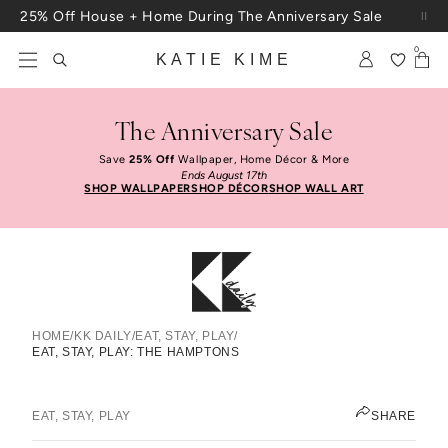
Skip to content
25% Off House + Home During The Anniversary Sale
Free Shipping On Orders $100+
0
KATIE KIME
The Anniversary Sale
Save
25% Off
Wallpaper, Home Décor & More
Ends August 17th
SHOP WALLPAPER
SHOP DÉCOR
SHOP WALL ART
HOME
/
KK DAILY
/
EAT, STAY, PLAY
/
EAT, STAY, PLAY: THE HAMPTONS
Eat, Stay, Play: The Hamptons
JEN PINKSTON
EAT, STAY, PLAY
SHARE