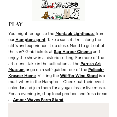
PLAY
(opens in n
You might recognize the
Montauk Lighthouse
from
our
Hamptons print
. Take a sunset stroll along the
cliffs and experience it up close. Need to get out of
(opens in ne
the sun? Grab tickets at
Sag Harbor Cinema
and
enjoy the show in a historic setting. For more of the
art scene, take in the collection at the
Parrish Art
(opens in new tab)
Museum
or go on a self-guided tour of the
Pollock-
(opens in new tab)
(opens in
Krasner Home
. Visiting the
Wölffer Wine Stand
is a
must when in the Hamptons. Check out their event
calendar and join them for a yoga class or live music.
For an evening in, shop local produce and fresh bread
(opens in new tab)
at
Amber Waves Farm Stand
.