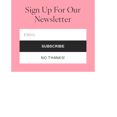
Sign Up For Our
Newsletter
Email Address
SUBSCRIBE
NO THANKS!