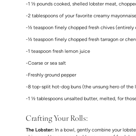
-1 ½ pounds cooked, shelled lobster meat, choppe
-2 tablespoons of your favorite creamy mayonnais
-½ teaspoon finely chopped fresh chives (entirely
-½ teaspoon finely chopped fresh tarragon or chervil
-1 teaspoon fresh lemon juice
-Coarse or sea salt
-Freshly ground pepper
-8 top-split hot-dog buns (the unsung hero of the lo
-1 ½ tablespoons unsalted butter, melted, for those
Crafting Your Rolls:
The Lobster:
In a bowl, gently combine your lobste