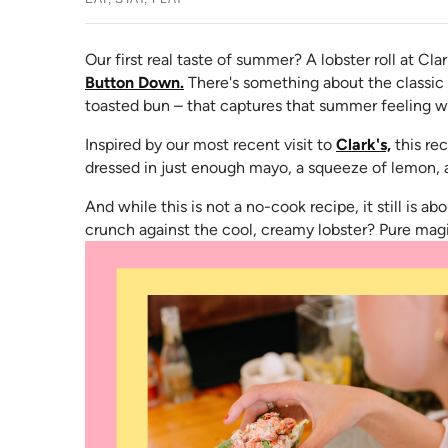
Our first real taste of summer? A lobster roll at Cla
Button Down.
There's something about the classic 
toasted bun – that captures that summer feeling w
(opens 
Inspired by our most recent visit to
Clark's,
this rec
dressed in just enough mayo, a squeeze of lemon, a
And while this is not a no-cook recipe, it still is 
crunch against the cool, creamy lobster? Pure mag