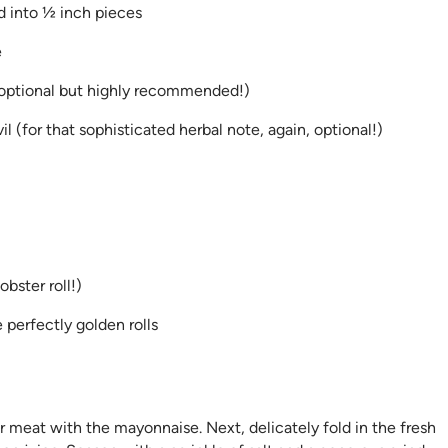
d into ½ inch pieces
e
 optional but highly recommended!)
 (for that sophisticated herbal note, again, optional!)
bster roll!)
 perfectly golden rolls
r meat with the mayonnaise. Next, delicately fold in the fresh