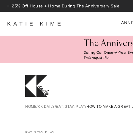
Skip to content
Free Shipping On Orders $100+
ANNI
KATIE KIME
The Annivers
During Our Once-A-Year Ev
Ends August 17th
How To 
HOME
/
KK DAILY
/
EAT, STAY, PLAY
/
HOW TO MAKE A GREAT 
EAT, STAY, PLAY