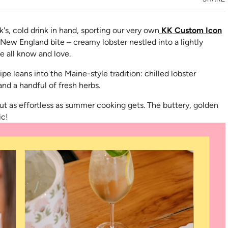
rk's, cold drink in hand, sporting our very own
KK Custom Icon
New England bite – creamy lobster nestled into a lightly
e all know and love.
in new tab)
ipe leans into the Maine-style tradition: chilled lobster
nd a handful of fresh herbs.
about as effortless as summer cooking gets. The buttery, golden
ic!