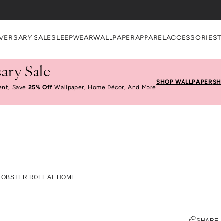
VERSARY SALE
SLEEPWEAR
WALLPAPER
APPAREL
ACCESSORIES
ary Sale
SHOP WALLPAPER
SH
ent, Save
25% Off
Wallpaper, Home Décor, And More
Make A Great Lobster
LOBSTER ROLL AT HOME
Home
EMILY RAMOS
SHARE