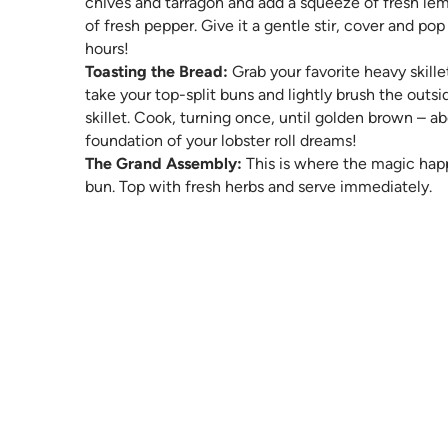
chives and tarragon and add a squeeze of fresh lemo
of fresh pepper. Give it a gentle stir, cover and pop 
hours!
Toasting the Bread:
Grab your favorite heavy skill
take your top-split buns and lightly brush the outs
skillet. Cook, turning once, until golden brown – a
foundation of your lobster roll dreams!
The Grand Assembly:
This is where the magic hap
bun. Top with fresh herbs and serve immediately.