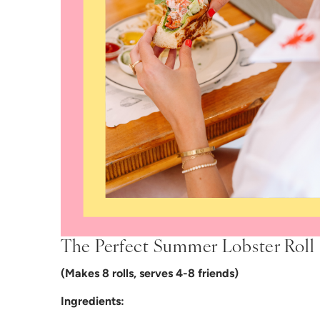
The Perfect Summer Lobster Roll
(Makes 8 rolls, serves 4-8 friends)
Ingredients: