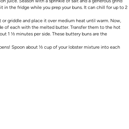
n juice. Season with a sprinkle of salt and a generous grind
it in the fridge while you prep your buns. It can chill for up to 2
et or griddle and place it over medium heat until warm. Now,
ide of each with the melted butter. Transfer them to the hot
bout 1 ½​ minutes per side. These buttery buns are the
pens! Spoon about ½ cup of your lobster mixture into each