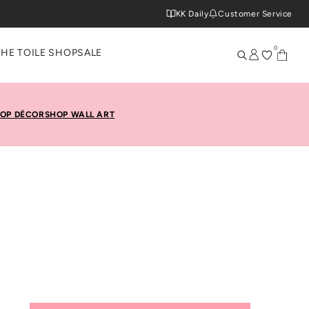
KK Daily
Customer Service
0
THE TOILE SHOP
SALE
OP DÉCOR
SHOP WALL ART
 Roll At