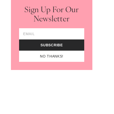
Sign Up For Our
Newsletter
Email Address
SUBSCRIBE
NO THANKS!