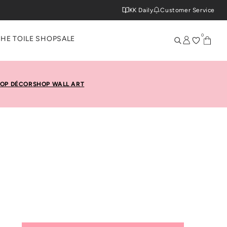
KK Daily
Customer Service
0
THE TOILE SHOP
SALE
OP DÉCOR
SHOP WALL ART