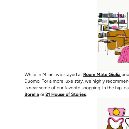
(op
While in Milan, we stayed at
Room Mate Giulia
and 
Duomo. For a more luxe stay, we highly recomme
is near some of our favorite shopping. In the hip, c
(opens in new tab)
(opens in new tab)
Borella
or
21 House of Stories
.