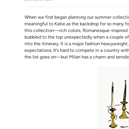
When we first began planning our summer collectio
meaningful to Katie as the backdrop for so many for
this collection—rich colors, Romanesque-inspired pa
bubbled to the top unexpectedly when a couple of 
into the itinerary. It is a major fashion heavyweight,
expectations. It’s hard to compete in a country w
the list goes on—but Milan has a charm and sensibil