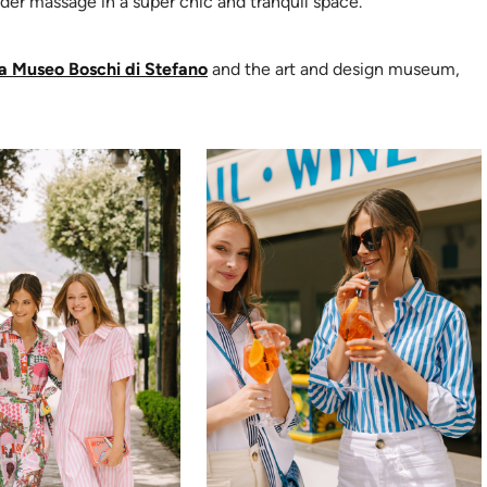
er massage in a super chic and tranquil space.
(opens in new tab)
a Museo Boschi di Stefano
and the art and design museum,