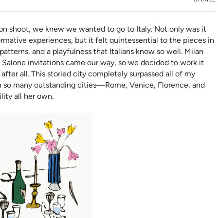
n shoot, we knew we wanted to go to Italy. Not only was it
mative experiences, but it felt quintessential to the pieces in
tterns, and a playfulness that Italians know so well. Milan
Salone invitations came our way, so we decided to work it
 after all. This storied city completely surpassed all of my
ith so many outstanding cities—Rome, Venice, Florence, and
ity all her own.