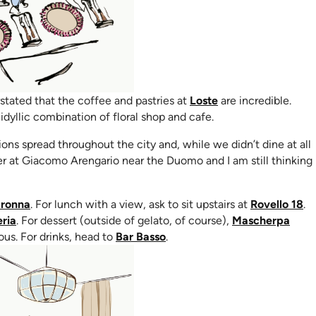
(opens in new tab)
stated that the coffee and pastries at
Loste
are incredible.
ew tab)
idyllic combination of floral shop and cafe.
ns spread throughout the city and, while we didn’t dine at all
ner at Giacomo Arengario near the Duomo and I am still thinking
(opens in new tab)
(o
ronna
. For lunch with a view, ask to sit upstairs at
Rovello 18
.
(opens in new tab)
ria
. For dessert (outside of gelato, of course),
Mascherpa
(opens in new tab)
ous. For drinks, head to
Bar Basso
.