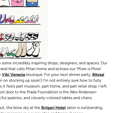
some incredibly inspiring shops, designers, and spaces. Our
ns in new tab)
brand that calls Milan home and echoes our ‘More is More’
(opens in new tab)
he
Vibi Venezia
boutique. For your next dinner party,
Bitossi
 on stocking up soon!) I’m not entirely sure how to fully
pens in new tab)
as it feels part museum, part home, and part retail shop. I left
 Next door to the Prada Foundation is the Wes Anderson-
iful pastries, and cleverly-colored tables and chairs.
(opens in new tab)
out, the blow dry at the
Bvlgari Hotel
salon is outstanding,