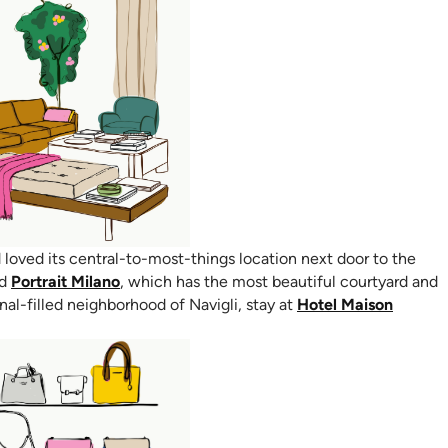
ens in new tab)
loved its central-to-most-things location next door to the
(opens in new tab)
nd
Portrait Milano
, which has the most beautiful courtyard and
anal-filled neighborhood of Navigli, stay at
Hotel Maison