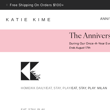
Skip to content
Up To 3 Free Wallpaper Samples: Use Code SAMPLES At C
ANNI
KATIE KIME
The Annivers
During Our Once-A-Year Ev
Ends August 17th
HOME
/
KK DAILY
/
EAT, STAY, PLAY
/
EAT, STAY, PLAY: MILAN
EAT, STAY, PLAY