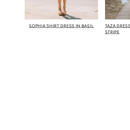
SOPHIA SHIRT DRESS IN BASIL
TAZA DRESS
STRIPE