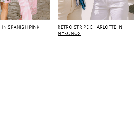
 IN SPANISH PINK
RETRO STRIPE CHARLOTTE IN
MYKONOS