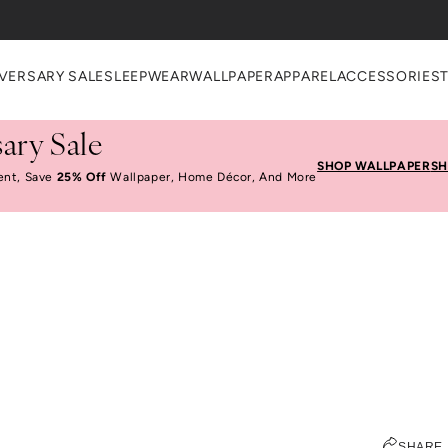
heckout
VERSARY SALE
SLEEPWEAR
WALLPAPER
APPAREL
ACCESSORIES
ary Sale
SHOP WALLPAPER
SH
ent, Save
25% Off
Wallpaper, Home Décor, And More
Eat, Stay, Play: Milan
JEN PINKSTON
SHARE