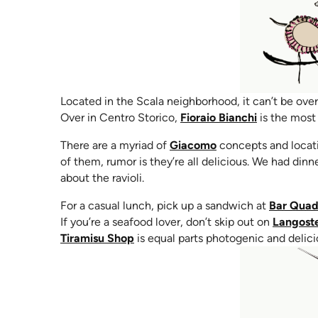
Located in the Scala neighborhood, it can’t be over
(opens in n
Over in Centro Storico,
Fioraio Bianchi
is the most 
(opens in new tab)
There are a myriad of
Giacomo
concepts and locatio
of them, rumor is they’re all delicious. We had din
about the ravioli.
For a casual lunch, pick up a sandwich at
Bar Quad
If you’re a seafood lover, don’t skip out on
Langoste
(opens in new tab)
Tiramisu Shop
is equal parts photogenic and delici