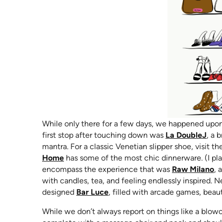
While only there for a few days, we happened upon 
(ope
first stop after touching down was
La DoubleJ
, a 
mantra. For a classic Venetian slipper shoe, visit t
(opens in new tab)
Home
has some of the most chic dinnerware. (I plan
(o
encompass the experience that was
Raw Milano
, 
with candles, tea, and feeling endlessly inspired.
(opens in new tab)
designed
Bar Luce
, filled with arcade games, beaut
While we don’t always report on things like a blow