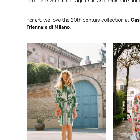
complete with a massage chair and neck and should
For art, we love the 20th century collection at
Cas
(opens in new tab)
Triennale di Milano
.