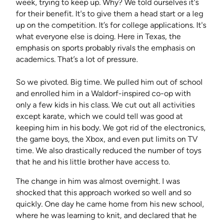
week, trying to keep up. Why? We told ourselves it's
for their benefit. It's to give them a head start or a leg
up on the competition. It’s for college applications. It's
what everyone else is doing. Here in Texas, the
emphasis on sports probably rivals the emphasis on
academics. That’s a lot of pressure.
So we pivoted. Big time. We pulled him out of school
and enrolled him in a Waldorf-inspired co-op with
only a few kids in his class. We cut out all activities
except karate, which we could tell was good at
keeping him in his body. We got rid of the electronics,
the game boys, the Xbox, and even put limits on TV
time. We also drastically reduced the number of toys
that he and his little brother have access to.
The change in him was almost overnight. I was
shocked that this approach worked so well and so
quickly. One day he came home from his new school,
where he was learning to knit, and declared that he