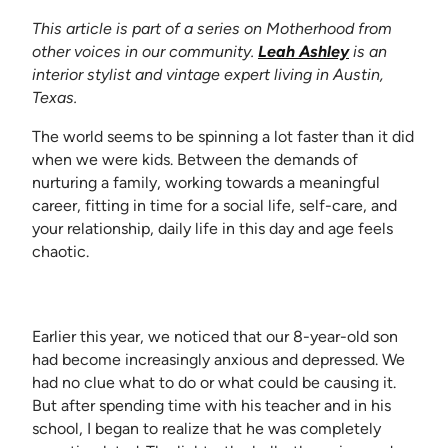
This article is part of a series on Motherhood from
(opens in new
other voices in our community.
Leah Ashley
is an
interior stylist and vintage expert living in Austin,
Texas.
The world seems to be spinning a lot faster than it did
when we were kids. Between the demands of
nurturing a family, working towards a meaningful
career, fitting in time for a social life, self-care, and
your relationship, daily life in this day and age feels
chaotic.
Earlier this year, we noticed that our 8-year-old son
had become increasingly anxious and depressed. We
had no clue what to do or what could be causing it.
But after spending time with his teacher and in his
school, I began to realize that he was completely