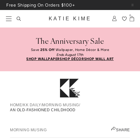
Skip to content
Up To 3 Free Wallpaper Samples: Use Code SAMPLES At Checkout
0
KATIE KIME
The Anniversary Sale
Save
25% Off
Wallpaper, Home Décor & More
Ends August 17th
SHOP WALLPAPER
SHOP DÉCOR
SHOP WALL ART
HOME
/
KK DAILY
/
MORNING MUSING
/
AN OLD-FASHIONED CHILDHOOD
An Old-Fashioned Childhood
LEAH ASHLEY
MORNING MUSING
SHARE