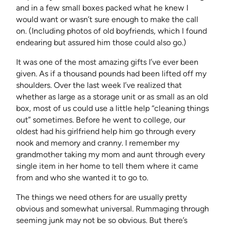
and in a few small boxes packed what he knew I
would want or wasn’t sure enough to make the call
on. (Including photos of old boyfriends, which I found
endearing but assured him those could also go.)
It was one of the most amazing gifts I’ve ever been
given. As if a thousand pounds had been lifted off my
shoulders. Over the last week I’ve realized that
whether as large as a storage unit or as small as an old
box, most of us could use a little help “cleaning things
out” sometimes. Before he went to college, our
oldest had his girlfriend help him go through every
nook and memory and cranny. I remember my
grandmother taking my mom and aunt through every
single item in her home to tell them where it came
from and who she wanted it to go to.
The things we need others for are usually pretty
obvious and somewhat universal. Rummaging through
seeming junk may not be so obvious. But there’s