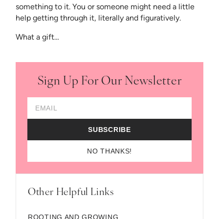
something to it. You or someone might need a little
help getting through it, literally and figuratively.
What a gift…
Sign Up For Our Newsletter
Email Address
SUBSCRIBE
NO THANKS!
Other Helpful Links
ROOTING AND GROWING