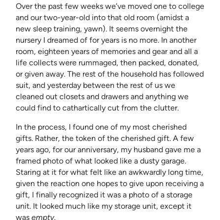
Over the past few weeks we’ve moved one to college
and our two-year-old into that old room (amidst a
new sleep training, yawn). It seems overnight the
nursery I dreamed of for years is no more. In another
room, eighteen years of memories and gear and all a
life collects were rummaged, then packed, donated,
or given away. The rest of the household has followed
suit, and yesterday between the rest of us we
cleaned out closets and drawers and anything we
could find to cathartically cut from the clutter.
In the process, I found one of my most cherished
gifts. Rather, the token of the cherished gift. A few
years ago, for our anniversary, my husband gave me a
framed photo of what looked like a dusty garage.
Staring at it for what felt like an awkwardly long time,
given the reaction one hopes to give upon receiving a
gift, I finally recognized it was a photo of a storage
unit. It looked much like my storage unit, except it
was
empty
.