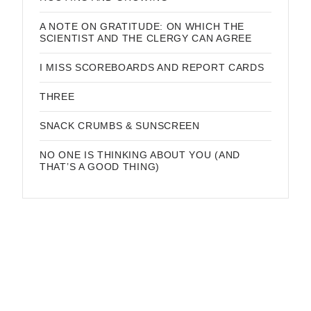
A NOTE ON GRATITUDE: ON WHICH THE
SCIENTIST AND THE CLERGY CAN AGREE
I MISS SCOREBOARDS AND REPORT CARDS
THREE
SNACK CRUMBS & SUNSCREEN
NO ONE IS THINKING ABOUT YOU (AND
THAT’S A GOOD THING)