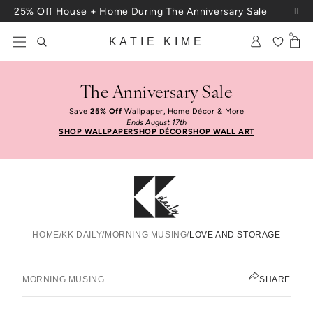
Skip to content
25% Off House + Home During The Anniversary Sale
Free Shipping On Orders $100+
0
KATIE KIME
The Anniversary Sale
Save
25% Off
Wallpaper, Home Décor & More
Ends August 17th
SHOP WALLPAPER
SHOP DÉCOR
SHOP WALL ART
HOME
/
KK DAILY
/
MORNING MUSING
/
LOVE AND STORAGE
Love And Storage
KATIE KIME
MORNING MUSING
SHARE