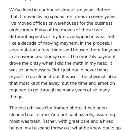
We’ve lived in our house almost ten years. Before
that, I moved living spaces ten times in seven years.
I’ve moved offices or warehouses for the business
eight times. Many of the moves of those two
different aspects of my life overlapped in what felt
like a decade of moving mayhem. In the process, I
accumulated a few things and housed them
for years
in an overpriced storage unit. The monthly payment
drove me crazy when I did the math in my head. It
was so unnecessary. But I just could never bring
myself to go clean it out. It wasn’t the physical labor
that most kept me away, but the time and emotion
required to go through so many years of so many
things.
The real gift wasn’t a framed photo. It had been
cleaned out for me. And not haphazardly, assuming
most was trash. Rather, with great care and a hired
helper, my husband threw out what he knew could go