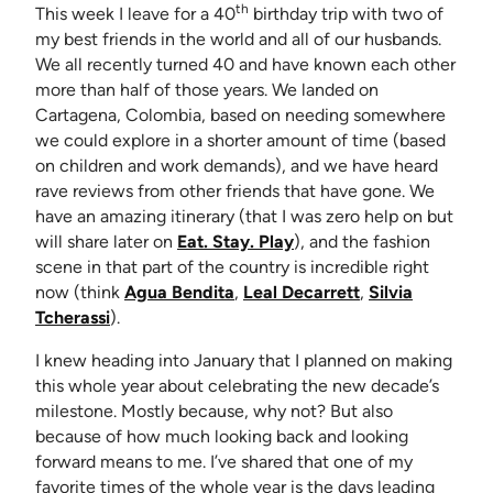
th
This week I leave for a 40
birthday trip with two of
my best friends in the world and all of our husbands.
We all recently turned 40 and have known each other
more than half of those years. We landed on
Cartagena, Colombia, based on needing somewhere
we could explore in a shorter amount of time (based
on children and work demands), and we have heard
rave reviews from other friends that have gone. We
have an amazing itinerary (that I was zero help on but
will share later on
Eat. Stay. Play
), and the fashion
scene in that part of the country is incredible right
(opens in new tab)
(opens in new ta
now (think
Agua Bendita
,
Leal Decarrett
,
Silvia
(opens in new tab)
Tcherassi
).
I knew heading into January that I planned on making
this whole year about celebrating the new decade’s
milestone. Mostly because, why not? But also
because of how much looking back and looking
forward means to me. I’ve shared that one of my
favorite times of the whole year is the days leading