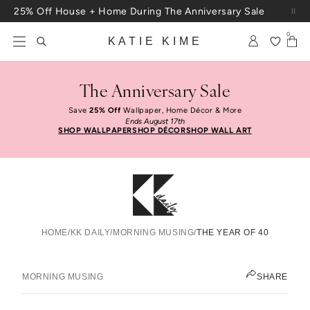
Skip to content
25% Off House + Home During The Anniversary Sale
Free Shipping On Orders $100+
0
KATIE KIME
The Anniversary Sale
Save
25% Off
Wallpaper, Home Décor & More
Ends August 17th
SHOP WALLPAPER
SHOP DÉCOR
SHOP WALL ART
HOME
/
KK DAILY
/
MORNING MUSING
/
THE YEAR OF 40
The Year Of 40
KATIE KIME
MORNING MUSING
SHARE