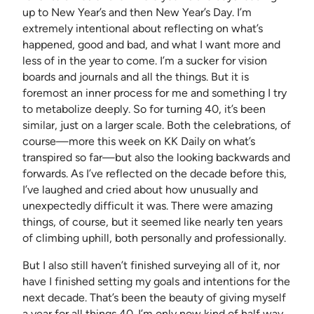
up to New Year’s and then New Year’s Day. I’m
extremely intentional about reflecting on what’s
happened, good and bad, and what I want more and
less of in the year to come. I’m a sucker for vision
boards and journals and all the things. But it is
foremost an inner process for me and something I try
to metabolize deeply. So for turning 40, it’s been
similar, just on a larger scale. Both the celebrations, of
course—more this week on KK Daily on what’s
transpired so far—but also the looking backwards and
forwards. As I’ve reflected on the decade before this,
I’ve laughed and cried about how unusually and
unexpectedly difficult it was. There were amazing
things, of course, but it seemed like nearly ten years
of climbing uphill, both personally and professionally.
But I also still haven’t finished surveying all of it, nor
have I finished setting my goals and intentions for the
next decade. That’s been the beauty of giving myself
a year for all things 40. I’m only now kind of half way