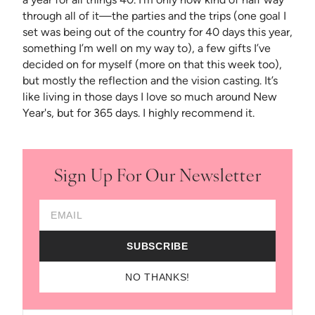
through all of it—the parties and the trips (one goal I
set was being out of the country for 40 days this year,
something I’m well on my way to), a few gifts I’ve
decided on for myself (more on that this week too),
but mostly the reflection and the vision casting. It’s
like living in those days I love so much around New
Year's, but for 365 days. I highly recommend it.
Sign Up For Our Newsletter
Email Address
SUBSCRIBE
NO THANKS!