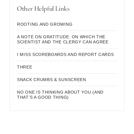
Other Helpful Links
ROOTING AND GROWING
A NOTE ON GRATITUDE: ON WHICH THE
SCIENTIST AND THE CLERGY CAN AGREE
I MISS SCOREBOARDS AND REPORT CARDS
THREE
SNACK CRUMBS & SUNSCREEN
NO ONE IS THINKING ABOUT YOU (AND
THAT’S A GOOD THING)