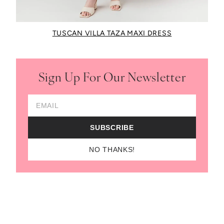
TUSCAN VILLA TAZA MAXI DRESS
Sign Up For Our Newsletter
Email Address
SUBSCRIBE
NO THANKS!