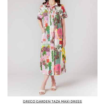
GRECO GARDEN TAZA MAXI DRESS