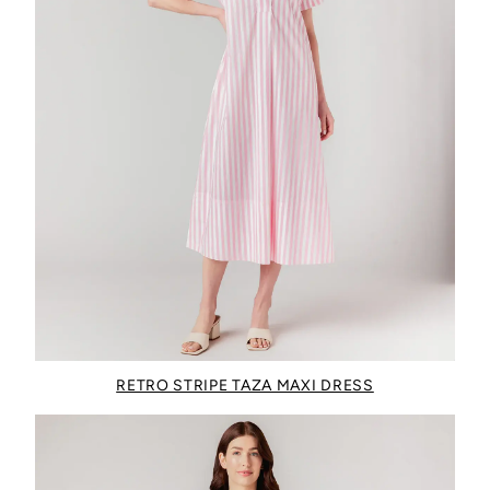
RETRO STRIPE TAZA MAXI DRESS