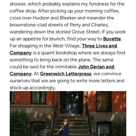
shower, which probably explains my fondness for the
coffee shop. After picking up your morning coffee,
cross over Hudson and Bleeker and meander the
brownstone-clad streets of Perry and Charles,
wandering down the storied Grove Street. If you work
(opens
up an appetite for brunch, find your way to
Buvette
.
For shopping in the West Village,
Three Lives and
(opens in new tab)
Company
is a quaint bookshop where we always find
something to bring back on the plane. The same
could be said for the inimitable
John Derian and
(opens in new tab)
(opens in new tab)
Company
. At
Greenwich Letterpress
, we convince
ourselves that we are going to write more letters and
stock up accordingly.