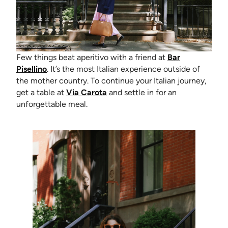
Few things beat aperitivo with a friend at
Bar
(opens in new tab)
Pisellino
. It’s the most Italian experience outside of
the mother country. To continue your Italian journey,
(opens in new tab)
get a table at
Via Carota
and settle in for an
unforgettable meal.