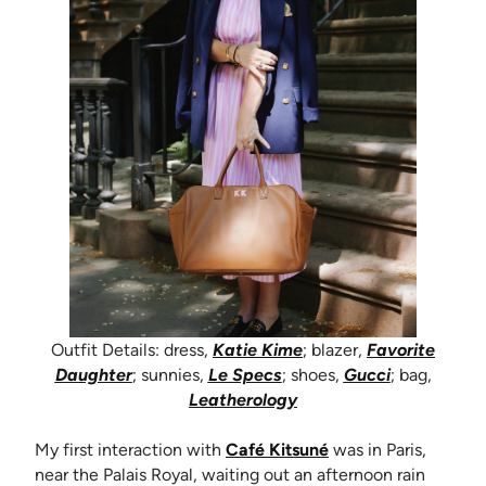
Outfit Details: dress,
Katie Kime
; blazer,
Favorite
(opens in new tab)
(opens in new tab)
(opens in n
Daughter
; sunnies,
Le Specs
; shoes,
Gucci
; bag,
(opens in new tab)
Leatherology
(opens in new tab)
My first interaction with
Café Kitsuné
was in Paris,
near the Palais Royal, waiting out an afternoon rain