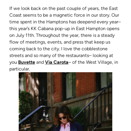
If we look back on the past couple of years, the East
Coast seems to be a magnetic force in our story. Our
time spent in the Hamptons has deepend every year–
this year’s KK Cabana pop-up in East Hampton opens
on July 11th. Throughout the year, there is a steady
flow of meetings, events, and press that keep us
coming back to the city. I love the cobblestone
streets and so many of the restaurants– looking at
(opens in new tab)
(opens in new tab)
you
Buvette
and
Via Carota
– of the West Village, in
particular.