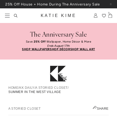
Skip to content
25% Off House + Home During The Anniversary Sale
Free Shipping On Orders $100+
0
KATIE KIME
The Anniversary Sale
Save
25% Off
Wallpaper, Home Décor & More
Ends August 17th
SHOP WALLPAPER
SHOP DÉCOR
SHOP WALL ART
HOME
/
KK DAILY
/
A STORIED CLOSET
/
SUMMER IN THE WEST VILLAGE
Summer In The West Village
JEN PINKSTON
A STORIED CLOSET
SHARE