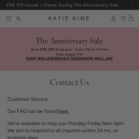
Skip to content
25% Off House + Home During The Anniversary Sale
Free Shipping On Orders $100+
0
KATIE KIME
The Anniversary Sale
Save
25% Off
Wallpaper, Home Décor & More
Ends August 17th
SHOP WALLPAPER
SHOP DÉCOR
SHOP WALL ART
Contact Us
Customer Service
Our FAQ can be found
here
.
We're available to help you Monday-Friday 9am-5pm.
We aim to respond to all inquiries within 24 hrs. on
business days.