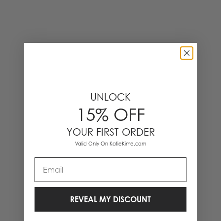
UNLOCK
15% OFF
YOUR FIRST ORDER
Valid Only On KatieKime.com
Email
REVEAL MY DISCOUNT