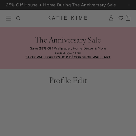
Skip to content
25% Off House + Home During The Anniversary Sale
Free Shipping On Orders $100+
0
KATIE KIME
The Anniversary Sale
Save
25% Off
Wallpaper, Home Décor & More
Ends August 17th
SHOP WALLPAPER
SHOP DÉCOR
SHOP WALL ART
Profile Edit