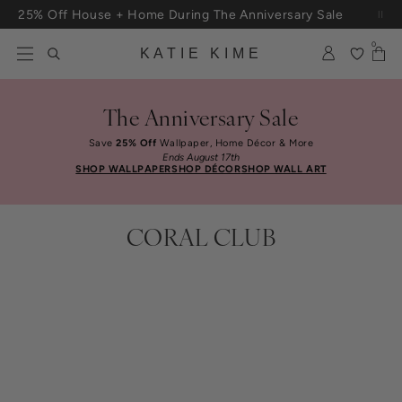
Skip to content
25% Off House + Home During The Anniversary Sale
Free Shipping On Orders $100+
0
KATIE KIME
The Anniversary Sale
Save
25% Off
Wallpaper, Home Décor & More
Ends August 17th
SHOP WALLPAPER
SHOP DÉCOR
SHOP WALL ART
CORAL CLUB