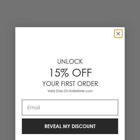
UNLOCK
15% OFF
YOUR FIRST ORDER
Valid Only On KatieKime.com
Email
REVEAL MY DISCOUNT