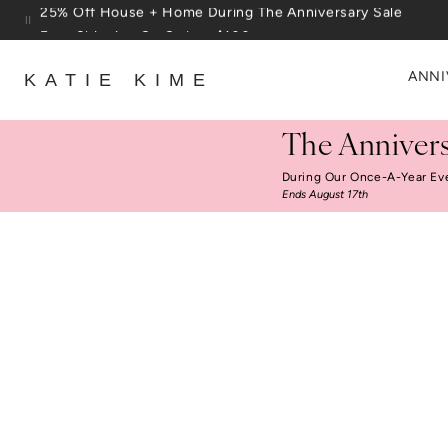
Skip to content
Free Shipping On Orders $100+
ANNI
KATIE KIME
The Annivers
During Our Once-A-Year Ev
Ends August 17th