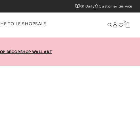
KK Daily
Customer Service
0
THE TOILE SHOP
SALE
OP DÉCOR
SHOP WALL ART