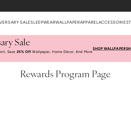
VERSARY SALE
SLEEPWEAR
WALLPAPER
APPAREL
ACCESSORIES
ary Sale
SHOP WALLPAPER
SH
ent, Save
25% Off
Wallpaper, Home Décor, And More
Rewards Program Page