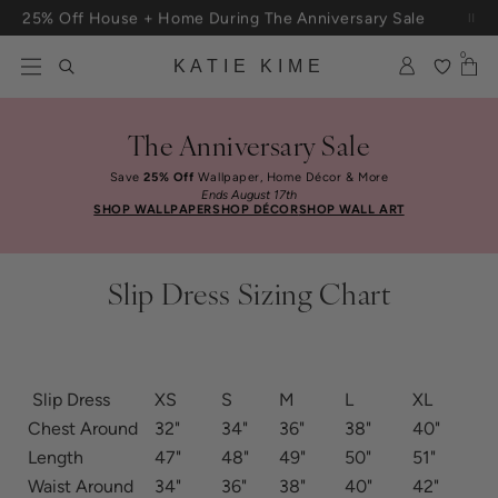
Skip to content
25% Off House + Home During The Anniversary Sale
0
KATIE KIME
The Anniversary Sale
Save
25% Off
Wallpaper, Home Décor & More
Ends August 17th
SHOP WALLPAPER
SHOP DÉCOR
SHOP WALL ART
Slip Dress Sizing Chart
Slip Dress
XS
S
M
L
XL
Chest Around
32"
34"
36"
38"
40"
Length
47"
48"
49"
50"
51"
Waist Around
34"
36"
38"
40"
42"