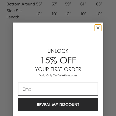
Bottom Around
55"
57"
59"
61"
63"
Side Slit
10"
10"
10"
10"
10"
Length
UNLOCK
15% OFF
YOUR FIRST ORDER
Valid Only On KatieKime.com
Email
REVEAL MY DISCOUNT