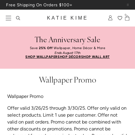
Skip to content
Free Shipping On Orders $100+
0
KATIE KIME
The Anniversary Sale
Save
25% Off
Wallpaper, Home Décor & More
Ends August 17th
SHOP WALLPAPER
SHOP DÉCOR
SHOP WALL ART
Wallpaper Promo
Wallpaper Promo
Offer valid 3/26/25 through 3/30/25. Offer only valid on
select products. Limit 1 use per customer. Offer not
valid on past orders. Promo cannot be combined with
other discounts or promotions. Promo cannot be