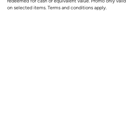
redeemed for cash or equivalent value. Promo only valid
on selected items. Terms and conditions apply.