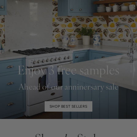
Enjoy 3 free samples
Ahead of our anninersary sale
SHOP BEST SELLERS