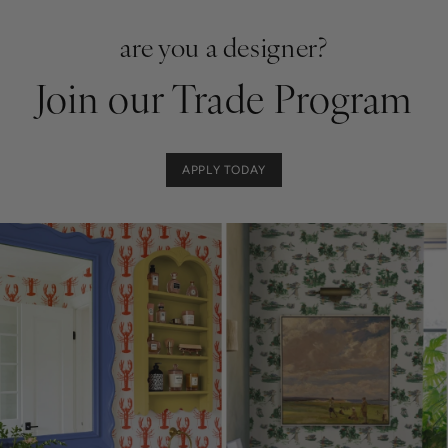
are you a designer?
Join our Trade Program
APPLY TODAY