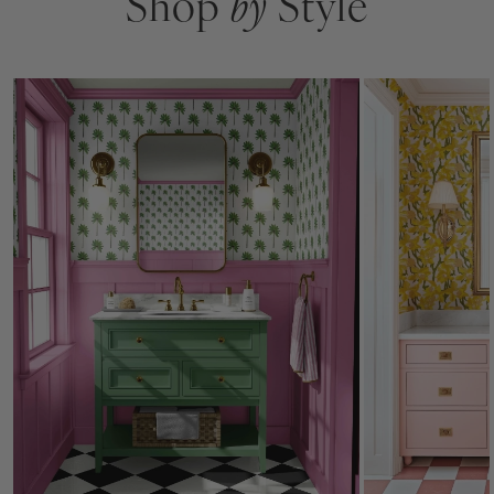
Shop
by
Style