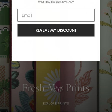
Valid Only On KatieKime.com
Email
REVEAL MY DISCOUNT
Fresh
New
Prints
EXPLORE PRINTS