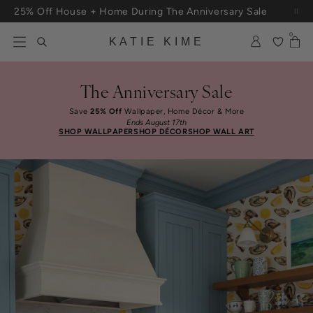
Skip to content
Free Shipping On Orders $100+
0
KATIE KIME
The Anniversary Sale
Save
25% Off
Wallpaper, Home Décor & More
Ends August 17th
SHOP WALLPAPER
SHOP DÉCOR
SHOP WALL ART