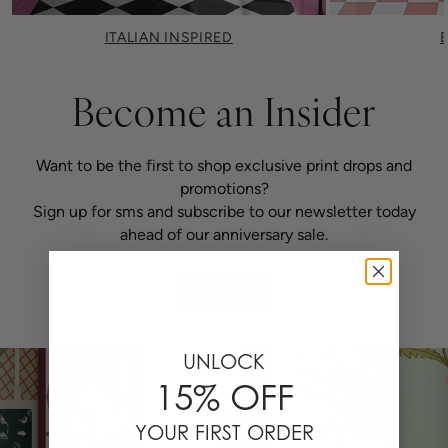
ITALIAN INSPIRED
Become an Insider
Want to be the first to shop exclusive print drops and
promotions?
Sign up for sms and subscribe to our newsletter today
ahead of our anniversary sale.
SIGN UP
UNLOCK
15% OFF
YOUR FIRST ORDER