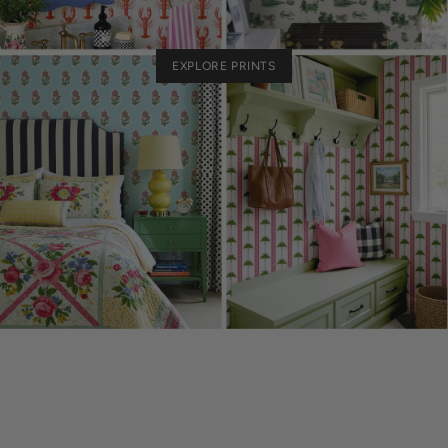
EXPLORE PRINTS