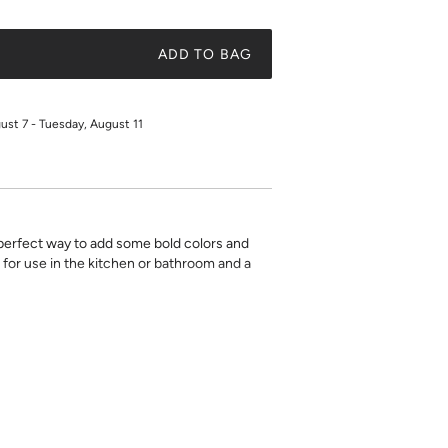
ADD TO BAG
gust 7 - Tuesday, August 11
 perfect way to add some bold colors and
 for use in the kitchen or bathroom and a