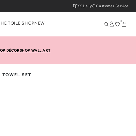
KK Daily
Customer Service
0
THE TOILE SHOP
NEW
OP DÉCOR
SHOP WALL ART
A TOWEL SET