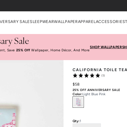
heckout
VERSARY SALE
SLEEPWEAR
WALLPAPER
APPAREL
ACCESSORIES
ary Sale
SHOP WALLPAPER
SH
ent, Save
25% Off
Wallpaper, Home Décor, And More
CALIFORNIA TOILE TE
(1)
$58
25% OFF ANNIVERSARY SALE
Color
:
Light Blue Pink
Select
Colors
Qty:
1