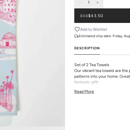
-
1
+
$58
$43.50
Add to Wishlist
Estimated ship date:
Friday, Au
DESCRIPTION
Set of 2 Tea Towels
Our vibrant tea towels are the
patterns into your home. Great
fantastic gift!
18"x30" Cotton Twill Tea Towel
Read More