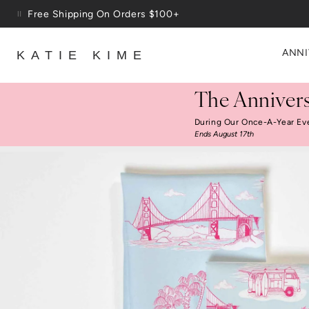
Skip to content
Up To 3 Free Wallpaper Samples: Use Code SAMPLES At C
ANNI
KATIE KIME
The Annivers
During Our Once-A-Year Ev
Ends August 17th