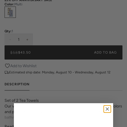
25% OFF ANNIVERSARY SALE
Color
:
Multi
Select
Colors
Qty:
1
-
1
+
$58
$43.50
ADD TO BAG
Add to Wishlist
Estimated ship date:
Monday, August 10 - Wednesday, August 12
DESCRIPTION
Set of 2 Tea Towels
Our vibrant tea towels are the perfect way to add some bold colors
and patterns into your home. Great for use in the kitchen or
bathroom and a fantastic gift!
18"x30" Cotton Twill Tea Towel
Read More