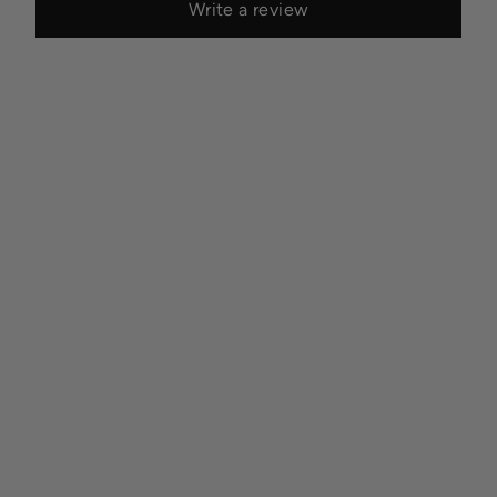
Write a review