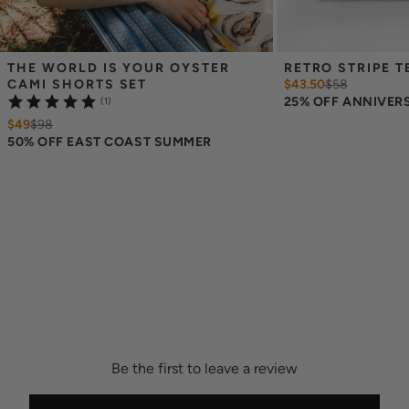
THE WORLD IS YOUR OYSTER 
RETRO STRIPE T
CAMI SHORTS SET
$43.50
$
58
25% OFF ANNIVER
(1)
$49
$
98
50% OFF EAST COAST SUMMER
Be the first to leave a review