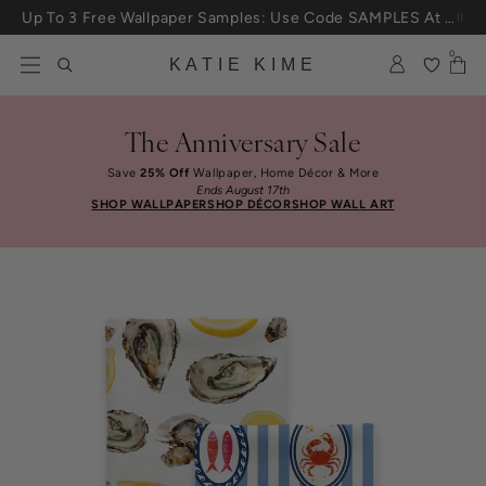
Skip to content
Up To 3 Free Wallpaper Samples: Use Code SAMPLES At Checkout
0
KATIE KIME
The Anniversary Sale
Save
25% Off
Wallpaper, Home Décor & More
Ends August 17th
SHOP WALLPAPER
SHOP DÉCOR
SHOP WALL ART