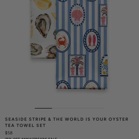
SEASIDE STRIPE & THE WORLD IS YOUR OYSTER
TEA TOWEL SET
$58