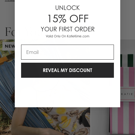
UNLOCK
15% OFF
YOUR FIRST ORDER
For You
Valid Only On KatieKime.com
NEW
Email
REVEAL MY DISCOUNT