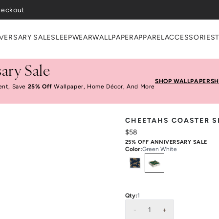
heckout
VERSARY SALE
SLEEPWEAR
WALLPAPER
APPAREL
ACCESSORIES
ary Sale
SHOP WALLPAPER
SH
ent, Save
25% Off
Wallpaper, Home Décor, And More
CHEETAHS COASTER S
$58
25% OFF ANNIVERSARY SALE
Color
:
Green White
Select
Colors
Qty:
1
-
1
+