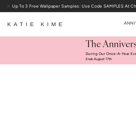
Skip to content
Up To 3 Free Wallpaper Samples: Use Code SAMPLES At C
25% Off House + Home During The Anniversary Sale
ANNI
KATIE KIME
The Annivers
During Our Once-A-Year Ev
Ends August 17th