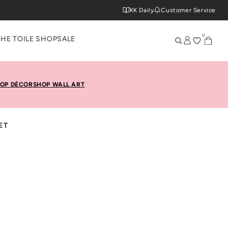
KK Daily
Customer Service
0
THE TOILE SHOP
SALE
OP DÉCOR
SHOP WALL ART
ET