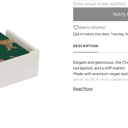
Notify
Add to Wishlist
Estimated ship date:
Tuesday, A
DESCRIPTION
Elegant and glamorous, the Chee
red lipstick, and a stiff martini.
Made with premium vegan leathe
set of six (6) 4-inch coasters w
tabletop, desk or coffee table.
Read More
Choose from all your favorite 
options to make your set one o
products are not eligible for r