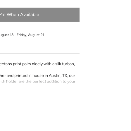
 Me When Available
ugust 18 - Friday, August 21
tahs print pairs nicely with a silk turban,
r and printed in house in Austin, TX, our
ith holder are the perfect addition to your
Katie Kime prints and various monogram
f a Kime.
Any personalized or monogramed
eturns or exchanges.