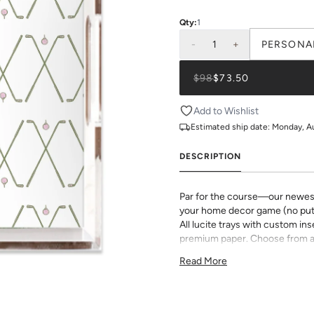
Qty:
1
-
1
+
PERSONA
$98
$73.50
Add to Wishlist
Estimated ship date:
Monday, A
DESCRIPTION
Par for the course—our newest g
your home decor game (no putt
All lucite trays with custom in
premium paper. Choose from a 
options to make this chic decor
Read More
Dimensions:
11"x4"x3"
12"x12"x3"
11"x17"x3"