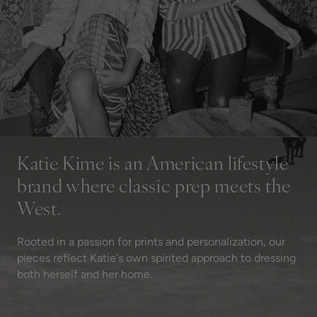
Katie Kime is an American lifestyle
brand where classic prep meets the
West.
Rooted in a passion for prints and personalization, our
pieces reflect Katie's own spirited approach to dressing
both herself and her home.