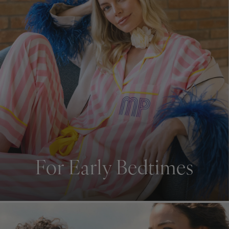
For Early Bedtimes