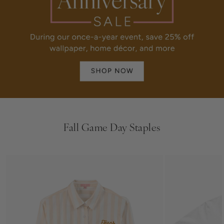
Fall Game Day Staples