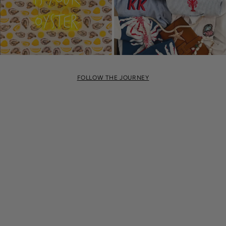
FOLLOW THE JOURNEY