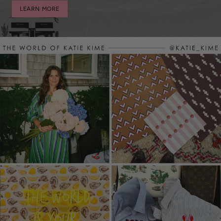
LEARN MORE