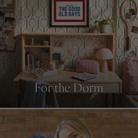
For the Dorm