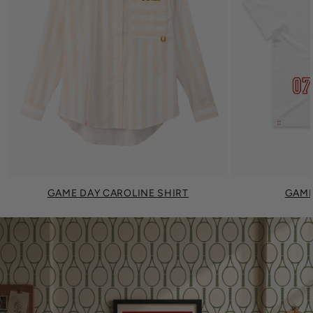
GAME DAY CAROLINE SHIRT
GAME