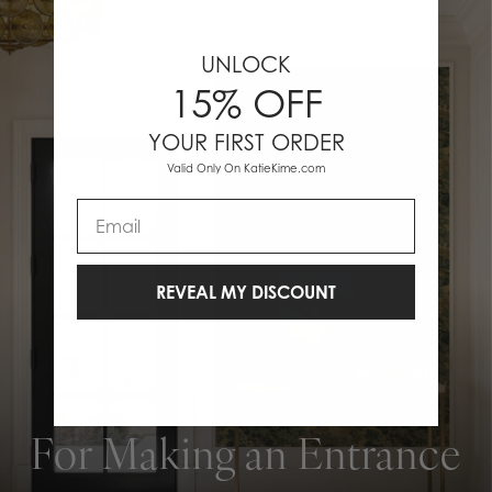
UNLOCK
15% OFF
YOUR FIRST ORDER
Valid Only On KatieKime.com
Email
REVEAL MY DISCOUNT
For Making an Entrance