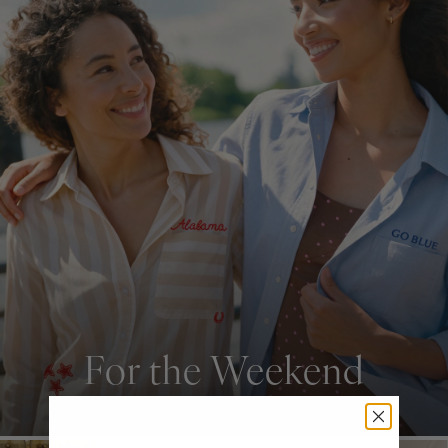
For the Weekend