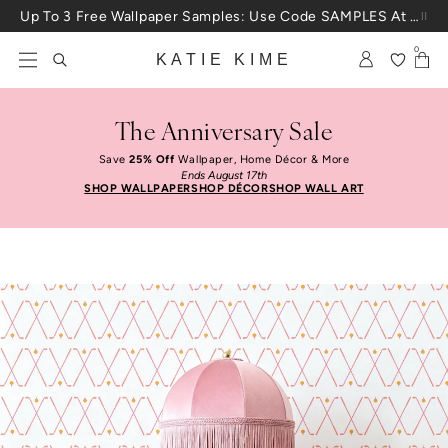
Skip to content
Up To 3 Free Wallpaper Samples: Use Code SAMPLES At Checkout
0
KATIE KIME
The Anniversary Sale
Save
25% Off
Wallpaper, Home Décor & More
Ends August 17th
SHOP WALLPAPER
SHOP DÉCOR
SHOP WALL ART