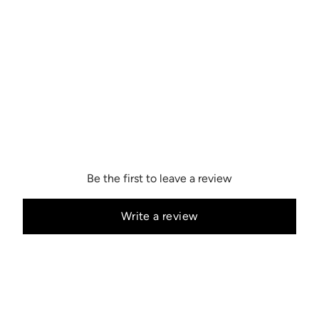
Be the first to leave a review
Write a review