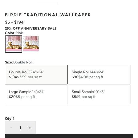
BIRDIE TRADITIONAL WALLPAPER
$5
–
$194
25% OFF ANNIVERSARY SALE
Color
:
Pink
Size
:
Double Roll
Double Roll
324"×24"
Single Roll
144"×24"
$194
$3.59
per sq ft
$98
$4.08
per sq ft
Large Sample
24"×24"
Small Sample
10"×8"
$20
$5
per sq ft
$5
$9
per sq ft
Qty:
1
-
1
+