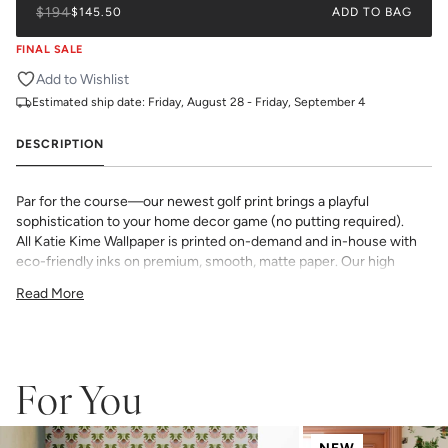
$194
$145.50
ADD TO BAG
FINAL SALE
Add to Wishlist
Estimated ship date:
Friday, August 28 - Friday, September 4
DESCRIPTION
Par for the course—our newest golf print brings a playful
sophistication to your home decor game (no putting required).
All Katie Kime Wallpaper is printed on-demand and in-house with
eco-friendly inks on premium, smooth, matte paper. Our high
quality wallpaper is available in a variety of bold, beautiful, and
Read More
unique prints designed by the Katie Kime team.
Double Roll 24" x 27'
24" x 24" Straight Match
54 sq. ft.
_Wallpaper is made to order, ships trimmed, and is therefore not
For You
eligible for return or exchange. If you do not order enough, we
cannot guarantee an exact color match as slight variations can
occur each time they are printed.