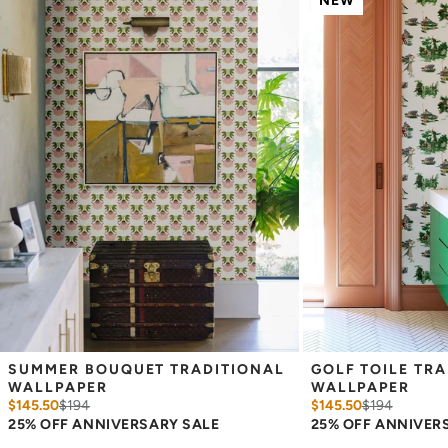
NEW
_
Wallpaper samples are 8"x10". We highly recommend you purchase
a sample before ordering to check colors and scale as computer
screens may vary.
Note: Samples are provided for review of the
material, pattern scale and print technique—they are not
intended to be used for color matching purposes. There can be
slight shifts in color between runs, so your wallpaper may vary
slightly from sample coloring.
SUMMER BOUQUET TRADITIONAL 
GOLF TOILE TRA
WALLPAPER
WALLPAPER
$145.50
$
194
$145.50
$
194
25% OFF ANNIVERSARY SALE
25% OFF ANNIVER