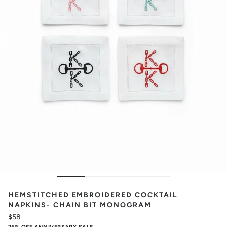
HEMSTITCHED EMBROIDERED COCKTAIL
NAPKINS- CHAIN BIT MONOGRAM
$58