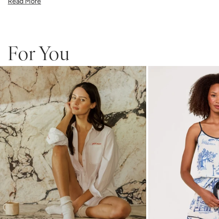
Read More
6"x6" Linen Cotton Cocktail Napkin - Set of 4
One each of Pink, Black, Red, Lt. Blue.
This set is custom made to order and is not eligible for returns.
For You