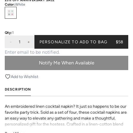
25% OFF ANNIVERSARY SALE
Color
:
White
Select
Colors
Qty:
1
-
1
+
PERSONALIZE TO ADD TO BAG
$58
Notify Me When Available
Add to Wishlist
DESCRIPTION
An embroidered linen cocktail napkin? It just so happens to be our
favorite party trick. Sold as a set of four, these cocktail napkins are
an easy way to elevate any gathering and make a thoughtful,
personalized gift for the hostess. Crafted in a linen-cotton blend
for everyday entertaining.