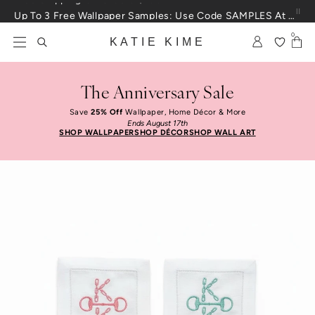
Skip to content
Up To 3 Free Wallpaper Samples: Use Code SAMPLES At Checkout
0
KATIE KIME
The Anniversary Sale
Save
25% Off
Wallpaper, Home Décor & More
Ends August 17th
SHOP WALLPAPER
SHOP DÉCOR
SHOP WALL ART