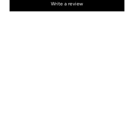
Write a review