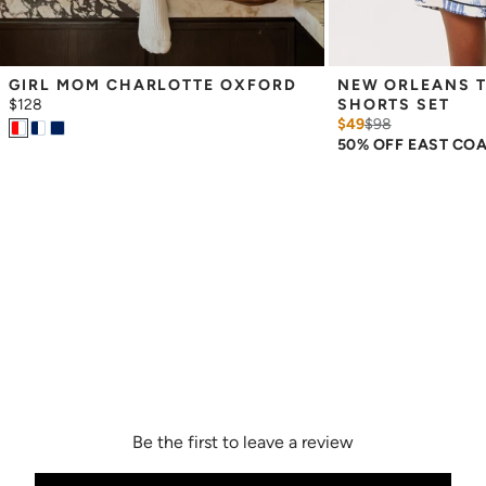
GIRL MOM CHARLOTTE OXFORD
NEW ORLEANS T
$128
SHORTS SET
$49
$
98
50% OFF EAST CO
Be the first to leave a review