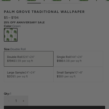
PALM GROVE TRADITIONAL WALLPAPER
$5
–
$194
25% OFF ANNIVERSARY SALE
Color
:
Green
Size
:
Double Roll
Double Roll
324"×24"
Single Roll
144"×24"
$194
$3.59
per sq ft
$98
$4.08
per sq ft
Large Sample
24"×24"
Small Sample
10"×8"
$20
$5
per sq ft
$5
$9
per sq ft
Qty:
1
-
1
+