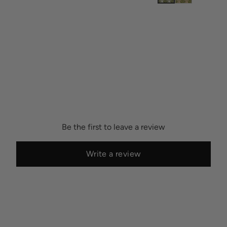
Be the first to leave a review
Write a review