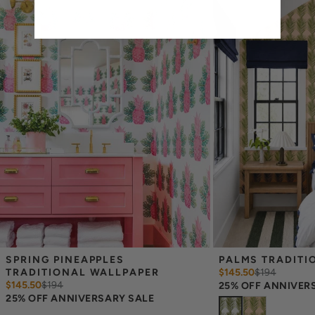
print technique review, rather than for color matching purposes.
Due to potential slight shifts in color between print runs, your
wallpaper may vary slightly from sample coloring.
Please ensure that you order the correct amount as we cannot
guarantee that rolls printed in different batches will be an exact
match.
Due to the printed-to-order process of our wallpaper and the
possibility of color variations between print runs, we are unable to
accept returns or exchanges on wallpaper orders.
SPRING PINEAPPLES 
PALMS TRADITI
TRADITIONAL WALLPAPER
$145.50
$
194
$145.50
$
194
25% OFF ANNIVER
25% OFF ANNIVERSARY SALE