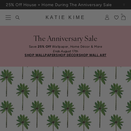
Skip to content
25% Off House + Home During The Anniversary Sale
0
KATIE KIME
The Anniversary Sale
Save
25% Off
Wallpaper, Home Décor & More
Ends August 17th
SHOP WALLPAPER
SHOP DÉCOR
SHOP WALL ART