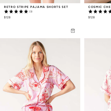
RETRO STRIPE PAJAMA SHORTS SET
COSMIC CHE
(3)
$128
$128