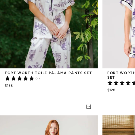
FORT WORTH TOILE PAJAMA PANTS SET
FORT WORTH
SET
(4)
$138
$128