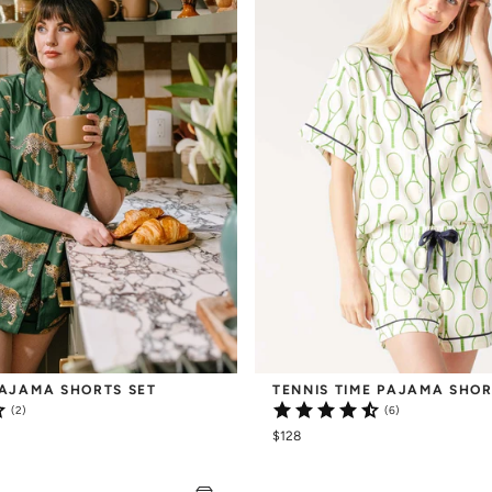
AJAMA SHORTS SET
TENNIS TIME PAJAMA SHOR
(2)
(6)
$128