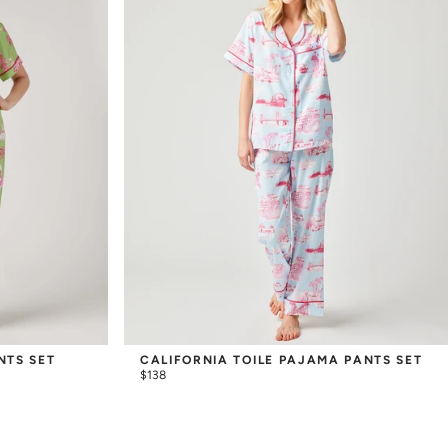
NTS SET
CALIFORNIA TOILE PAJAMA PANTS SET
$138