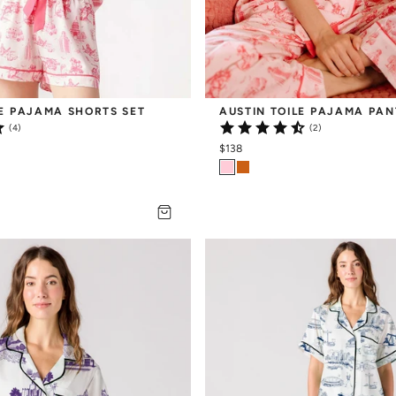
LE PAJAMA SHORTS SET
AUSTIN TOILE PAJAMA PAN
(4)
(2)
$138