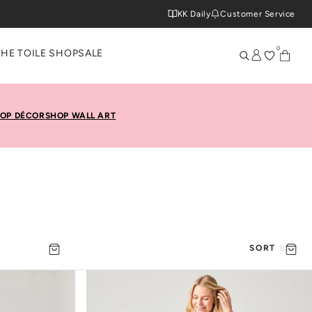
KK Daily
Customer Service
0
THE TOILE SHOP
SALE
OP DÉCOR
SHOP WALL ART
SORT BY