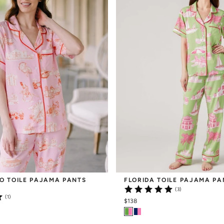
O TOILE PAJAMA PANTS 
FLORIDA TOILE PAJAMA PA
(3)
(1)
$138