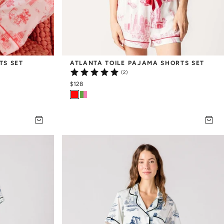
TS SET
ATLANTA TOILE PAJAMA SHORTS SET
(2)
$128