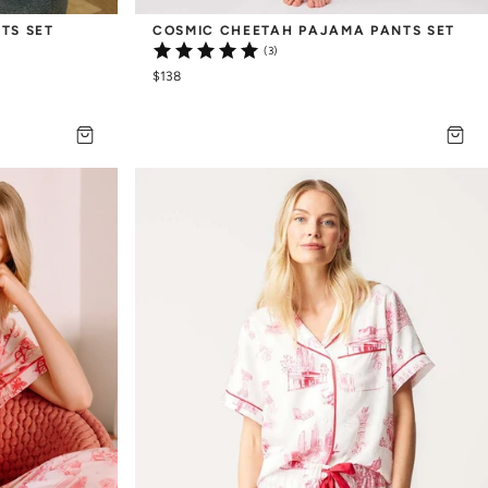
TS SET
COSMIC CHEETAH PAJAMA PANTS SET
(3)
$138