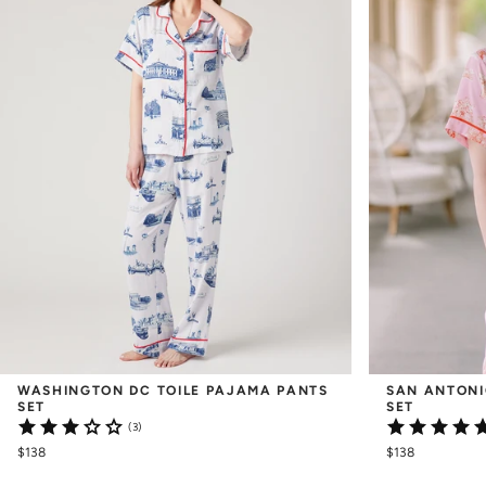
WASHINGTON DC TOILE PAJAMA PANTS 
SAN ANTONI
SET
SET
(3)
$138
$138