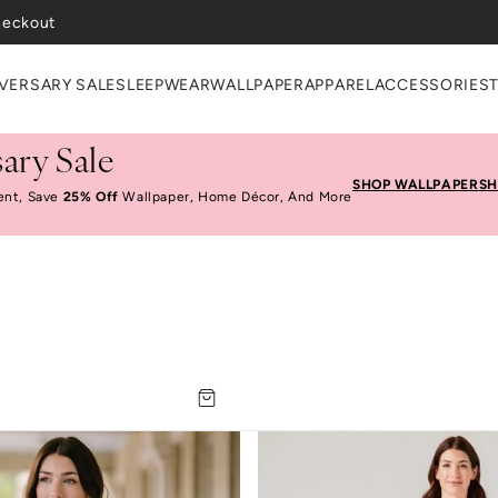
heckout
VERSARY SALE
SLEEPWEAR
WALLPAPER
APPAREL
ACCESSORIES
ary Sale
SHOP WALLPAPER
SH
ent, Save
25% Off
Wallpaper, Home Décor, And More