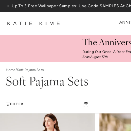
Skip to content
Up To 3 Free Wallpaper Samples: Use Code SAMPLES At C
ANNI
KATIE KIME
The Annivers
During Our Once-A-Year Ev
Ends August 17th
Home
/
Soft Pajama Sets
Soft Pajama Sets
FILTER