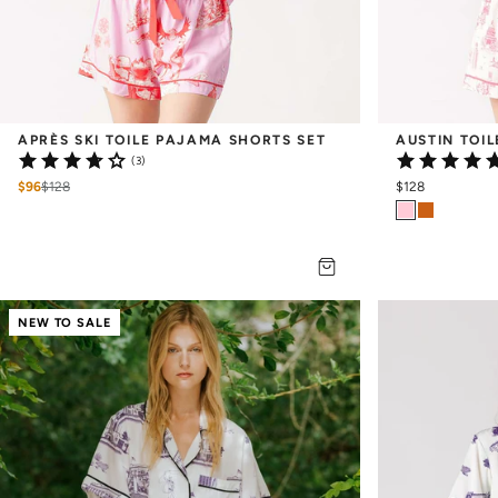
APRÈS SKI TOILE PAJAMA SHORTS SET
AUSTIN TOI
(3)
$96
$
128
$128
NEW TO SALE