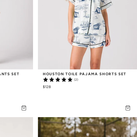
ANTS SET
HOUSTON TOILE PAJAMA SHORTS SET
(2)
$128