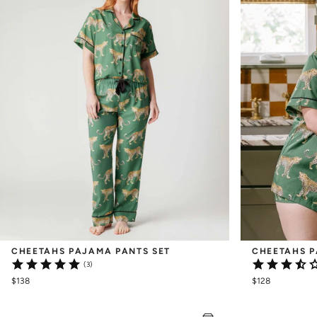
CHEETAHS PAJAMA PANTS SET
CHEETAHS P
(3)
$138
$128