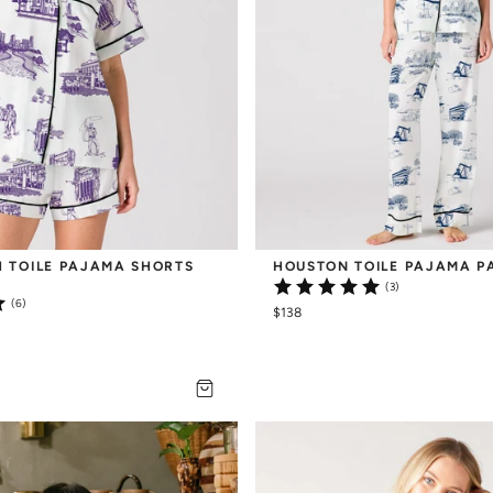
 TOILE PAJAMA SHORTS 
HOUSTON TOILE PAJAMA P
(3)
(6)
$138