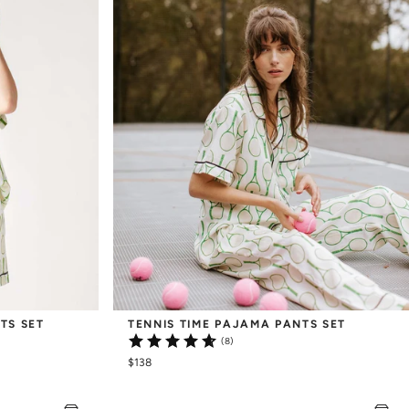
TS SET
TENNIS TIME PAJAMA PANTS SET
(8)
$138