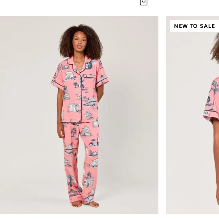
NEW TO SALE