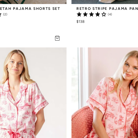
ETAH PAJAMA SHORTS SET
RETRO STRIPE PAJAMA PAN
(2)
(4)
$138