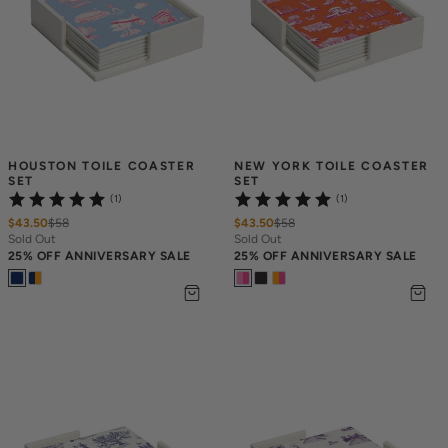
HOUSTON TOILE COASTER 
NEW YORK TOILE COASTER 
SET
SET
(1)
(1)
$43.50
$
58
$43.50
$
58
Sold Out
Sold Out
25% OFF ANNIVERSARY SALE
25% OFF ANNIVERSARY SALE