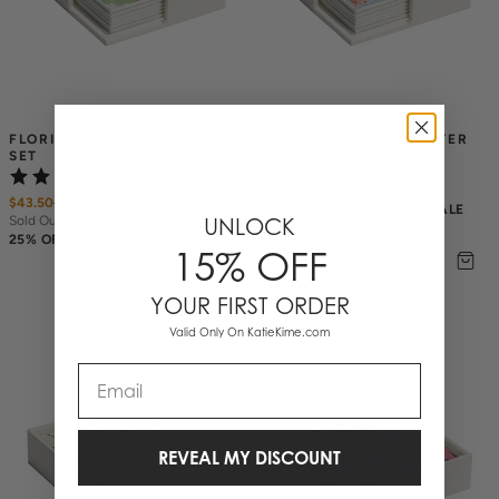
FLORIDA TOILE COASTER 
CHICAGO TOILE COASTER 
SET
SET
$43.50
$
58
(1)
Sold Out
$43.50
$
58
25% OFF ANNIVERSARY SALE
Sold Out
UNLOCK
25% OFF ANNIVERSARY SALE
15% OFF
YOUR FIRST ORDER
Valid Only On KatieKime.com
Email
REVEAL MY DISCOUNT