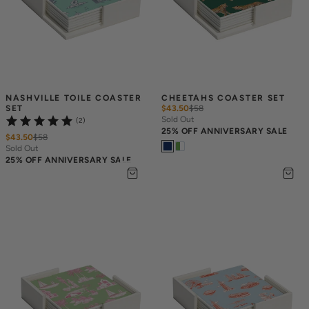
NASHVILLE TOILE COASTER 
CHEETAHS COASTER SET
SET
$43.50
$
58
Sold Out
(2)
25% OFF ANNIVERSARY SALE
$43.50
$
58
Sold Out
25% OFF ANNIVERSARY SALE