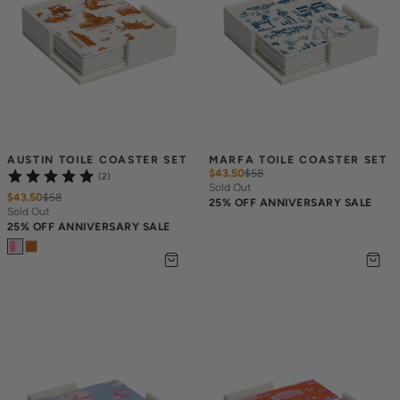
AUSTIN TOILE COASTER SET
MARFA TOILE COASTER SET
$43.50
$
58
(2)
Sold Out
$43.50
$
58
25% OFF ANNIVERSARY SALE
Sold Out
25% OFF ANNIVERSARY SALE