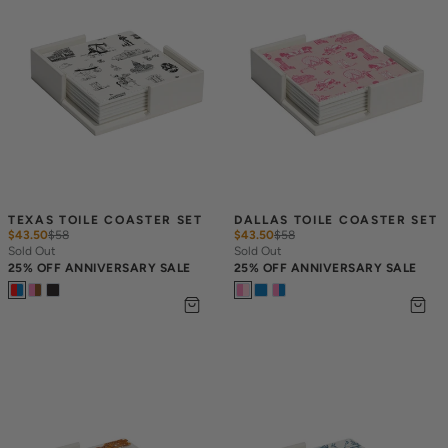
TEXAS TOILE COASTER SET
DALLAS TOILE COASTER SET
$43.50
$
58
$43.50
$
58
Sold Out
Sold Out
25% OFF ANNIVERSARY SALE
25% OFF ANNIVERSARY SALE