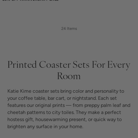
24 Items
Printed Coaster Sets For Every
Room
Katie Kime coaster sets bring color and personality to
your coffee table, bar cart, or nightstand. Each set
features our original prints — from preppy palm leaf and
cheetah patterns to city toiles. They make a perfect
hostess gift, housewarming present, or quick way to
brighten any surface in your home.