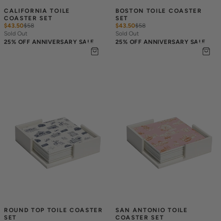
CALIFORNIA TOILE 
BOSTON TOILE COASTER 
COASTER SET
SET
$43.50
$
58
$43.50
$
58
Sold Out
Sold Out
25% OFF ANNIVERSARY SALE
25% OFF ANNIVERSARY SALE
ROUND TOP TOILE COASTER 
SAN ANTONIO TOILE 
SET
COASTER SET