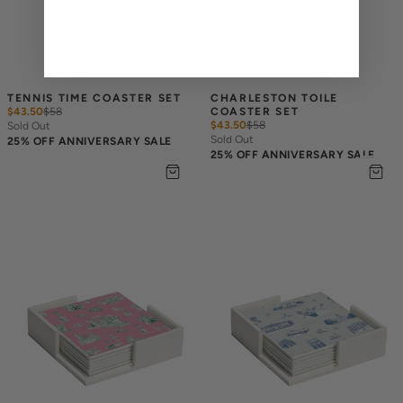
TENNIS TIME COASTER SET
CHARLESTON TOILE 
$43.50
$
58
COASTER SET
$43.50
$
58
Sold Out
Sold Out
25% OFF ANNIVERSARY SALE
25% OFF ANNIVERSARY SALE