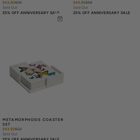
$43.50
$
58
$43.50
$
58
Sold Out
Sold Out
25% OFF ANNIVERSARY SALE
25% OFF ANNIVERSARY SALE
METAMORPHOSIS COASTER 
SET
$43.50
$
58
Sold Out
25% OFF ANNIVERSARY SALE