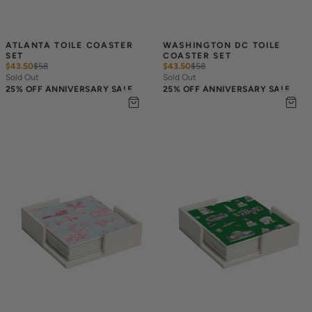
ATLANTA TOILE COASTER 
WASHINGTON DC TOILE 
SET
COASTER SET
$43.50
$
58
$43.50
$
58
Sold Out
Sold Out
25% OFF ANNIVERSARY SALE
25% OFF ANNIVERSARY SALE