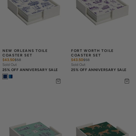
NEW ORLEANS TOILE 
FORT WORTH TOILE 
COASTER SET
COASTER SET
$43.50
$
58
$43.50
$
58
Sold Out
Sold Out
25% OFF ANNIVERSARY SALE
25% OFF ANNIVERSARY SALE