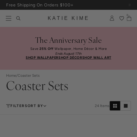
Skip to content
Free Shipping On Orders $100+
0
KATIE KIME
The Anniversary Sale
Save
25% Off
Wallpaper, Home Décor & More
Ends August 17th
SHOP WALLPAPER
SHOP DÉCOR
SHOP WALL ART
Home
/
Coaster Sets
Coaster Sets
FILTER
SORT BY
24
Items