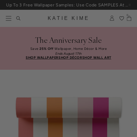
Skip to content
Up To 3 Free Wallpaper Samples: Use Code SAMPLES At Checkout
0
KATIE KIME
The Anniversary Sale
Save
25% Off
Wallpaper, Home Décor & More
Ends August 17th
SHOP WALLPAPER
SHOP DÉCOR
SHOP WALL ART