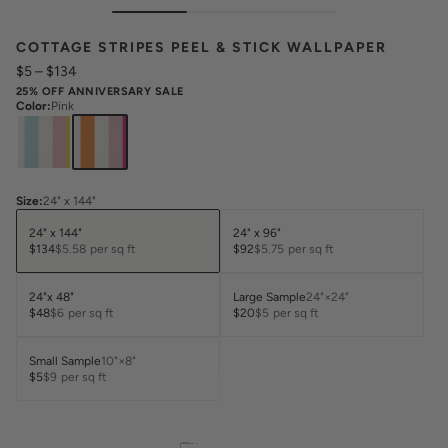
COTTAGE STRIPES PEEL & STICK WALLPAPER
$5
–
$134
25% OFF ANNIVERSARY SALE
Color
:
Pink
Size
:
24" x 144"
24" x 144"
24" x 96"
$134
$5.58
per sq ft
$92
$5.75
per sq ft
24"x 48"
Large Sample
24"×24"
$48
$6
per sq ft
$20
$5
per sq ft
Small Sample
10"×8"
$5
$9
per sq ft