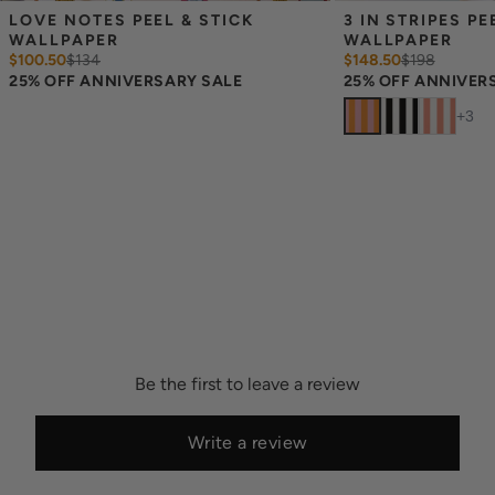
LOVE NOTES PEEL & STICK 
3 IN STRIPES PEE
WALLPAPER
WALLPAPER
$100.50
$
134
$148.50
$
198
25% OFF ANNIVERSARY SALE
25% OFF ANNIVER
+
3
Be the first to leave a review
Write a review