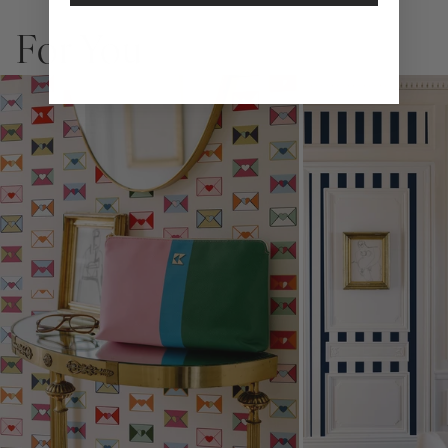
allows you to spruce up any space without the long-term
commitment.
For You
Slight weave textured paper with a matte finish
Adhesive backing that doesn’t require paste to apply
Easy to clean with a damp cloth
Removable
Measuring for Peel & Stick Wallpaper:
There are 3 lengths to choose from - pick the one that will
cover the height of your space. For example, if your wall is 7
feet 2 inches, you will need the 96 inch length.
Measure the width of your space - keep in mind that you’ll
overlap each sheet by 1/4 inch.
Note:
Samples are 8in x 10in and are provided for material and
print technique review, rather than for color matching purposes.
Due to potential slight shifts in color between print runs, your
wallpaper may vary slightly from sample coloring.
Please ensure that you order the correct amount as we cannot
guarantee that rolls printed in different batches will be an exact
match.
Due to the printed-to-order process of our wallpaper and the
possibility of color variations between print runs, we are unable to
accept returns or exchanges on wallpaper orders.