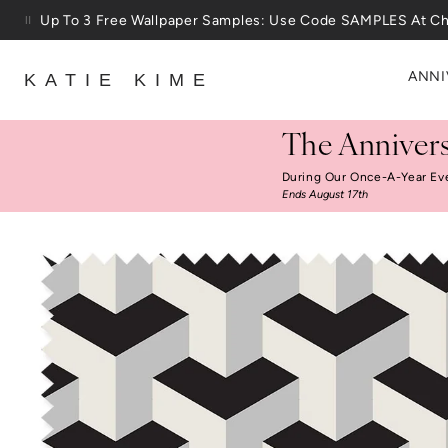
Skip to content
Up To 3 Free Wallpaper Samples: Use Code SAMPLES At C
ANNI
KATIE KIME
The Annivers
During Our Once-A-Year Ev
Ends August 17th