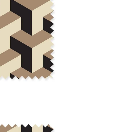
cut edge or using a delicates
COTTON TWILL - Tote bags, pa
Fabric Content: 100% cotton
Printable Width: 58" Wide
Weight: 5.8 oz/square yard
Construction: Woven, 3x1 Twil
Estimated Shrinkage: 4-5% le
occur during the print proces
fabric is recommended for mos
Care: Machine wash cool on a g
free detergent. Machine dry on
reverse side of the fabric. Dry
experience fraying when wash
stitching 1/4"-1/2" from the cu
washing.
LINEN COTTON CANVAS - Tea to
drapery, home decor
Fabric Content: 55% linen, 45%
Printable Width: 54" Wide
Weight: 6.4 oz/square yard