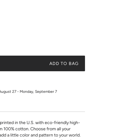
ADD TO BAG
August 27 - Monday, September 7
printed in the U.S. with eco-friendly high-
m 100% cotton. Choose from all your
add a little color and pattern to your world.