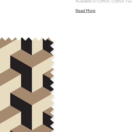
Available in Cotton, Cotton Twi
quilting, pillows, drapery, and 
Read More
All fabric is made to order and f
exchanges). We highly recom
screens may vary. Samples are 
pattern scale, color, and print
for color matching purposes as
runs, so your fabric may vary s
that you order the correct am
printed in different batches wi
COTTON - Quilting, craft proje
Fabric Content: 100% cotton
Printable Width: 42" Wide
Weight: 4.3 oz/square yard
Construction: Woven, Plain W
Estimated Shrinkage: 1-3% in 
may occur during the print p
your fabric is recommended fo
Care: Machine wash warm or coo
phosphate-free detergent. Mac
on the reverse side of the fab
when washed. We recommend ser