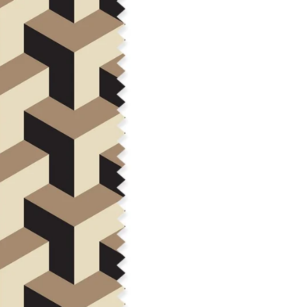
Construction: Woven, 2x1 Oxf
Estimated Shrinkage: 3-6% le
occur during the print proces
fabric is recommended for mos
Care: Machine wash cool on a g
free detergent. Machine dry on
reverse side of the fabric. Dry
experience fraying when wash
stitching 1/4"-1/2" from the cu
washing.