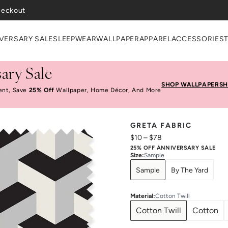
heckout
VERSARY SALE
SLEEPWEAR
WALLPAPER
APPAREL
ACCESSORIES
ary Sale
SHOP WALLPAPER
SH
ent, Save
25% Off
Wallpaper, Home Décor, And More
GRETA FABRIC
$10
–
$78
25% OFF ANNIVERSARY SALE
Size
:
Sample
Sample
By The Yard
Material
:
Cotton Twill
Cotton Twill
Cotton