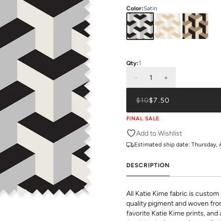
Color
:
Satin
Qty:
1
-
1
+
$10
$7.50
FINAL SALE
Add to Wishlist
Estimated ship date:
Thursday, 
DESCRIPTION
All Katie Kime fabric is custom 
quality pigment and woven fro
favorite Katie Kime prints, and 