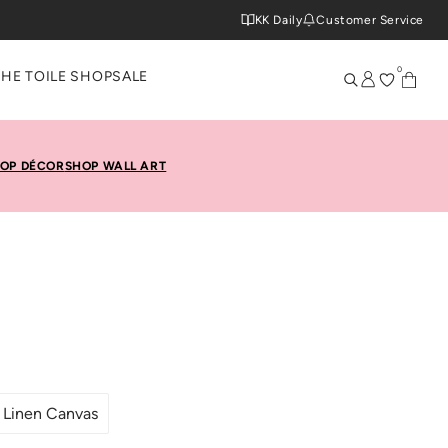
KK Daily
Customer Service
0
THE TOILE SHOP
SALE
OP DÉCOR
SHOP WALL ART
Linen Canvas