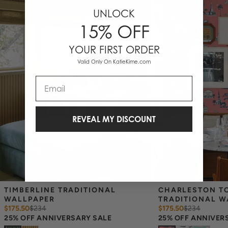
UNLOCK
15% OFF
YOUR FIRST ORDER
Valid Only On KatieKime.com
Email
REVEAL MY DISCOUNT
TIMBERLINE TRADITIONAL 
CHARLESTON TO
WALLPAPER
TRADITIONAL W
$175.50
$
234
$175.50
$
234
25% OFF ANNIVERSARY SALE
25% OFF ANNIVER