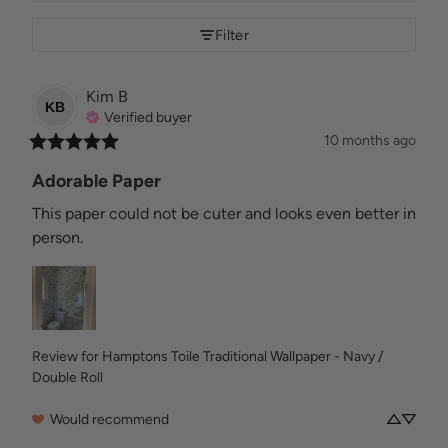
Filter
Kim
B
KB
Verified buyer
10 months ago
Adorable Paper
This paper could not be cuter and looks even better in 
person.
Review for
Hamptons Toile Traditional Wallpaper - Navy /
Double Roll
Would recommend