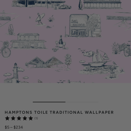
HAMPTONS TOILE TRADITIONAL WALLPAPER
(1)
$5
–
$234