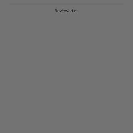
Reviewed on