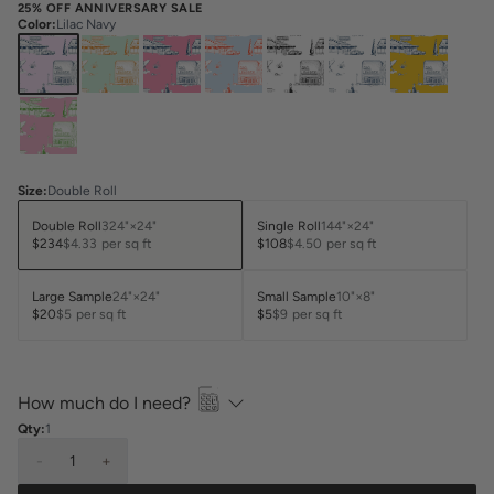
25% OFF ANNIVERSARY SALE
Color
:
Lilac Navy
Size
:
Double Roll
Double Roll
324"×24"
Single Roll
144"×24"
$234
$4.33
per sq ft
$108
$4.50
per sq ft
Large Sample
24"×24"
Small Sample
10"×8"
$20
$5
per sq ft
$5
$9
per sq ft
How much do I need?
Qty:
1
-
1
+