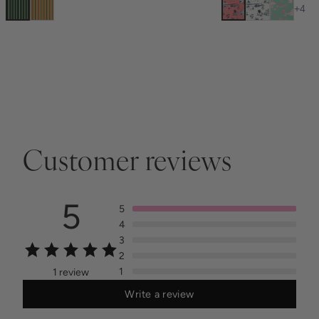
+
4
Customer reviews
5
5
4
3
2
1
1 review
Write a review