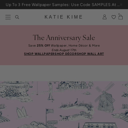
Skip to content
Up To 3 Free Wallpaper Samples: Use Code SAMPLES At Checkout
25% Off House + Home During The Anniversary Sale
0
KATIE KIME
The Anniversary Sale
Save
25% Off
Wallpaper, Home Décor & More
Ends August 17th
SHOP WALLPAPER
SHOP DÉCOR
SHOP WALL ART