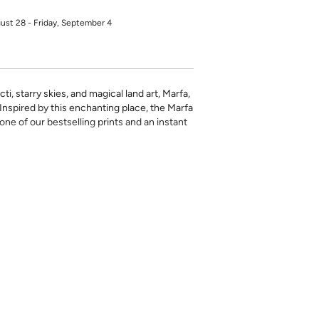
gust 28 - Friday, September 4
ti, starry skies, and magical land art, Marfa,
. Inspired by this enchanting place, the Marfa
one of our bestselling prints and an instant
rinted in-house and on-demand on PVC-free
erfect for the style-conscious renters and
s removable wallpaper allows you to spruce
g-term commitment.
 with a matte finish
’t require paste to apply
loth
lpaper:
se from - pick the one that will cover the
ample, if your wall is 7 feet 2 inches, you