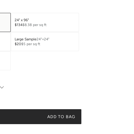
24" x 96"
$134
$8.38
per sq ft
Large Sample
24"×24"
$20
$5
per sq ft
ADD TO BAG