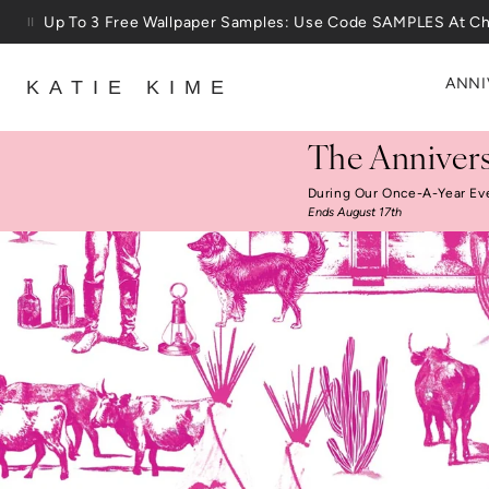
Skip to content
25% Off House + Home During The Anniversary Sale
ANNI
KATIE KIME
The Annivers
During Our Once-A-Year Ev
Ends August 17th