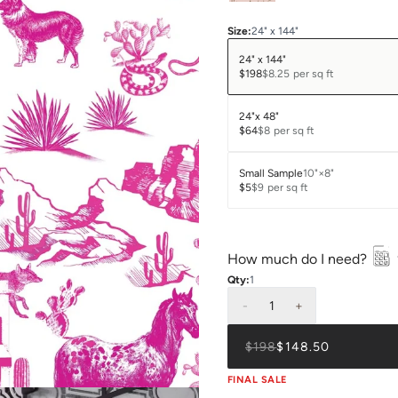
Size
:
24" x 144"
24" x 144"
$198
$8.25
per sq ft
24"x 48"
$64
$8
per sq ft
Small Sample
10"×8"
$5
$9
per sq ft
How much do I need?
Qty:
1
-
1
+
$198
$148.50
FINAL SALE