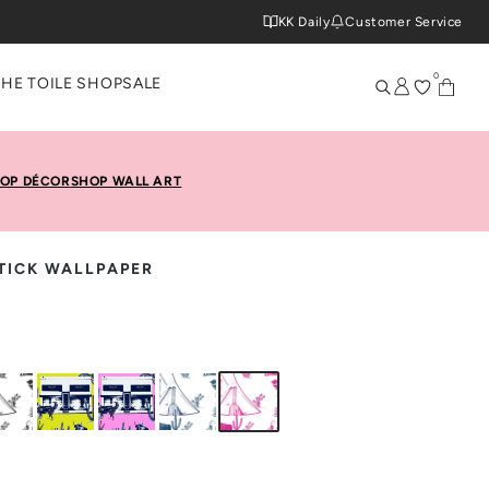
KK Daily
Customer Service
0
THE TOILE SHOP
SALE
OP DÉCOR
SHOP WALL ART
STICK WALLPAPER