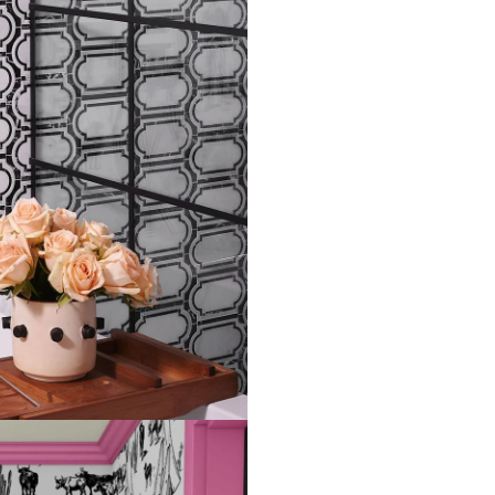
will need the 96 inch length
Measure the width of your s
each sheet by 1/4 inch.
Note:
Samples are 8in x 10in a
technique review, rather than 
potential slight shifts in colo
slightly from sample coloring.
Please ensure that you order
that rolls printed in different 
Due to the printed-to-order pro
color variations between print
exchanges on wallpaper order