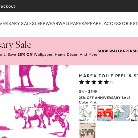
VERSARY SALE
SLEEPWEAR
WALLPAPER
APPAREL
ACCESSORIES
ary Sale
SHOP WALLPAPER
SH
ent, Save
25% Off
Wallpaper, Home Décor, And More
MARFA TOILE PEEL & 
(2)
$5
–
$198
25% OFF ANNIVERSARY SALE
Color
:
Pink