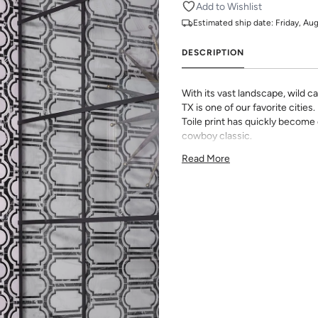
Add to Wishlist
Estimated ship date:
Friday, Au
DESCRIPTION
With its vast landscape, wild cac
TX is one of our favorite cities
Toile print has quickly become 
cowboy classic.
All Katie Kime Wallpaper is p
Read More
paper with eco-friendly inks.
Our Peel & Stick Wallpaper is p
indecisive pattern lovers. Thi
up any space without the lon
Slight weave textured paper
Adhesive backing that doesn
Easy to clean with a damp c
Removable
Measuring for Peel & Stick Wal
There are 3 lengths to choo
height of your space. For ex