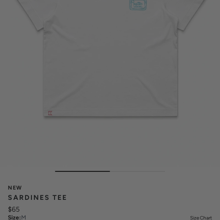
NEW
SARDINES TEE
$65
Size
:
M
Size Chart