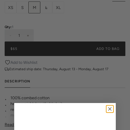
XS
S
M
L
XL
Qty:
1
-
1
+
$65
ADD TO BAG
Add to Wishlist
Estimated ship date:
Thursday, August 13 - Monday, August 17
DESCRIPTION
100% combed cotton
heavyweight, breathable knit
relaxed fit with a flattering length for any bottom
modern wide neck ribbing
KK logo embroidered at hem
Read More
pre-shrunk to minimize shrinkage