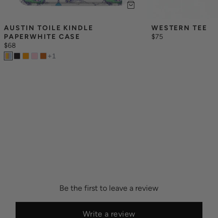
AUSTIN TOILE KINDLE 
WESTERN TEE
PAPERWHITE CASE
$75
$68
+
1
Be the first to leave a review
Write a review