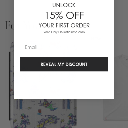
UNLOCK
15% OFF
For You
YOUR FIRST ORDER
Valid Only On KatieKime.com
NEW
Email
REVEAL MY DISCOUNT