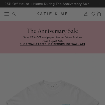
Skip to content
25% Off House + Home During The Anniversary Sale
0
KATIE KIME
The Anniversary Sale
Save
25% Off
Wallpaper, Home Décor & More
Ends August 17th
SHOP WALLPAPER
SHOP DÉCOR
SHOP WALL ART