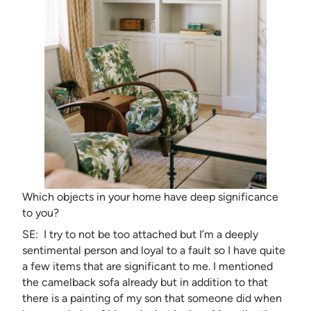
Which objects in your home have deep significance
to you?
SE: I try to not be too attached but I’m a deeply
sentimental person and loyal to a fault so I have quite
a few items that are significant to me. I mentioned
the camelback sofa already but in addition to that
there is a painting of my son that someone did when