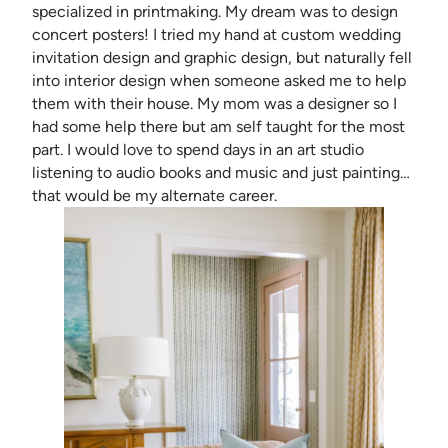
specialized in printmaking. My dream was to design
concert posters! I tried my hand at custom wedding
invitation design and graphic design, but naturally fell
into interior design when someone asked me to help
them with their house. My mom was a designer so I
had some help there but am self taught for the most
part. I would love to spend days in an art studio
listening to audio books and music and just painting…
that would be my alternate career.