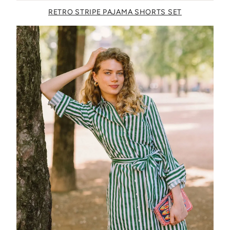
RETRO STRIPE PAJAMA SHORTS SET