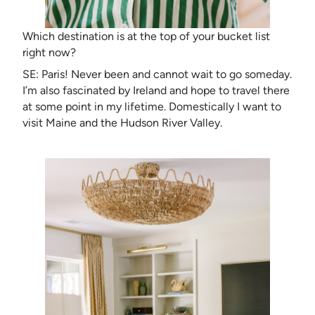
Which destination is at the top of your bucket list
right now?
SE: Paris! Never been and cannot wait to go someday.
I’m also fascinated by Ireland and hope to travel there
at some point in my lifetime. Domestically I want to
visit Maine and the Hudson River Valley.