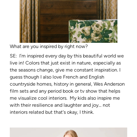
What are you inspired by right now?
SE: I’m inspired every day by this beautiful world we
live in! Colors that just exist in nature, especially as
the seasons change, give me constant inspiration. I
guess though I also love French and English
countryside homes, history in general, Wes Anderson
film sets and any period book or tv show that helps
me visualize cool interiors. My kids also inspire me
with their resilience and laughter and joy… not
interiors related but that's okay, I think.