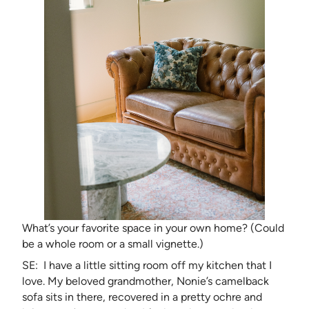
What’s your favorite space in your own home? (Could
be a whole room or a small vignette.)
SE: I have a little sitting room off my kitchen that I
love. My beloved grandmother, Nonie’s camelback
sofa sits in there, recovered in a pretty ochre and