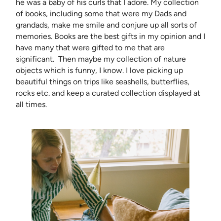
he was a baby of his curls that I adore. My collection
of books, including some that were my Dads and
grandads, make me smile and conjure up all sorts of
memories. Books are the best gifts in my opinion and I
have many that were gifted to me that are
significant. Then maybe my collection of nature
objects which is funny, I know. I love picking up
beautiful things on trips like seashells, butterflies,
rocks etc. and keep a curated collection displayed at
all times.