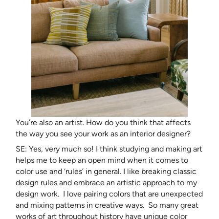
You’re also an artist. How do you think that affects
the way you see your work as an interior designer?
SE: Yes, very much so! I think studying and making art
helps me to keep an open mind when it comes to
color use and ‘rules’ in general. I like breaking classic
design rules and embrace an artistic approach to my
design work. I love pairing colors that are unexpected
and mixing patterns in creative ways. So many great
works of art throughout history have unique color