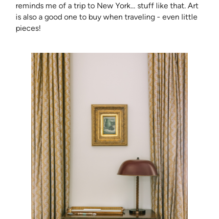
reminds me of a trip to New York… stuff like that. Art
is also a good one to buy when traveling - even little
pieces!