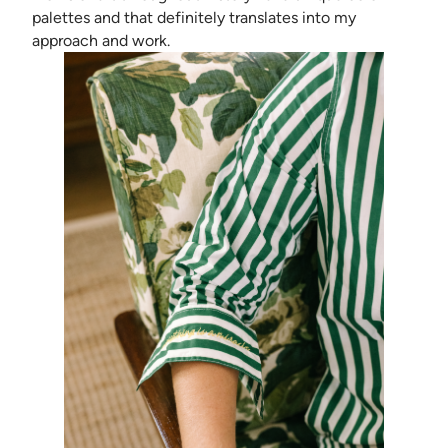
palettes and that definitely translates into my
approach and work.