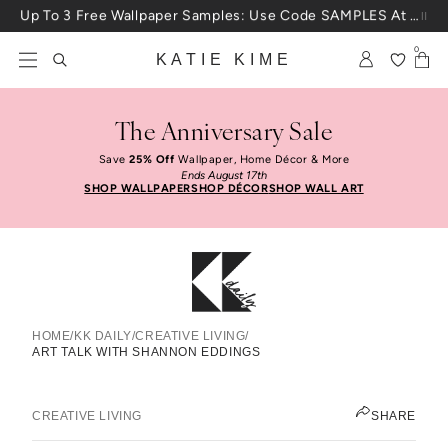
Skip to content
25% Off House + Home During The Anniversary Sale
0
KATIE KIME
The Anniversary Sale
Save
25% Off
Wallpaper, Home Décor & More
Ends August 17th
SHOP WALLPAPER
SHOP DÉCOR
SHOP WALL ART
HOME
/
KK DAILY
/
CREATIVE LIVING
/
ART TALK WITH SHANNON EDDINGS
Art Talk With Shannon Eddings
ELIZABETH KURZWEG
CREATIVE LIVING
SHARE