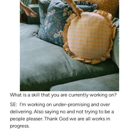
What is a skill that you are currently working on?
SE: I’m working on under-promising and over
delivering. Also saying no and not trying to be a
people pleaser. Thank God we are all works in
progress.