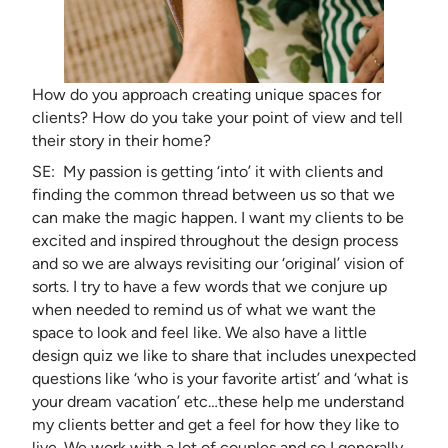
How do you approach creating unique spaces for
clients? How do you take your point of view and tell
their story in their home?
SE: My passion is getting ‘into’ it with clients and
finding the common thread between us so that we
can make the magic happen. I want my clients to be
excited and inspired throughout the design process
and so we are always revisiting our ‘original’ vision of
sorts. I try to have a few words that we conjure up
when needed to remind us of what we want the
space to look and feel like. We also have a little
design quiz we like to share that includes unexpected
questions like ‘who is your favorite artist’ and ‘what is
your dream vacation’ etc…these help me understand
my clients better and get a feel for how they like to
live. We work with a lot of couples and so I generally