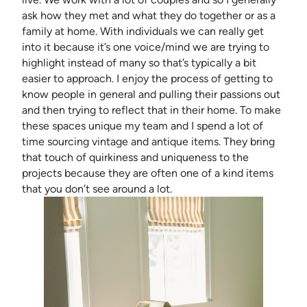
ask how they met and what they do together or as a
family at home. With individuals we can really get
into it because it’s one voice/mind we are trying to
highlight instead of many so that’s typically a bit
easier to approach. I enjoy the process of getting to
know people in general and pulling their passions out
and then trying to reflect that in their home. To make
these spaces unique my team and I spend a lot of
time sourcing vintage and antique items. They bring
that touch of quirkiness and uniqueness to the
projects because they are often one of a kind items
that you don’t see around a lot.