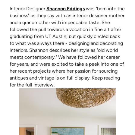
(opens in new tab)
Interior Designer
Shannon Eddings
was "born into the
business" as they say with an interior designer mother
and a grandmother with impeccable taste. She
followed the pull towards a vocation in fine art after
graduating from UT Austin, but quickly circled back
to what was always there - designing and decorating
interiors. Shannon describes her style as "old world
meets contemporary." We have followed her career
for years, and were excited to take a peek into one of
her recent projects where her passion for sourcing
antiques and vintage is on full display. Keep reading
for the full interview.