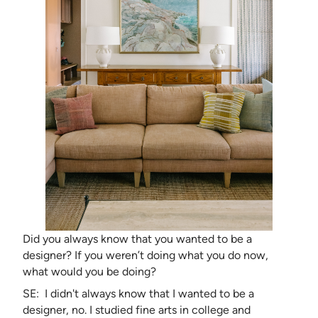
Did you always know that you wanted to be a
designer? If you weren’t doing what you do now,
what would you be doing?
SE: I didn't always know that I wanted to be a
designer, no. I studied fine arts in college and