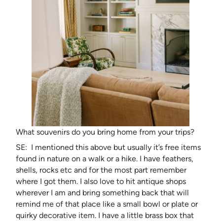
What souvenirs do you bring home from your trips?
SE: I mentioned this above but usually it’s free items
found in nature on a walk or a hike. I have feathers,
shells, rocks etc and for the most part remember
where I got them. I also love to hit antique shops
wherever I am and bring something back that will
remind me of that place like a small bowl or plate or
quirky decorative item. I have a little brass box that