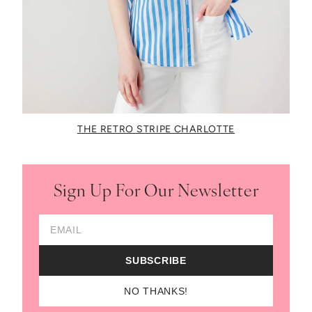
THE RETRO STRIPE CHARLOTTE
Sign Up For Our Newsletter
Email Address
SUBSCRIBE
NO THANKS!