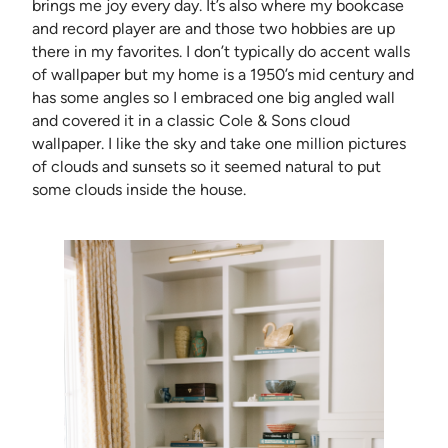
brings me joy every day. It’s also where my bookcase
and record player are and those two hobbies are up
there in my favorites. I don’t typically do accent walls
of wallpaper but my home is a 1950’s mid century and
has some angles so I embraced one big angled wall
and covered it in a classic Cole & Sons cloud
wallpaper. I like the sky and take one million pictures
of clouds and sunsets so it seemed natural to put
some clouds inside the house.