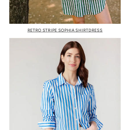
RETRO STRIPE SOPHIA SHIRTDRESS